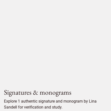
Signatures & monograms
Explore 1 authentic signature and monogram by Lina
Sandell for verification and study.