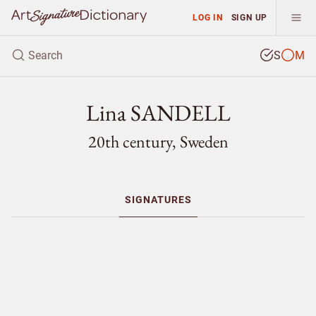
LOG IN
SIGN UP
S
M
Lina SANDELL
20th century, Sweden
SIGNATURES