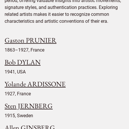
period, offering valuable insights into artistic movements,
signature styles, and authentication practices. Exploring
related artists makes it easier to recognize common
characteristics and artistic conventions of their era.
Gaston PRUNIER
1863–1927, France
Bob DYLAN
1941, USA
Yolande ARDISSONE
1927, France
Sten JERNBERG
1915, Sweden
Allen GINSBERG