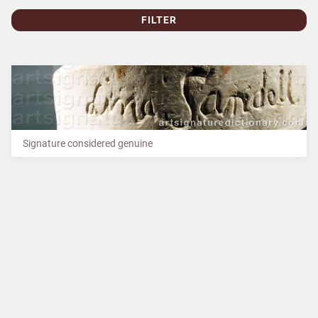
FILTER
Signature considered genuine