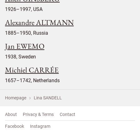
1926–1997, USA
Alexandre ALTMANN
1885–1950, Russia
Jan EWEMO
1938, Sweden
Michiel CARRÉE
1657–1742, Netherlands
Homepage
Lina SANDELL
About
Privacy & Terms
Contact
Facebook
Instagram