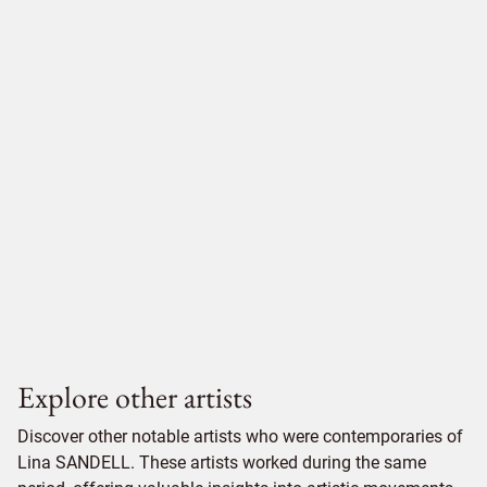
Explore other artists
Discover other notable artists who were contemporaries of
Lina SANDELL. These artists worked during the same