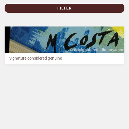
FILTER
Signature considered genuine