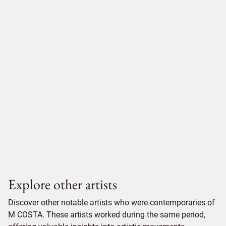
Explore other artists
Discover other notable artists who were contemporaries of
M COSTA. These artists worked during the same period,