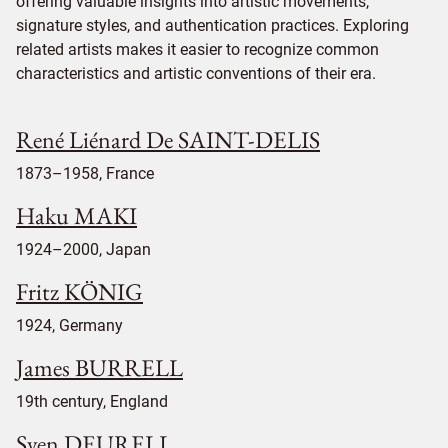
offering valuable insights into artistic movements,
signature styles, and authentication practices. Exploring
related artists makes it easier to recognize common
characteristics and artistic conventions of their era.
René Liénard De SAINT-DELIS
1873–1958, France
Haku MAKI
1924–2000, Japan
Fritz KÖNIG
1924, Germany
James BURRELL
19th century, England
Sven DEURELL