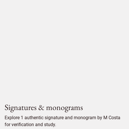
Signatures & monograms
Explore 1 authentic signature and monogram by M Costa
for verification and study.