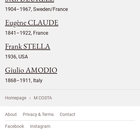
1904–1967, Sweden/France
Eugène CLAUDE
1841–1922, France
Frank STELLA
1936, USA
Giulio AMODIO
1868–1911, Italy
Homepage
M COSTA
About
Privacy & Terms
Contact
Facebook
Instagram