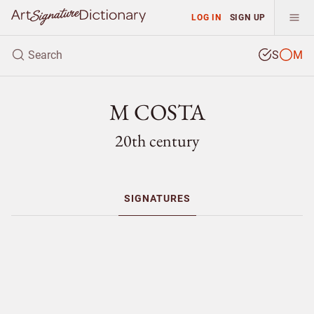
LOG IN
SIGN UP
S
M
M COSTA
20th century
SIGNATURES