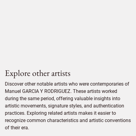
Explore other artists
Discover other notable artists who were contemporaries of
Manuel GARCIA Y RODRIGUEZ. These artists worked
during the same period, offering valuable insights into
artistic movements, signature styles, and authentication
practices. Exploring related artists makes it easier to
recognize common characteristics and artistic conventions
of their era.