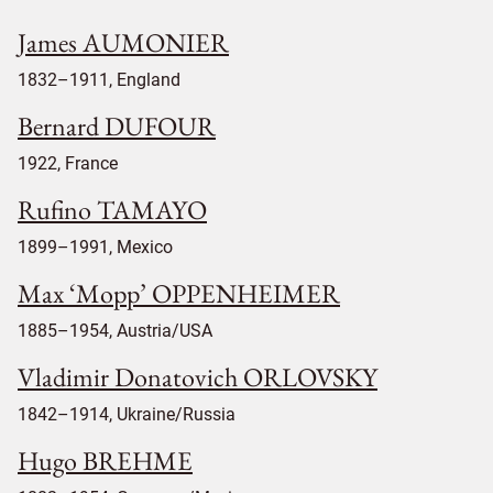
James AUMONIER
1832–1911, England
Bernard DUFOUR
1922, France
Rufino TAMAYO
1899–1991, Mexico
Max ‘Mopp’ OPPENHEIMER
1885–1954, Austria/USA
Vladimir Donatovich ORLOVSKY
1842–1914, Ukraine/Russia
Hugo BREHME