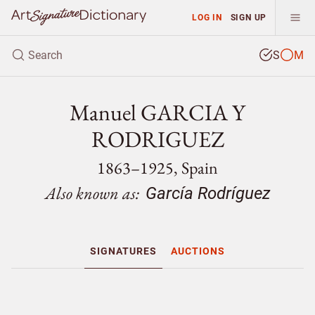
LOG IN
SIGN UP
S
M
Manuel GARCIA Y
RODRIGUEZ
1863–1925, Spain
Also known as:
García Rodríguez
SIGNATURES
AUCTIONS