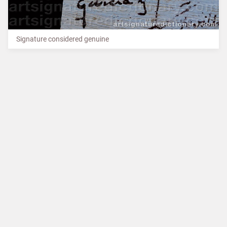
Signature considered genuine