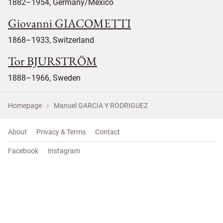
1882–1954, Germany/Mexico
Giovanni GIACOMETTI
1868–1933, Switzerland
Tor BJURSTRÖM
1888–1966, Sweden
Homepage
Manuel GARCIA Y RODRIGUEZ
About
Privacy & Terms
Contact
Facebook
Instagram