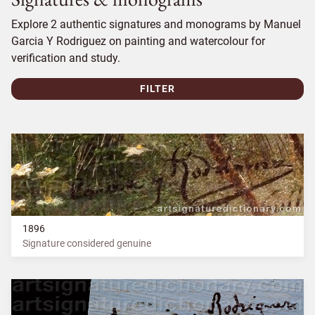
Explore 2 authentic signatures and monograms by Manuel
Garcia Y Rodriguez on painting and watercolour for
verification and study.
FILTER
1896
Signature considered genuine