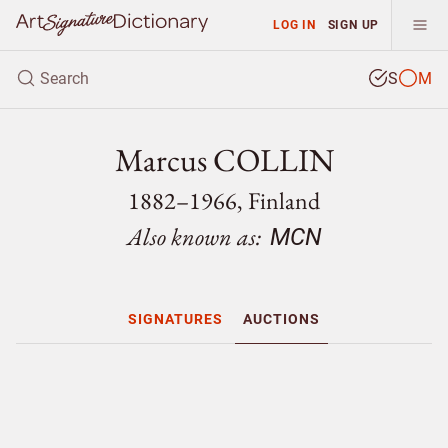
LOG IN
SIGN UP
S
M
Marcus COLLIN
1882–1966, Finland
Also known as:
MCN
SIGNATURES
AUCTIONS