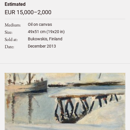
Estimated
EUR 15,000–2,000
Medium
Oil on canvas
Size
49
x
51
cm (19x20 in)
Sold at
Bukowskis, Finland
Date
December 2013