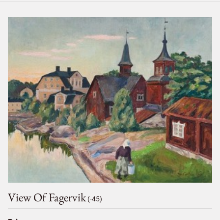
View Of Fagervik
(-45)