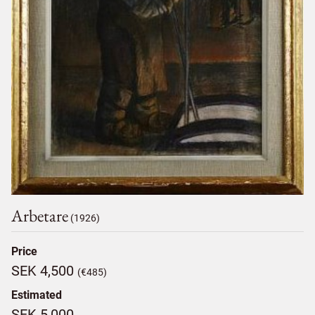
Arbetare
(1926)
Price
SEK 4,500
(€485)
Estimated
SEK 5,000