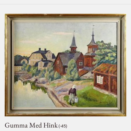
Gumma Med Hink
(-45)