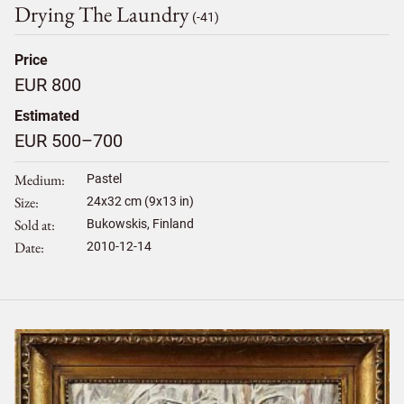
Drying The Laundry
(-41)
Price
EUR 800
Estimated
EUR 500–700
Medium
Pastel
Size
24
x
32
cm (9x13 in)
Sold at
Bukowskis, Finland
Date
2010-12-14