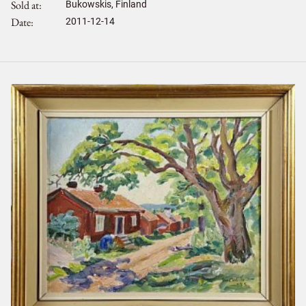
Sold at
Bukowskis, Finland
Date
2011-12-14