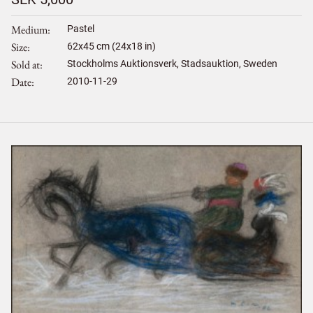
Medium
Pastel
Size
62
x
45
cm (24x18 in)
Sold at
Stockholms Auktionsverk, Stadsauktion, Sweden
Date
2010-11-29