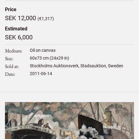
Price
SEK 12,000
(€1,317)
Estimated
SEK 6,000
Medium
Oil on canvas
Size
60
x
73
cm (24x29 in)
Sold at
Stockholms Auktionsverk, Stadsauktion, Sweden
Date
2011-06-14