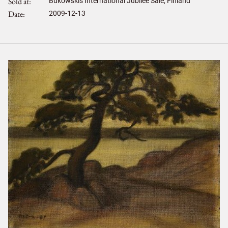
Sold at
Bukowskis International Jubilee Sale, Finland
Date
2009-12-13