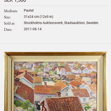
SEK 1,500
Medium
Pastel
Size
31
x
24
cm (12x9 in)
Sold at
Stockholms Auktionsverk, Stadsauktion, Sweden
Date
2011-06-14