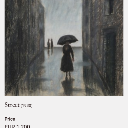
Street
(1930)
Price
EUR 1,200