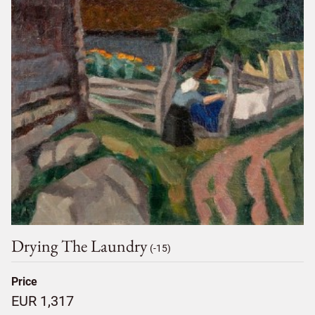
Drying The Laundry
(-15)
Price
EUR 1,317