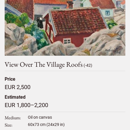
View Over The Village Roofs
(-42)
Price
EUR 2,500
Estimated
EUR 1,800–2,200
Medium
Oil on canvas
Size
60
x
73
cm (24x29 in)