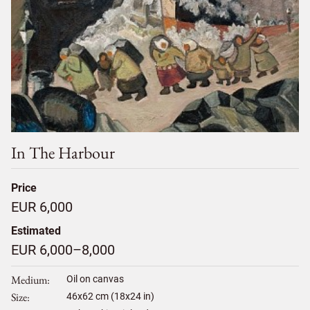
In The Harbour
Price
EUR 6,000
Estimated
EUR 6,000–8,000
Medium
Oil on canvas
Size
46
x
62
cm (18x24 in)