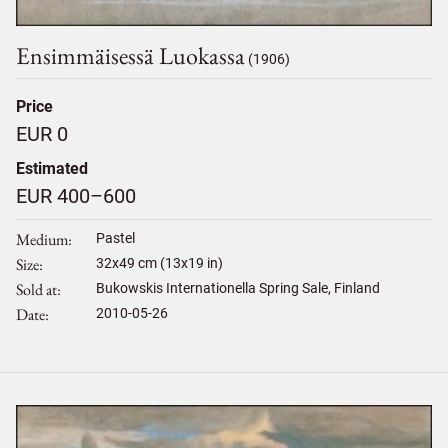
Ensimmäisessä Luokassa
(1906)
Price
EUR 0
Estimated
EUR 400–600
Medium
Pastel
Size
32
x
49
cm (13x19 in)
Sold at
Bukowskis Internationella Spring Sale, Finland
Date
2010-05-26