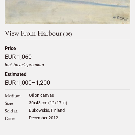
View From Harbour
(-06)
Price
EUR 1,060
Incl. buyer's premium
Estimated
EUR 1,000–1,200
Medium
Oil on canvas
Size
30
x
43
cm (12x17 in)
Sold at
Bukowskis, Finland
Date
December 2012