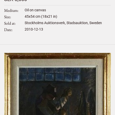
Medium
Oil on canvas
Size
45
x
54
cm (18x21 in)
Sold at
Stockholms Auktionsverk, Stadsauktion, Sweden
Date
2010-12-13