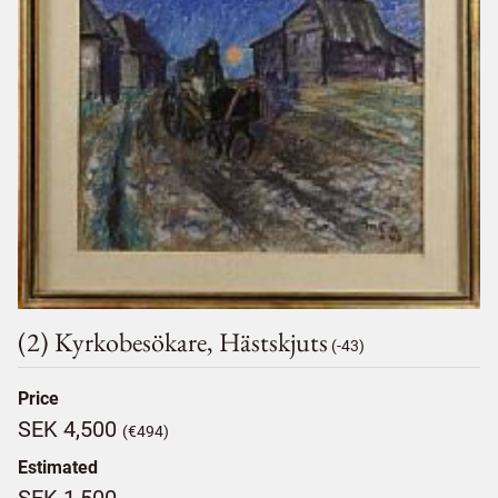
(2) Kyrkobesökare, Hästskjuts
(-43)
Price
SEK 4,500
(€494)
Estimated