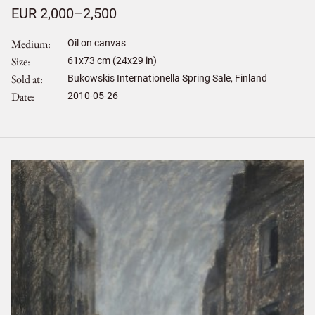
EUR 2,000–2,500
Medium
Oil on canvas
Size
61
x
73
cm (24x29 in)
Sold at
Bukowskis Internationella Spring Sale, Finland
Date
2010-05-26