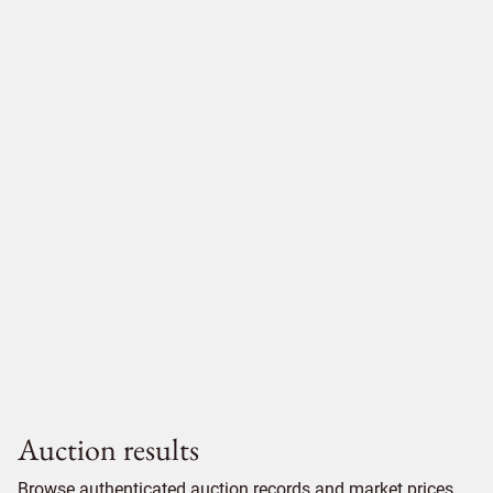
Auction results
Browse authenticated auction records and market prices