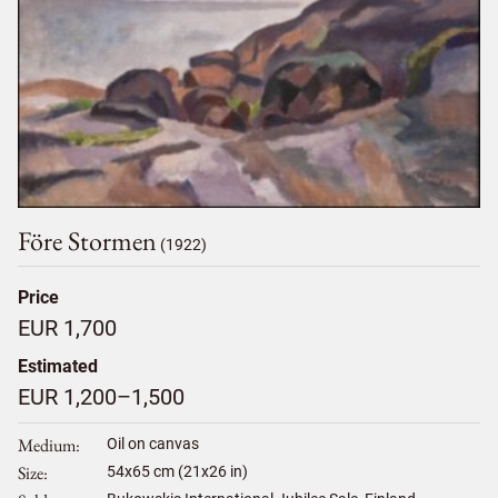
Före Stormen
(1922)
Price
EUR 1,700
Estimated
EUR 1,200–1,500
Medium
Oil on canvas
Size
54
x
65
cm (21x26 in)