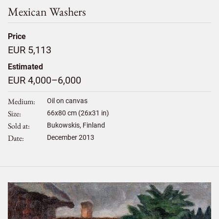
Mexican Washers
Price
EUR 5,113
Estimated
EUR 4,000–6,000
Medium
Oil on canvas
Size
66
x
80
cm (26x31 in)
Sold at
Bukowskis, Finland
Date
December 2013