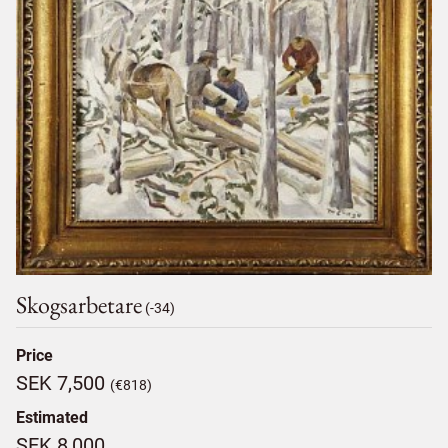
Skogsarbetare
(-34)
Price
SEK 7,500
(€818)
Estimated
SEK 8,000