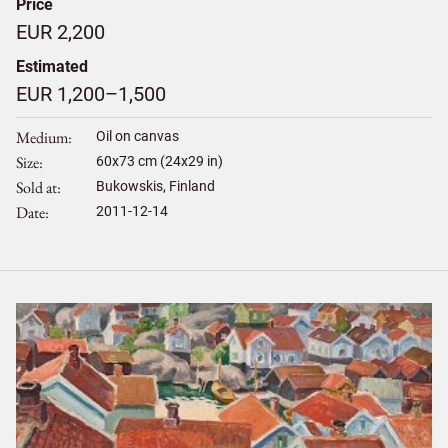
Price
EUR 2,200
Estimated
EUR 1,200–1,500
Medium
Oil on canvas
Size
60
x
73
cm (24x29 in)
Sold at
Bukowskis, Finland
Date
2011-12-14