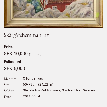
Skärgårshemman
(-42)
Price
SEK 10,000
(€1,098)
Estimated
SEK 6,000
Medium
Oil on canvas
Size
60
x
73
cm (24x29 in)
Sold at
Stockholms Auktionsverk, Stadsauktion, Sweden
Date
2011-06-14