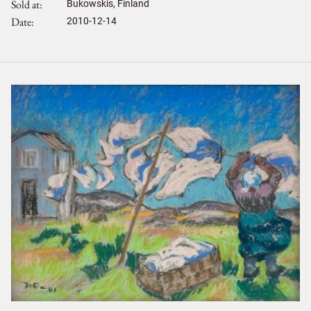
Sold at
Bukowskis, Finland
Date
2010-12-14