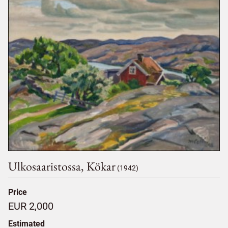
Ulkosaaristossa, Kökar
(1942)
Price
EUR 2,000
Estimated