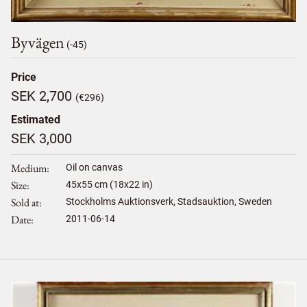
Byvägen
(-45)
Price
SEK 2,700
(€296)
Estimated
SEK 3,000
Medium
Oil on canvas
Size
45
x
55
cm (18x22 in)
Sold at
Stockholms Auktionsverk, Stadsauktion, Sweden
Date
2011-06-14