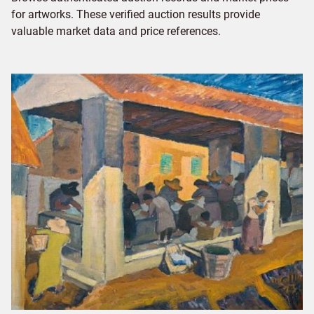
for artworks. These verified auction results provide
valuable market data and price references.