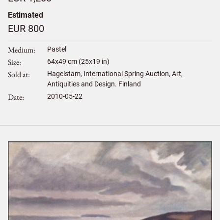
Estimated
EUR 800
Medium
Pastel
Size
64
x
49
cm (25x19 in)
Sold at
Hagelstam, International Spring Auction, Art,
Antiquities and Design. Finland
Date
2010-05-22