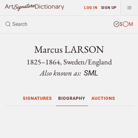
LOG IN
SIGN UP
S
M
Marcus LARSON
1825–1864, Sweden/
England
Also known as:
SML
SIGNATURES
BIOGRAPHY
AUCTIONS