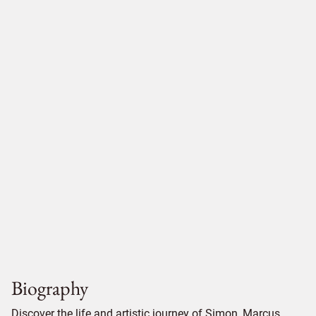
Biography
Discover the life and artistic journey of Simon, Marcus