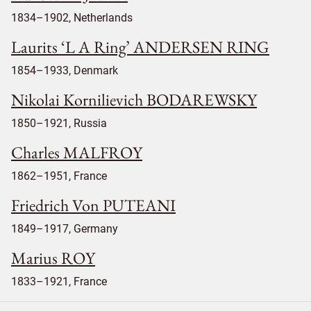
1834–1902, Netherlands
Laurits ‘L A Ring’ ANDERSEN RING
1854–1933, Denmark
Nikolai Kornilievich BODAREWSKY
1850–1921, Russia
Charles MALFROY
1862–1951, France
Friedrich Von PUTEANI
1849–1917, Germany
Marius ROY
1833–1921, France