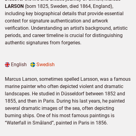
LARSON
(born 1825, Sweden, died 1864, England),
including key biographical details that provide essential
context for signature authentication and artwork
verification. Understanding an artist's background, artistic
periods, and career timeline is crucial for distinguishing
authentic signatures from forgeries.
English
Swedish
Marcus Larson, sometimes spelled Larsson, was a famous
marine painter who often depicted violent and dramatic
landscapes. He studied in Düsseldorf between 1852 and
1855, and then in Paris. During his last years, he painted
several dramatic images of the sea, often depicting
burning ships. One of his most famous paintings is
“Waterfall in Småland”, painted in Paris in 1856.