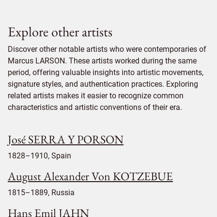
Explore other artists
Discover other notable artists who were contemporaries of
Marcus LARSON. These artists worked during the same
period, offering valuable insights into artistic movements,
signature styles, and authentication practices. Exploring
related artists makes it easier to recognize common
characteristics and artistic conventions of their era.
José SERRA Y PORSON
1828–1910, Spain
August Alexander Von KOTZEBUE
1815–1889, Russia
Hans Emil JAHN