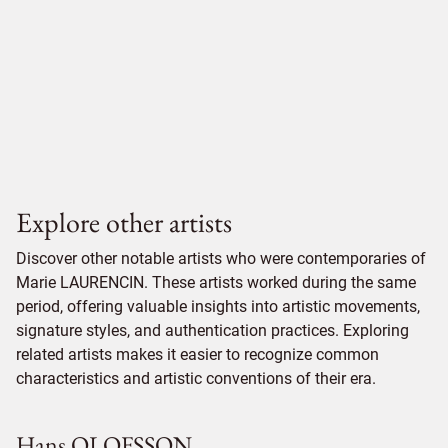
Explore other artists
Discover other notable artists who were contemporaries of
Marie LAURENCIN. These artists worked during the same
period, offering valuable insights into artistic movements,
signature styles, and authentication practices. Exploring
related artists makes it easier to recognize common
characteristics and artistic conventions of their era.
Hans OLOFSSON