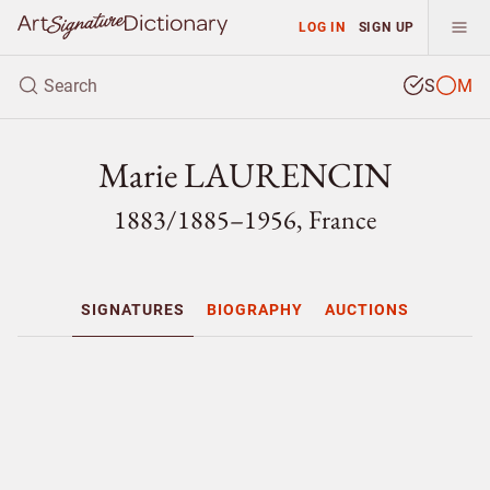
LOG IN
SIGN UP
S
M
Marie LAURENCIN
1883/
1885–1956, France
SIGNATURES
BIOGRAPHY
AUCTIONS