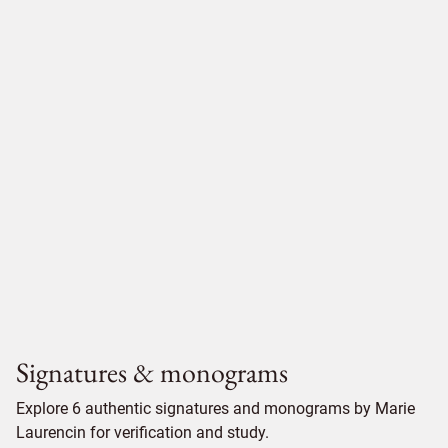
Signatures & monograms
Explore 6 authentic signatures and monograms by Marie
Laurencin for verification and study.