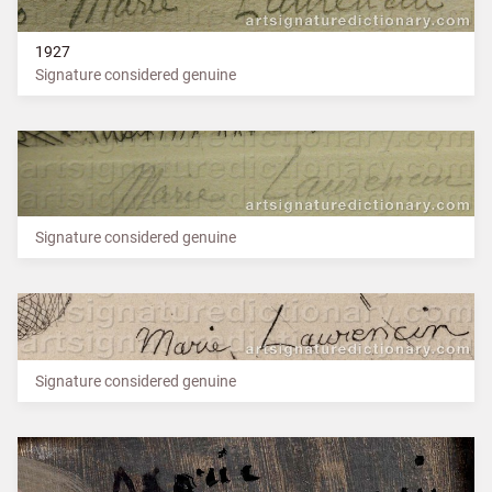
1927
Signature considered genuine
Signature considered genuine
Signature considered genuine