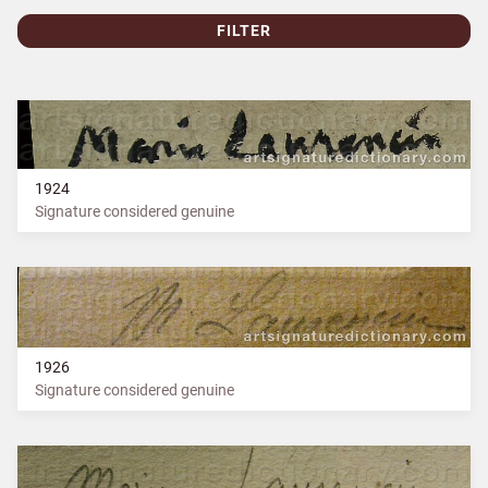
FILTER
1924
Signature considered genuine
1926
Signature considered genuine