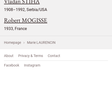
Vladan STIHA
1908–1992, Serbia/USA
Robert MOGISSE
1933, France
Homepage
Marie LAURENCIN
About
Privacy & Terms
Contact
Facebook
Instagram