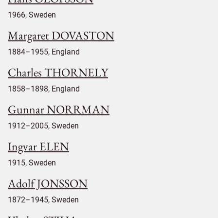
1966, Sweden
Margaret DOVASTON
1884–1955, England
Charles THORNELY
1858–1898, England
Gunnar NORRMAN
1912–2005, Sweden
Ingvar ELEN
1915, Sweden
Adolf JONSSON
1872–1945, Sweden