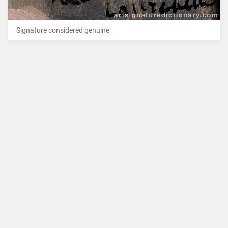
Signature considered genuine