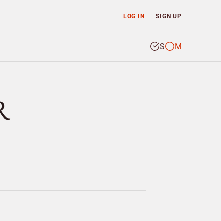
LOG IN
SIGN UP
S
M
R