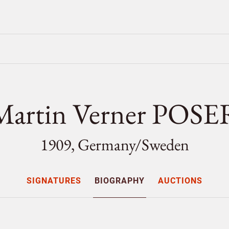
Martin Verner POSE
1909, Germany/
Sweden
SIGNATURES
BIOGRAPHY
AUCTIONS