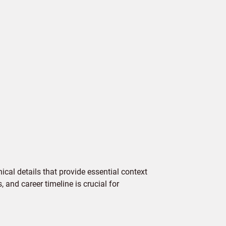
cal details that provide essential context
 and career timeline is crucial for