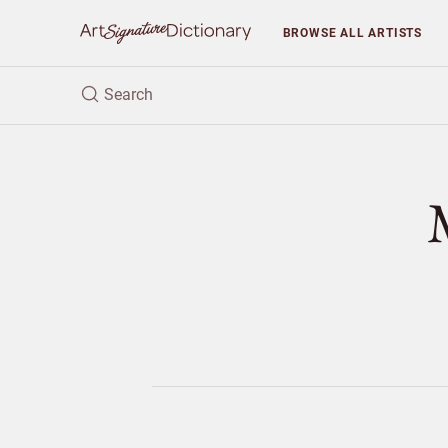
BROWSE
ALL ARTISTS