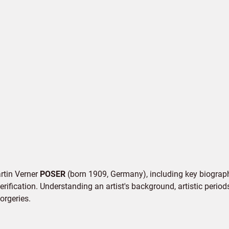
artin Verner
POSER
(born 1909, Germany), including key biographi
rification. Understanding an artist's background, artistic periods,
orgeries.