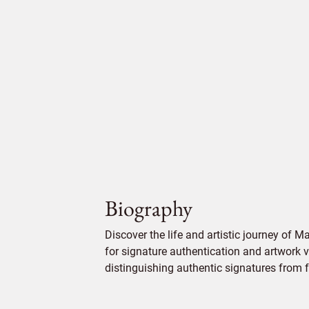
Biography
Discover the life and artistic journey of M
for signature authentication and artwork ve
distinguishing authentic signatures from f