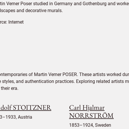
tin Verner Poser studied in Germany and Gothenburg and worked
dscapes and decorative murals.
rce:
Internet
ontemporaries of Martin Verner POSER. These artists worked dur
e styles, and authentication practices. Exploring related artists
their era.
dolf STOITZNER
Carl Hjalmar
NORRSTRÖM
3–1933, Austria
1853–1924, Sweden