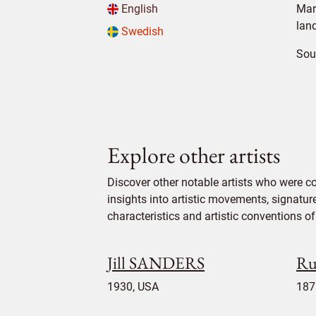
English
Mar
lan
Swedish
Sou
Explore other artists
Discover other notable artists who were c
insights into artistic movements, signatur
characteristics and artistic conventions of 
Jill SANDERS
Ru
1930, USA
187