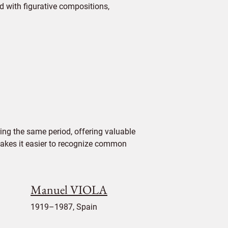
 with figurative compositions,
ing the same period, offering valuable
 makes it easier to recognize common
Manuel VIOLA
1919–1987, Spain