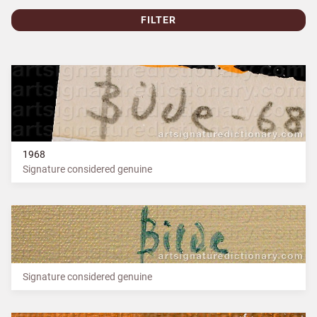
FILTER
1968
Signature considered genuine
Signature considered genuine