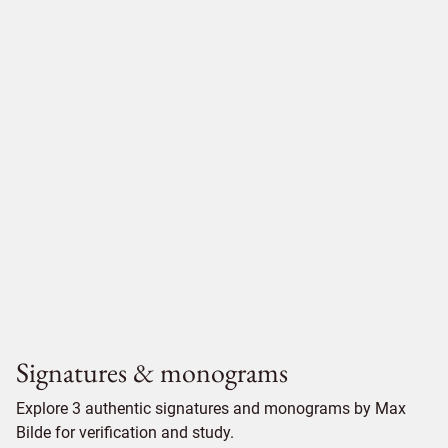
Signatures & monograms
Explore 3 authentic signatures and monograms by Max
Bilde for verification and study.