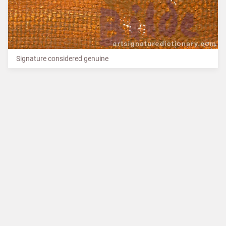
Signature considered genuine