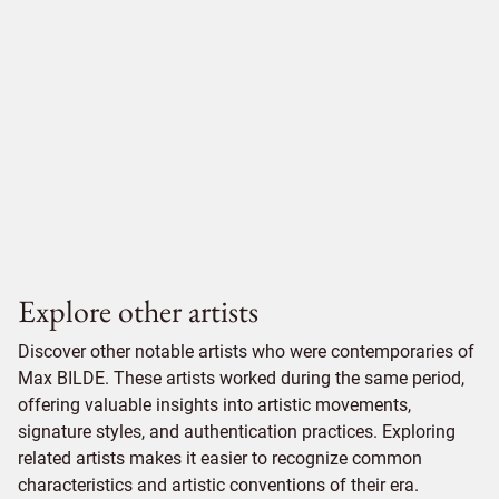
Explore other artists
Discover other notable artists who were contemporaries of
Max BILDE. These artists worked during the same period,
offering valuable insights into artistic movements,
signature styles, and authentication practices. Exploring
related artists makes it easier to recognize common
characteristics and artistic conventions of their era.