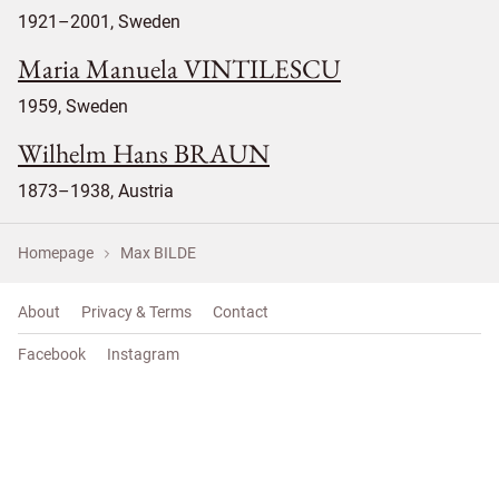
1921–2001, Sweden
Maria Manuela VINTILESCU
1959, Sweden
Wilhelm Hans BRAUN
1873–1938, Austria
Homepage
Max BILDE
About
Privacy & Terms
Contact
Facebook
Instagram