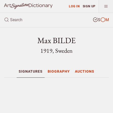
LOG IN
SIGN UP
S
M
Max BILDE
1919, Sweden
SIGNATURES
BIOGRAPHY
AUCTIONS