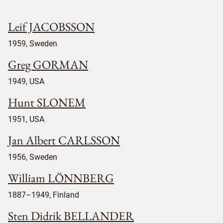
Leif JACOBSSON
1959, Sweden
Greg GORMAN
1949, USA
Hunt SLONEM
1951, USA
Jan Albert CARLSSON
1956, Sweden
William LÖNNBERG
1887–1949, Finland
Sten Didrik BELLANDER