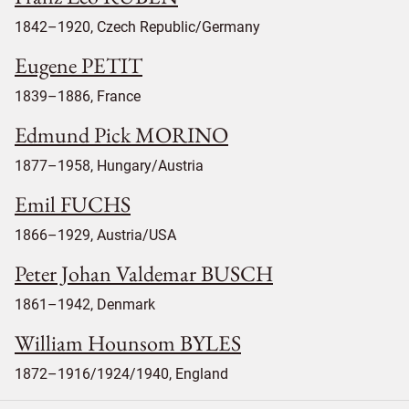
1842–1920, Czech Republic/Germany
Eugene PETIT
1839–1886, France
Edmund Pick MORINO
1877–1958, Hungary/Austria
Emil FUCHS
1866–1929, Austria/USA
Peter Johan Valdemar BUSCH
1861–1942, Denmark
William Hounsom BYLES
1872–1916/1924/1940, England