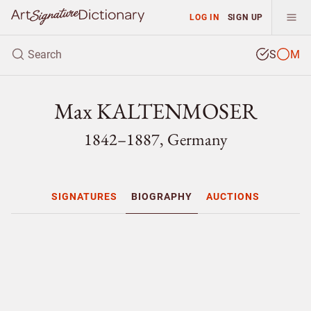
LOG IN
SIGN UP
S
M
Max KALTENMOSER
1842–1887, Germany
SIGNATURES
BIOGRAPHY
AUCTIONS