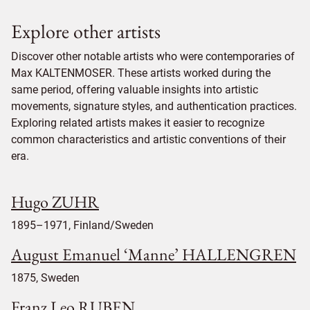
Explore other artists
Discover other notable artists who were contemporaries of
Max KALTENMOSER. These artists worked during the
same period, offering valuable insights into artistic
movements, signature styles, and authentication practices.
Exploring related artists makes it easier to recognize
common characteristics and artistic conventions of their
era.
Hugo ZUHR
1895–1971, Finland/Sweden
August Emanuel ‘Manne’ HALLENGREN
1875, Sweden
Franz Leo RUBEN