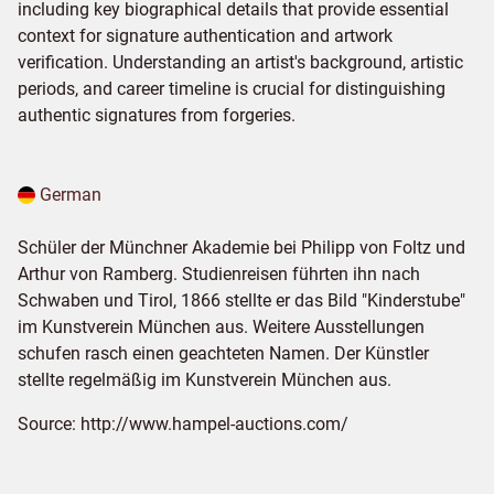
including key biographical details that provide essential
context for signature authentication and artwork
verification. Understanding an artist's background, artistic
periods, and career timeline is crucial for distinguishing
authentic signatures from forgeries.
German
Schüler der Münchner Akademie bei Philipp von Foltz und
Arthur von Ramberg. Studienreisen führten ihn nach
Schwaben und Tirol, 1866 stellte er das Bild "Kinderstube"
im Kunstverein München aus. Weitere Ausstellungen
schufen rasch einen geachteten Namen. Der Künstler
stellte regelmäßig im Kunstverein Mün­chen aus.
Source:
http://www.hampel-auctions.com/