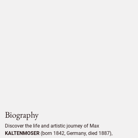
Biography
Discover the life and artistic journey of Max
KALTENMOSER
(born 1842, Germany, died 1887),