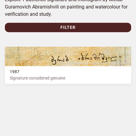
Guramovich Abramishvili on painting and watercolour for
verification and study.
FILTER
1987
Signature considered genuine