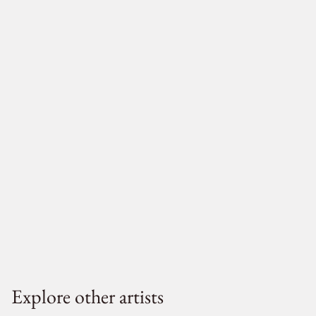
Explore other artists