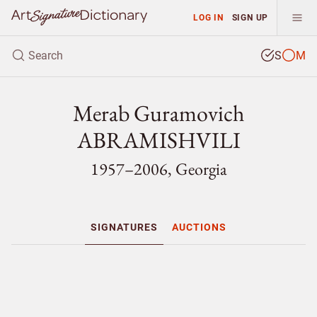
LOG IN
SIGN UP
S
M
Merab Guramovich
ABRAMISHVILI
1957–2006, Georgia
SIGNATURES
AUCTIONS