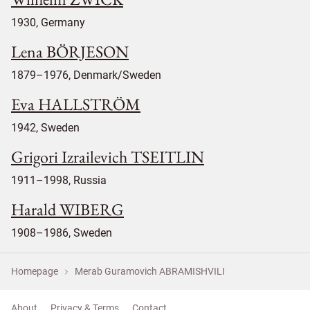
1930, Germany
Lena BÖRJESON
1879–1976, Denmark/Sweden
Eva HALLSTRÖM
1942, Sweden
Grigori Izrailevich TSEITLIN
1911–1998, Russia
Harald WIBERG
1908–1986, Sweden
Homepage
Merab Guramovich ABRAMISHVILI
About
Privacy & Terms
Contact