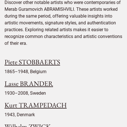
Discover other notable artists who were contemporaries of
Merab Guramovich ABRAMISHVILI. These artists worked
during the same period, offering valuable insights into
artistic movements, signature styles, and authentication
practices. Exploring related artists makes it easier to
recognize common characteristics and artistic conventions
of their era.
Piete STOBBAERTS
1865–1948, Belgium
Lasse BRANDER
1930–2008, Sweden
Kurt TRAMPEDACH
1943, Denmark
Wilhelm ZWICK