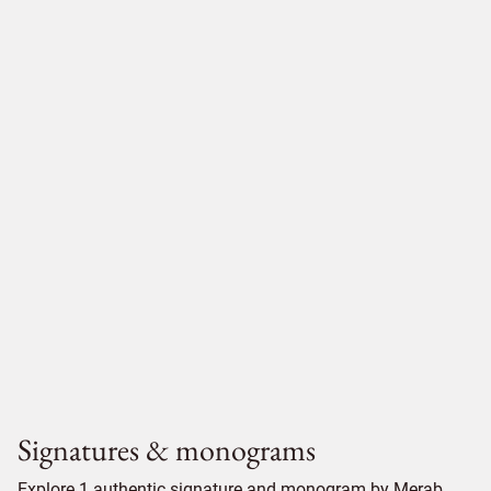
Signatures & monograms
Explore 1 authentic signature and monogram by Merab