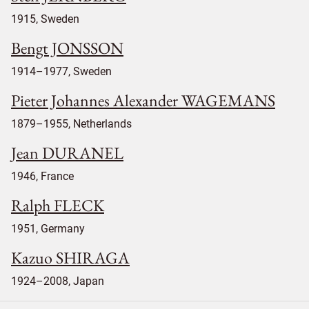
1915, Sweden
Bengt JONSSON
1914–1977, Sweden
Pieter Johannes Alexander WAGEMANS
1879–1955, Netherlands
Jean DURANEL
1946, France
Ralph FLECK
1951, Germany
Kazuo SHIRAGA
1924–2008, Japan