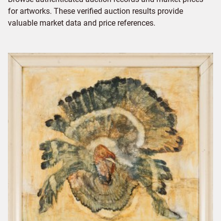
for artworks. These verified auction results provide
valuable market data and price references.