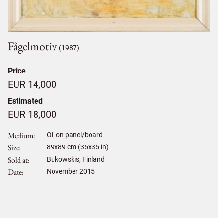
Fågelmotiv
(1987)
Price
EUR 14,000
Estimated
EUR 18,000
Medium
Oil on panel/board
Size
89
x
89
cm (35x35 in)
Sold at
Bukowskis, Finland
Date
November 2015