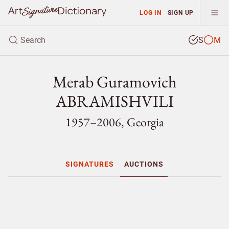
LOG IN
SIGN UP
S
M
Merab Guramovich
ABRAMISHVILI
1957–2006, Georgia
SIGNATURES
AUCTIONS