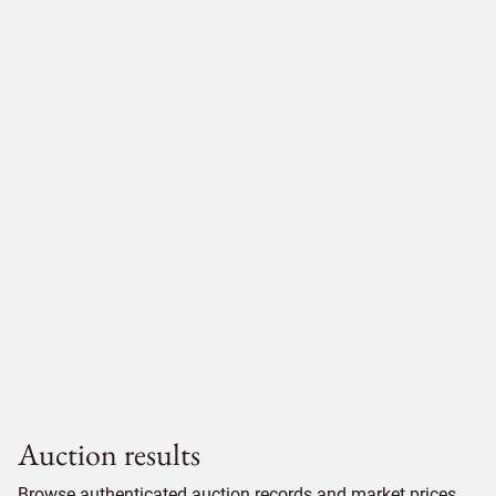
Auction results
Browse authenticated auction records and market prices