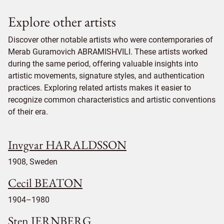
Explore other artists
Discover other notable artists who were contemporaries of
Merab Guramovich ABRAMISHVILI. These artists worked
during the same period, offering valuable insights into
artistic movements, signature styles, and authentication
practices. Exploring related artists makes it easier to
recognize common characteristics and artistic conventions
of their era.
Invgvar HARALDSSON
1908, Sweden
Cecil BEATON
1904–1980
Sten JERNBERG