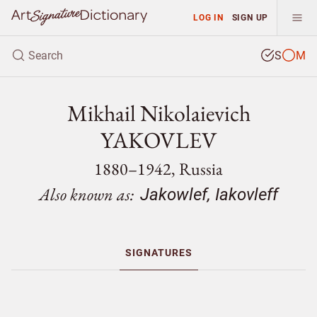
LOG IN
SIGN UP
S
M
Mikhail Nikolaievich
YAKOVLEV
1880–1942, Russia
Also known as:
Jakowlef, Iakovleff
SIGNATURES