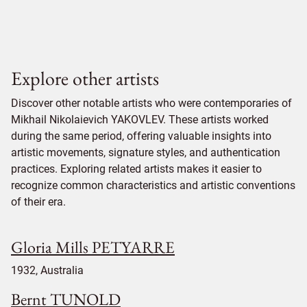
Explore other artists
Discover other notable artists who were contemporaries of
Mikhail Nikolaievich YAKOVLEV. These artists worked
during the same period, offering valuable insights into
artistic movements, signature styles, and authentication
practices. Exploring related artists makes it easier to
recognize common characteristics and artistic conventions
of their era.
Gloria Mills PETYARRE
1932, Australia
Bernt TUNOLD