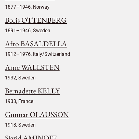
1877–1946, Norway
Boris OTTENBERG
1891–1946, Sweden
Afro BASALDELLA
1912–1976, Italy/Switzerland
Arne WALLSTEN
1932, Sweden
Bernadette KELLY
1933, France
Gunnar OLAUSSON
1918, Sweden
Sigrid AMINOFF