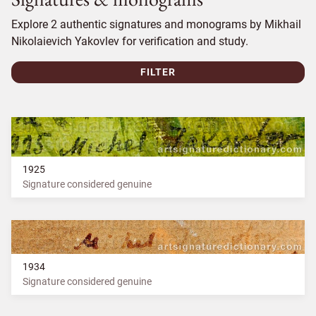
Explore 2 authentic signatures and monograms by Mikhail
Nikolaievich Yakovlev for verification and study.
FILTER
1925
Signature considered genuine
1934
Signature considered genuine