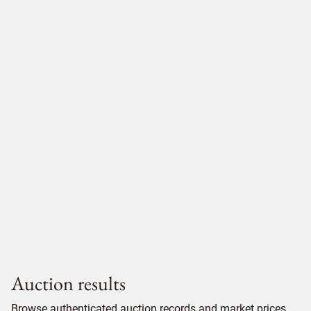
Auction results
Browse authenticated auction records and market prices