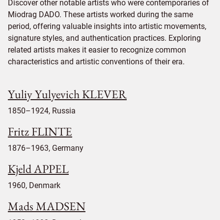
Discover other notable artists who were contemporaries of
Miodrag DADO. These artists worked during the same
period, offering valuable insights into artistic movements,
signature styles, and authentication practices. Exploring
related artists makes it easier to recognize common
characteristics and artistic conventions of their era.
Yuliy Yulyevich KLEVER
1850–1924, Russia
Fritz FLINTE
1876–1963, Germany
Kjeld APPEL
1960, Denmark
Mads MADSEN