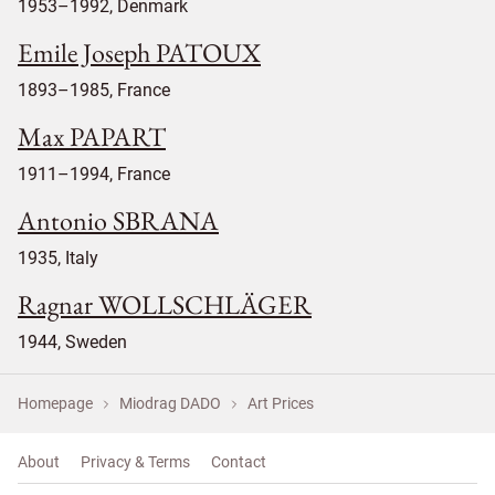
1953–1992, Denmark
Emile Joseph PATOUX
1893–1985, France
Max PAPART
1911–1994, France
Antonio SBRANA
1935, Italy
Ragnar WOLLSCHLÄGER
1944, Sweden
Homepage
Miodrag DADO
Art Prices
About
Privacy & Terms
Contact