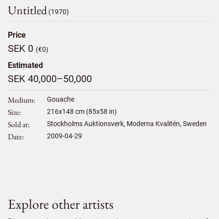
Untitled
(1970)
Price
SEK 0
(€0)
Estimated
SEK 40,000–50,000
Medium
Gouache
Size
216
x
148
cm (85x58 in)
Sold at
Stockholms Auktionsverk, Moderna Kvalitén, Sweden
Date
2009-04-29
Explore other artists