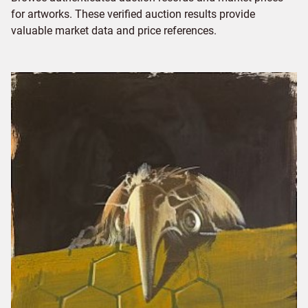
for artworks. These verified auction results provide
valuable market data and price references.