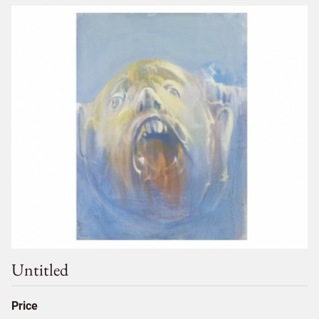
Untitled
Price