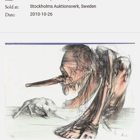
Sold at
Stockholms Auktionsverk, Sweden
Date
2010-10-26