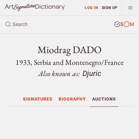
LOG IN
SIGN UP
S
M
Miodrag DADO
1933, Serbia and Montenegro/
France
Also known as:
Djuric
SIGNATURES
BIOGRAPHY
AUCTIONS