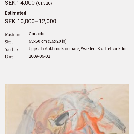
SEK 14,000
(€1,320)
Estimated
SEK 10,000–12,000
Medium
Gouache
Size
65
x
50
cm (26x20 in)
Sold at
Uppsala Auktionskammare, Sweden. Kvalitetsauktion
Date
2009-06-02