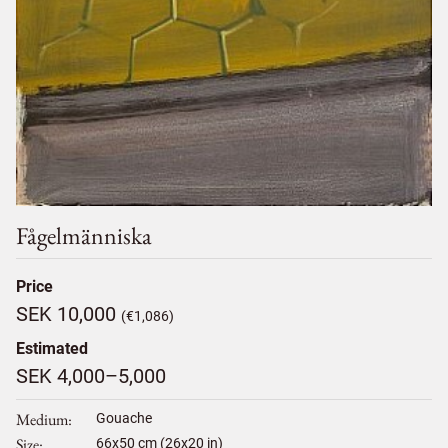
Fågelmänniska
Price
SEK 10,000
(€1,086)
Estimated
SEK 4,000–5,000
Medium
Gouache
Size
66
x
50
cm (26x20 in)