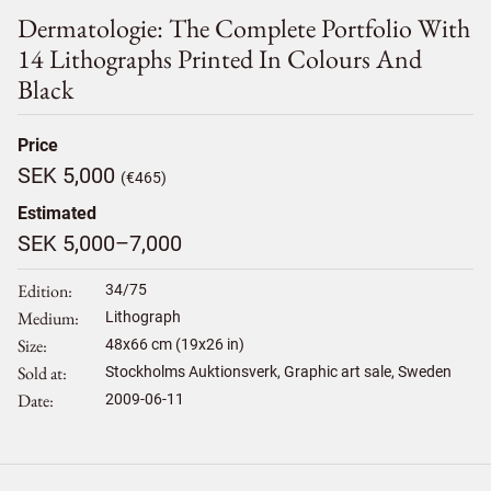
Dermatologie: The Complete Portfolio With
14 Lithographs Printed In Colours And
Black
Price
SEK 5,000
(€465)
Estimated
SEK 5,000–7,000
Edition
34/75
Medium
Lithograph
Size
48
x
66
cm (19x26 in)
Sold at
Stockholms Auktionsverk, Graphic art sale, Sweden
Date
2009-06-11