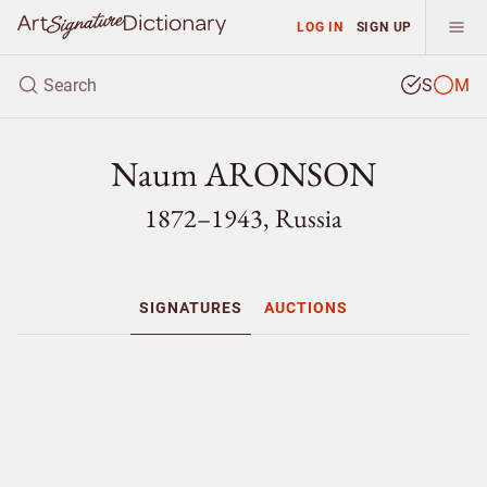
LOG IN
SIGN UP
S
M
Naum ARONSON
1872–1943, Russia
SIGNATURES
AUCTIONS