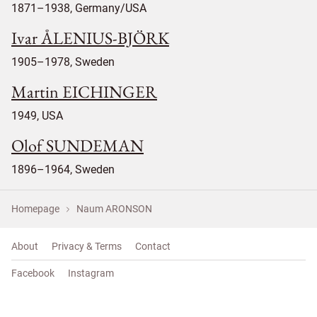
1871–1938, Germany/USA
Ivar ÅLENIUS-BJÖRK
1905–1978, Sweden
Martin EICHINGER
1949, USA
Olof SUNDEMAN
1896–1964, Sweden
Homepage
Naum ARONSON
About
Privacy & Terms
Contact
Facebook
Instagram