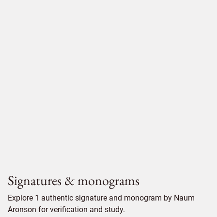
Signatures & monograms
Explore 1 authentic signature and monogram by Naum
Aronson for verification and study.