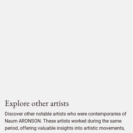
Explore other artists
Discover other notable artists who were contemporaries of
Naum ARONSON. These artists worked during the same
period, offering valuable insights into artistic movements,