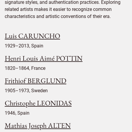
signature styles, and authentication practices. Exploring
related artists makes it easier to recognize common
characteristics and artistic conventions of their era.
Luis CARUNCHO
1929–2013, Spain
Henri Louis Aimé POTTIN
1820–1864, France
Frithiof BERGLUND
1905–1973, Sweden
Christophe LEONIDAS
1946, Spain
Mathias Joseph ALTEN