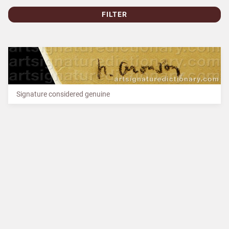
FILTER
Signature considered genuine