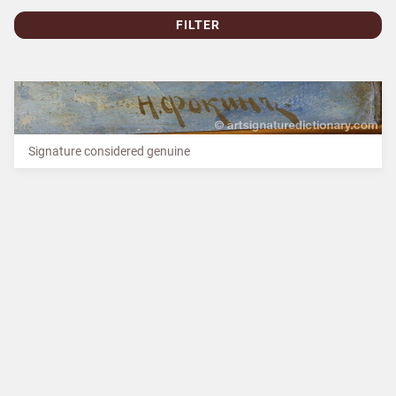
FILTER
Signature considered genuine