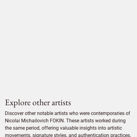
Explore other artists
Discover other notable artists who were contemporaries of
Nicolai Michailovich FOKIN. These artists worked during
the same period, offering valuable insights into artistic
movements, signature styles, and authentication practices.