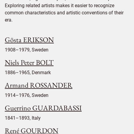
Exploring related artists makes it easier to recognize
common characteristics and artistic conventions of their
era.
Gösta ERIKSON
1908–1979, Sweden
Niels Peter BOLT
1886–1965, Denmark
Armand ROSSANDER
1914–1976, Sweden
Guerrino GUARDABASSI
1841–1893, Italy
René GOURDON