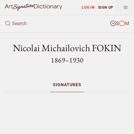
LOG IN
SIGN UP
S
M
Nicolai Michailovich FOKIN
1869–1930
SIGNATURES