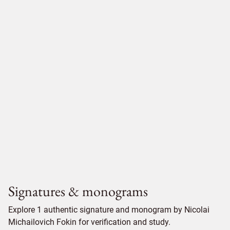
Signatures & monograms
Explore 1 authentic signature and monogram by Nicolai
Michailovich Fokin for verification and study.