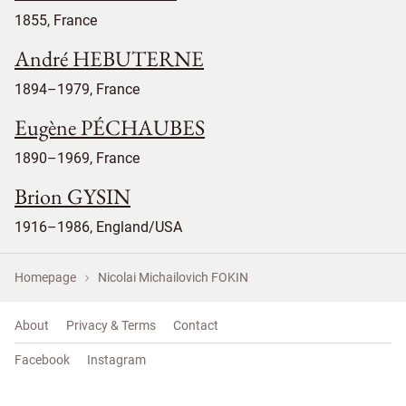
1855, France
André HEBUTERNE
1894–1979, France
Eugène PÉCHAUBES
1890–1969, France
Brion GYSIN
1916–1986, England/USA
Homepage
Nicolai Michailovich FOKIN
About
Privacy & Terms
Contact
Facebook
Instagram