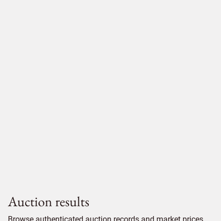
Auction results
Browse authenticated auction records and market prices