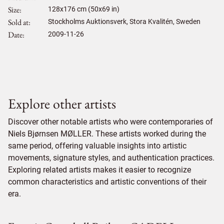
Size
128
x
176
cm (50x69 in)
Sold at
Stockholms Auktionsverk, Stora Kvalitén, Sweden
Date
2009-11-26
Explore other artists
Discover other notable artists who were contemporaries of
Niels Bjørnsen MØLLER. These artists worked during the
same period, offering valuable insights into artistic
movements, signature styles, and authentication practices.
Exploring related artists makes it easier to recognize
common characteristics and artistic conventions of their
era.