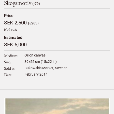
Skogsmotiv
(-79)
Price
SEK 2,500
(€283)
Not sold
Estimated
SEK 5,000
Medium
Oil on canvas
Size
39
x
55
cm (15x22 in)
Sold at
Bukowskis Market, Sweden
Date
February 2014