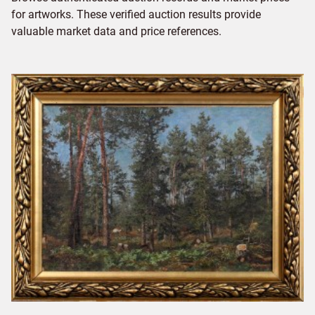
for artworks. These verified auction results provide
valuable market data and price references.