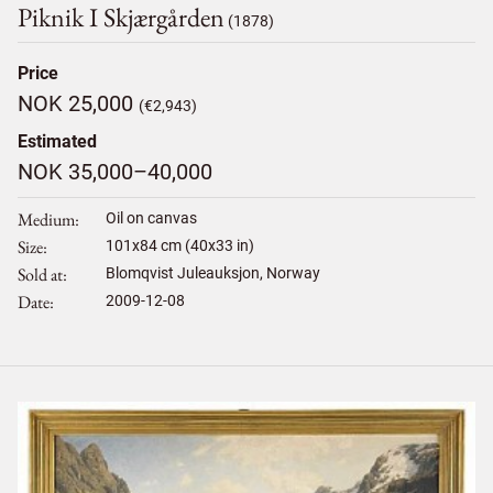
Piknik I Skjærgården
(1878)
Price
NOK 25,000
(€2,943)
Estimated
NOK 35,000–40,000
Medium
Oil on canvas
Size
101
x
84
cm (40x33 in)
Sold at
Blomqvist Juleauksjon, Norway
Date
2009-12-08