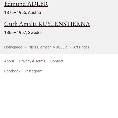
Edmund ADLER
1876–1965, Austria
Gurli Amalia KUYLENSTIERNA
1866–1957, Sweden
Homepage
Niels Bjørnsen MØLLER
Art Prices
About
Privacy & Terms
Contact
Facebook
Instagram