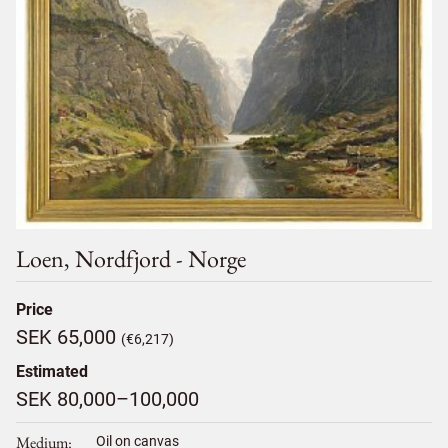
Loen, Nordfjord - Norge
Price
SEK 65,000
(€6,217)
Estimated
SEK 80,000–100,000
Medium
Oil on canvas