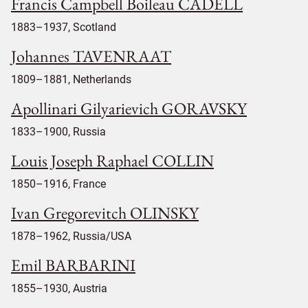
Francis Campbell Boileau CADELL
1883–1937, Scotland
Johannes TAVENRAAT
1809–1881, Netherlands
Apollinari Gilyarievich GORAVSKY
1833–1900, Russia
Louis Joseph Raphael COLLIN
1850–1916, France
Ivan Gregorevitch OLINSKY
1878–1962, Russia/USA
Emil BARBARINI
1855–1930, Austria