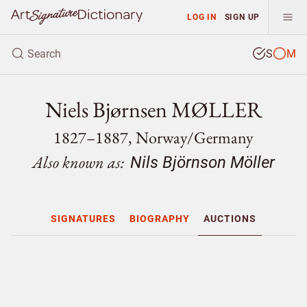
LOG IN
SIGN UP
S
M
Niels Bjørnsen MØLLER
1827–1887, Norway/
Germany
Also known as:
Nils Björnson Möller
SIGNATURES
BIOGRAPHY
AUCTIONS