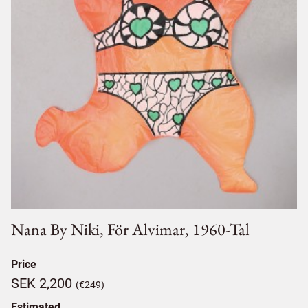
Nana By Niki, För Alvimar, 1960-Tal
Price
SEK 2,200
(€249)
Estimated