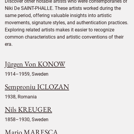
Discover other notable artists who were contemporaries of
Niki De SAINT-PHALLE. These artists worked during the
same period, offering valuable insights into artistic
movements, signature styles, and authentication practices.
Exploring related artists makes it easier to recognize
common characteristics and artistic conventions of their
era.
Jürgen Von KONOW
1914–1959, Sweden
Semproniu ICLOZAN
1938, Romania
Nils KREUGER
1858–1930, Sweden
Mario MARESCA