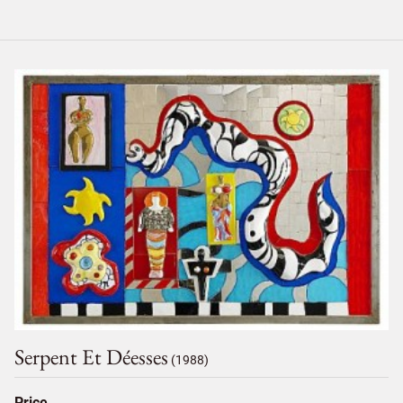
Serpent Et Déesses
(1988)
Price