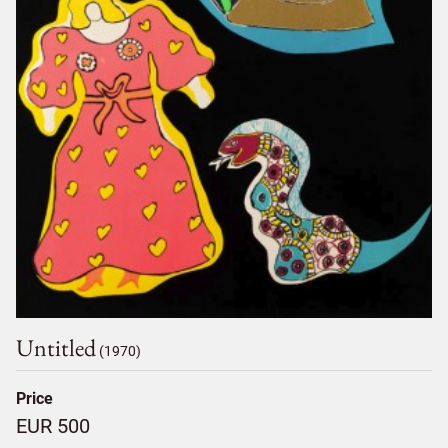
Untitled
(1970)
Price
EUR 500