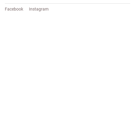
Facebook
Instagram