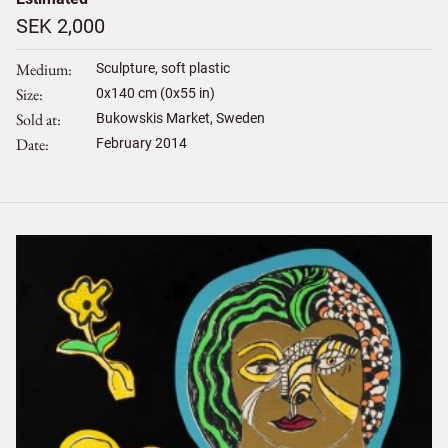
SEK 2,000
Medium
Sculpture, soft plastic
Size
0
x
140
cm (0x55 in)
Sold at
Bukowskis Market, Sweden
Date
February 2014