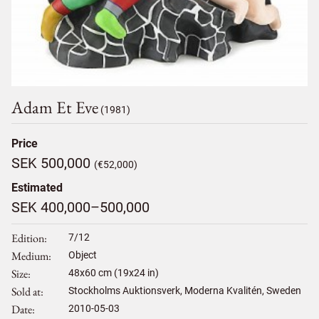
Adam Et Eve
(1981)
Price
SEK 500,000
(€52,000)
Estimated
SEK 400,000–500,000
Edition
7/12
Medium
Object
Size
48
x
60
cm (19x24 in)
Sold at
Stockholms Auktionsverk, Moderna Kvalitén, Sweden
Date
2010-05-03