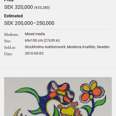
SEK 320,000
(€33,280)
Estimated
SEK 200,000–250,000
Medium
Mixed media
Size
69
x
100
cm (27x39 in)
Sold at
Stockholms Auktionsverk, Moderna Kvalitén, Sweden
Date
2010-05-03