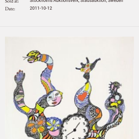
Sold at
Stockholms Auktionsverk, Stadsauktion, Sweden
Date
2011-10-12