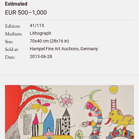
Estimated
EUR 500–1,000
Edition
41/115
Medium
Lithograph
Size
70
x
40
cm (28x16 in)
Sold at
Hampel Fine Art Auctions, Germany
Date
2013-06-28