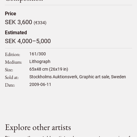
Price
SEK 3,600
(€334)
Estimated
SEK 4,000–5,000
Edition
161/300
Medium
Lithograph
Size
65
x
48
cm (26x19 in)
Sold at
Stockholms Auktionsverk, Graphic art sale, Sweden
Date
2009-06-11
Explore other artists