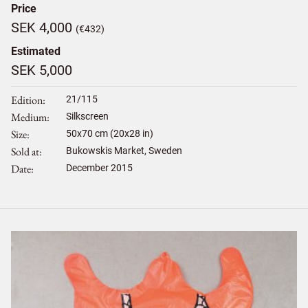
Price
SEK 4,000
(€432)
Estimated
SEK 5,000
Edition
21/115
Medium
Silkscreen
Size
50
x
70
cm (20x28 in)
Sold at
Bukowskis Market, Sweden
Date
December 2015