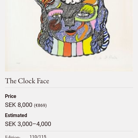
The Clock Face
Price
SEK 8,000
(€869)
Estimated
SEK 3,000–4,000
Edition
110/115