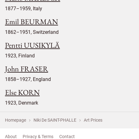
1877–1959, Italy
Emil BEURMAN
1862–1951, Switzerland
Pentti UUSIKYLÄ
1923, Finland
John FRASER
1858–1927, England
Else KORN
1923, Denmark
Homepage
Niki De SAINT-PHALLE
Art Prices
About
Privacy & Terms
Contact