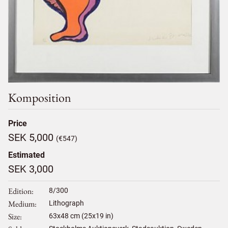
Komposition
Price
SEK 5,000
(€547)
Estimated
SEK 3,000
Edition
8/300
Medium
Lithograph
Size
63
x
48
cm (25x19 in)