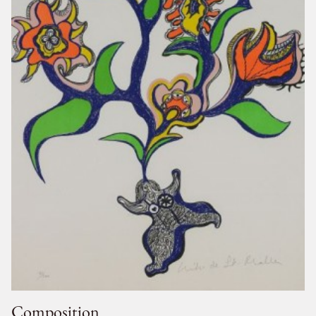
Composition