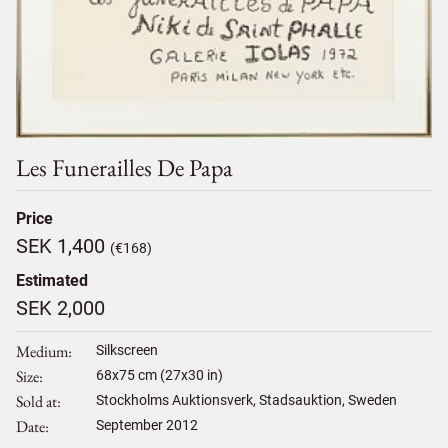
Les Funerailles De Papa
Price
SEK 1,400
(€168)
Estimated
SEK 2,000
Medium
Silkscreen
Size
68
x
75
cm (27x30 in)
Sold at
Stockholms Auktionsverk, Stadsauktion, Sweden
Date
September 2012