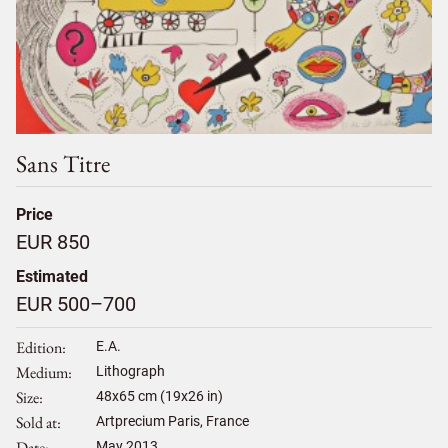
Sans Titre
Price
EUR 850
Estimated
EUR 500–700
Edition
E.A.
Medium
Lithograph
Size
48
x
65
cm (19x26 in)
Sold at
Artprecium Paris, France
Date
May 2013