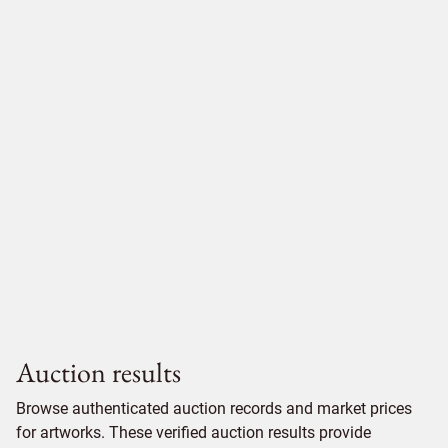
Auction results
Browse authenticated auction records and market prices
for artworks. These verified auction results provide