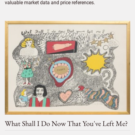
valuable market data and price references.
What Shall I Do Now That You've Left Me?