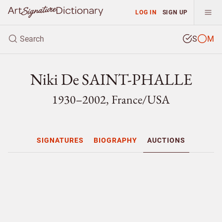
LOG IN
SIGN UP
S
M
Niki De SAINT-PHALLE
1930–2002, France/
USA
SIGNATURES
BIOGRAPHY
AUCTIONS