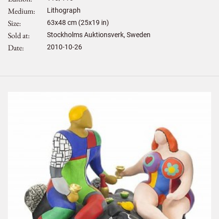
Medium
Lithograph
Size
63
x
48
cm (25x19 in)
Sold at
Stockholms Auktionsverk, Sweden
Date
2010-10-26