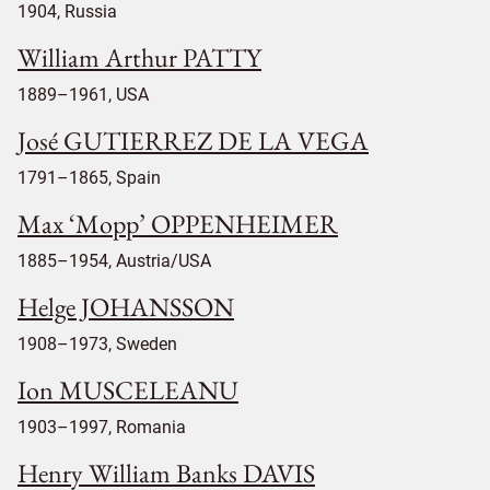
1904, Russia
William Arthur PATTY
1889–1961, USA
José GUTIERREZ DE LA VEGA
1791–1865, Spain
Max ‘Mopp’ OPPENHEIMER
1885–1954, Austria/USA
Helge JOHANSSON
1908–1973, Sweden
Ion MUSCELEANU
1903–1997, Romania
Henry William Banks DAVIS