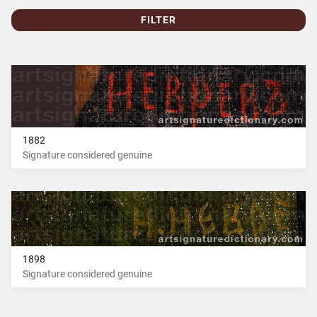
FILTER
1882
Signature considered genuine
1898
Signature considered genuine