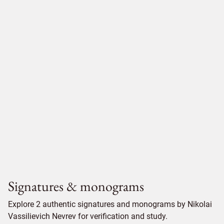
Signatures & monograms
Explore 2 authentic signatures and monograms by Nikolai
Vassilievich Nevrev for verification and study.