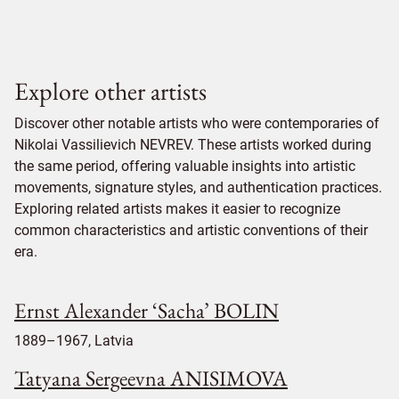
Explore other artists
Discover other notable artists who were contemporaries of
Nikolai Vassilievich NEVREV. These artists worked during
the same period, offering valuable insights into artistic
movements, signature styles, and authentication practices.
Exploring related artists makes it easier to recognize
common characteristics and artistic conventions of their
era.
Ernst Alexander ‘Sacha’ BOLIN
1889–1967, Latvia
Tatyana Sergeevna ANISIMOVA