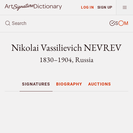
LOG IN
SIGN UP
S
M
Nikolai Vassilievich NEVREV
1830–1904, Russia
SIGNATURES
BIOGRAPHY
AUCTIONS