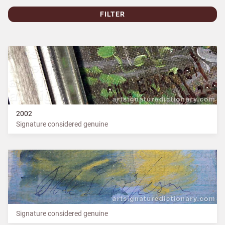
FILTER
2002
Signature considered genuine
Signature considered genuine