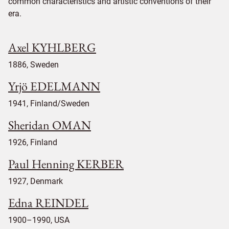
common characteristics and artistic conventions of their
era.
Axel KYHLBERG
1886, Sweden
Yrjö EDELMANN
1941, Finland/Sweden
Sheridan OMAN
1926, Finland
Paul Henning KERBER
1927, Denmark
Edna REINDEL
1900–1990, USA