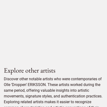
Explore other artists
Discover other notable artists who were contemporaries of
Olle ‘Droppen’ ERIKSSON. These artists worked during the
same period, offering valuable insights into artistic
movements, signature styles, and authentication practices.
Exploring related artists makes it easier to recognize