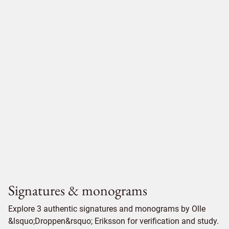
Signatures & monograms
Explore 3 authentic signatures and monograms by Olle
&lsquo;Droppen&rsquo; Eriksson for verification and study.