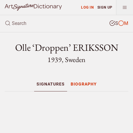
LOG IN
SIGN UP
S
M
Olle ‘Droppen’ ERIKSSON
1939, Sweden
SIGNATURES
BIOGRAPHY