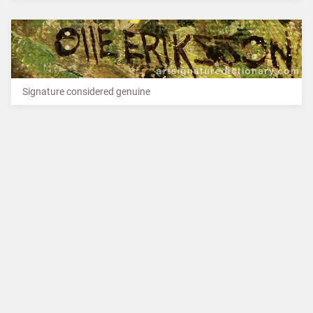
Signature considered genuine