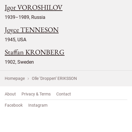
Igor VOROSHILOV
1939–1989, Russia
Joyce TENNESON
1945, USA
Staffan KRONBERG
1902, Sweden
Homepage
Olle ‘Droppen’ ERIKSSON
About
Privacy & Terms
Contact
Facebook
Instagram