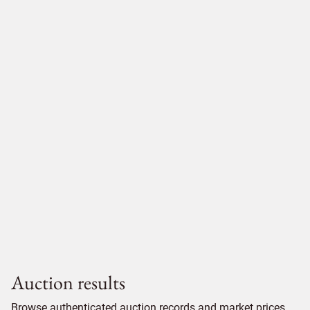
Auction results
Browse authenticated auction records and market prices