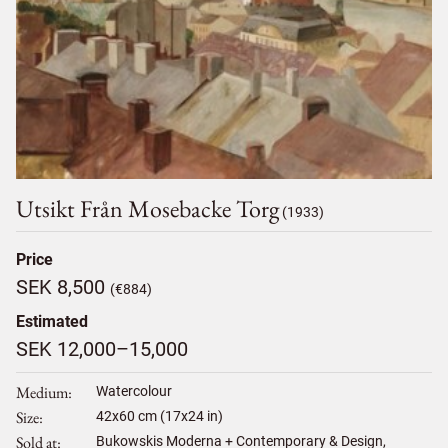
Utsikt Från Mosebacke Torg
(1933)
Price
SEK 8,500
(€884)
Estimated
SEK 12,000–15,000
Medium
Watercolour
Size
42
x
60
cm (17x24 in)
Sold at
Bukowskis Moderna + Contemporary & Design,