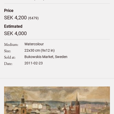
Price
SEK 4,200
(€479)
Estimated
SEK 4,000
Medium
Watercolour
Size
22
x
30
cm (9x12 in)
Sold at
Bukowskis Market, Sweden
Date
2011-02-23