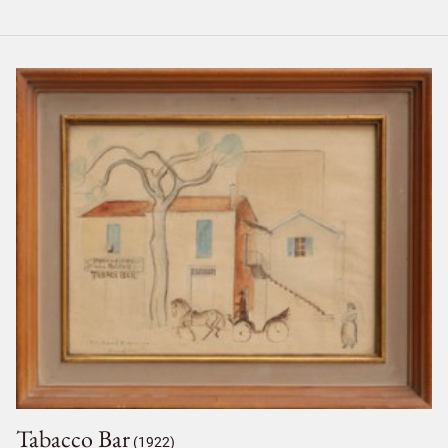
Tabacco Bar
(1922)