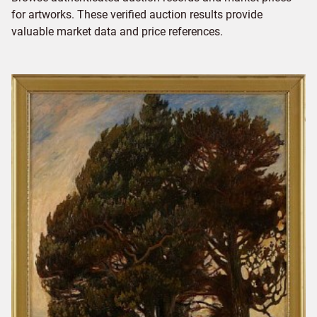
for artworks. These verified auction results provide
valuable market data and price references.