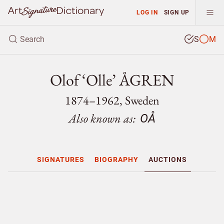
LOG IN
SIGN UP
S
M
Olof ‘Olle’ ÅGREN
1874–1962, Sweden
Also known as:
OÅ
SIGNATURES
BIOGRAPHY
AUCTIONS