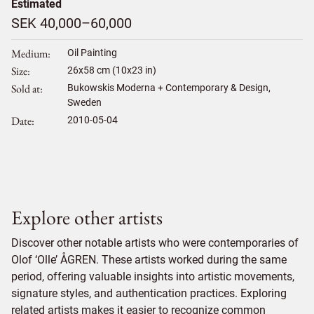
Estimated
SEK 40,000–60,000
Medium
Oil Painting
Size
26
x
58
cm (10x23 in)
Sold at
Bukowskis Moderna + Contemporary & Design,
Sweden
Date
2010-05-04
Explore other artists
Discover other notable artists who were contemporaries of
Olof ‘Olle’ ÅGREN. These artists worked during the same
period, offering valuable insights into artistic movements,
signature styles, and authentication practices. Exploring
related artists makes it easier to recognize common