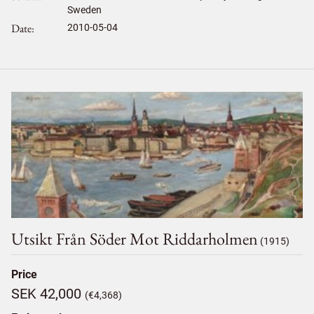
Sweden
Date
2010-05-04
Utsikt Från Söder Mot Riddarholmen
(1915)
Price
SEK 42,000
(€4,368)