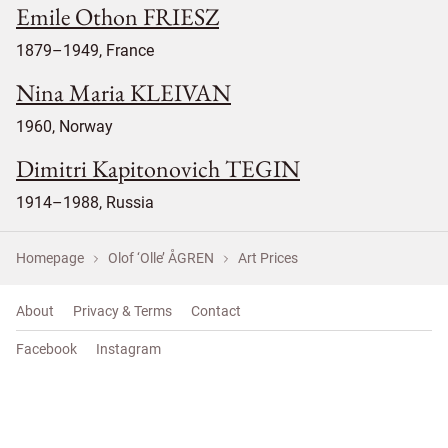
Emile Othon FRIESZ
1879–1949, France
Nina Maria KLEIVAN
1960, Norway
Dimitri Kapitonovich TEGIN
1914–1988, Russia
Homepage
Olof ‘Olle’ ÅGREN
Art Prices
About
Privacy & Terms
Contact
Facebook
Instagram