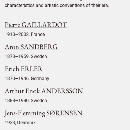
characteristics and artistic conventions of their era.
Pierre GAILLARDOT
1910–2002, France
Aron SANDBERG
1873–1959, Sweden
Erich ERLER
1870–1946, Germany
Arthur Enok ANDERSSON
1888–1980, Sweden
Jens-Flemming SØRENSEN
1933, Denmark