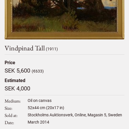
Vindpinad Tall
(1911)
Price
SEK 5,600
(€633)
Estimated
SEK 4,000
Medium
Oil on canvas
Size
52
x
44
cm (20x17 in)
Sold at
Stockholms Auktionsverk, Online, Magasin 5, Sweden
Date
March 2014