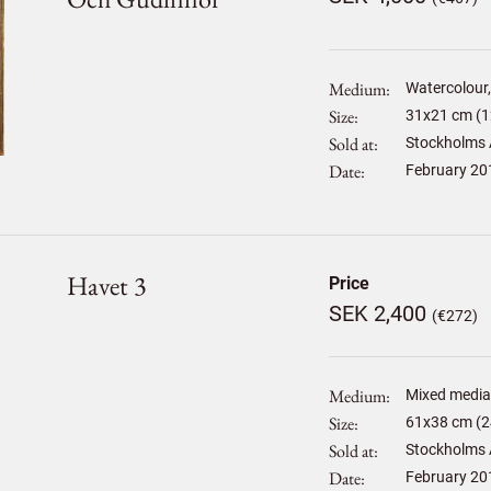
Medium
Watercolour, 
Size
31
x
21
cm (1
Sold at
Stockholms 
Date
February 20
Havet 3
Price
SEK 2,400
(€272)
Medium
Mixed media
Size
61
x
38
cm (2
Sold at
Stockholms 
Date
February 20