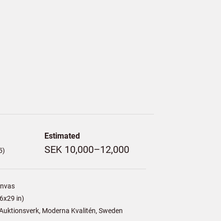
Estimated
SEK 10,000–12,000
5)
anvas
6x29 in)
Auktionsverk, Moderna Kvalitén, Sweden