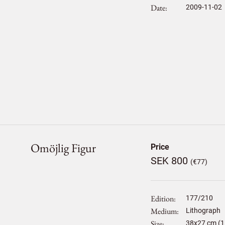
Date
2009-11-02
Omöjlig Figur
Price
SEK 800
(€77)
Edition
177/210
Medium
Lithograph
Size
38
x
27
cm (1