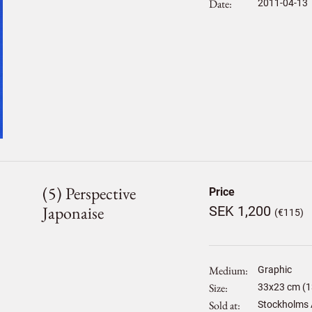
Date
2011-04-13
(5) Perspective
Price
Japonaise
SEK 1,200
(€115)
Medium
Graphic
Size
33
x
23
cm (1
Sold at
Stockholms 