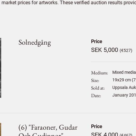
market prices for artworks. These verified auction results provi
Solnedgång
Price
SEK 5,000
(€527)
Medium
Mixed media,
Size
19
x
29
cm (7
Sold at
Uppsala Auk
Date
January 20
(6) "faraoner, Gudar
Price
Och Gudinnor"
SEK 4,000
(€467)