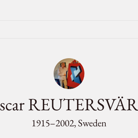
scar REUTERSVÄ
1915–2002, Sweden