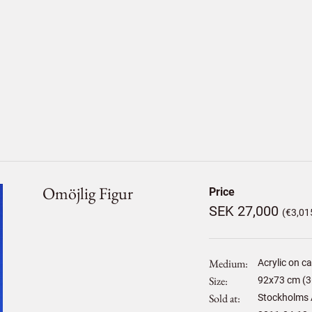
Omöjlig Figur
Price
SEK 27,000
(€3,01
Medium
Acrylic on c
Size
92
x
73
cm (3
Sold at
Stockholms 