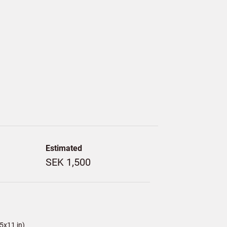
Estimated
SEK 1,500
5x11 in)