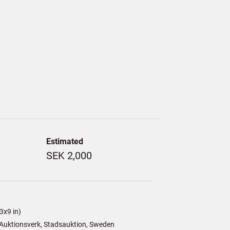
Estimated
SEK 2,000
3x9 in)
Auktionsverk, Stadsauktion, Sweden