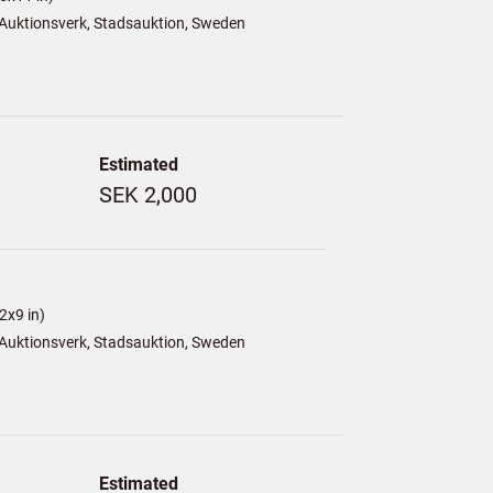
Auktionsverk, Stadsauktion, Sweden
Estimated
SEK 2,000
2x9 in)
Auktionsverk, Stadsauktion, Sweden
Estimated