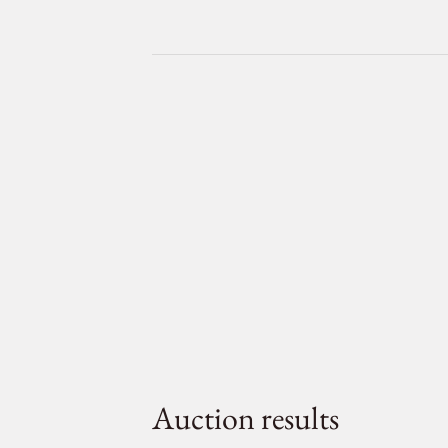
Auction results