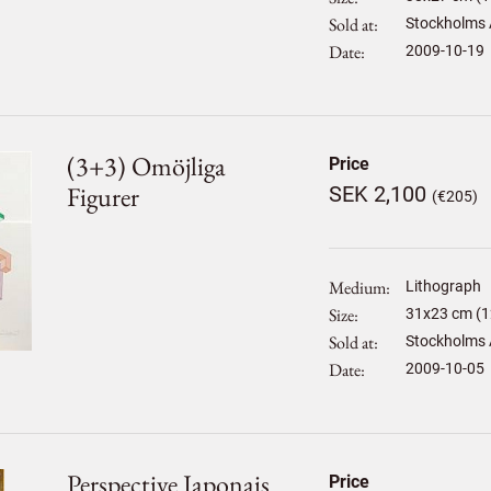
Sold at
Stockholms 
Date
2009-10-19
(3+3) Omöjliga
Price
Figurer
SEK 2,100
(€205)
Medium
Lithograph
Size
31
x
23
cm (1
Sold at
Stockholms 
Date
2009-10-05
Perspective Japonais
Price