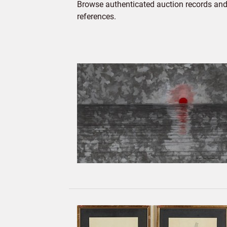
Browse authenticated auction records and 
references.