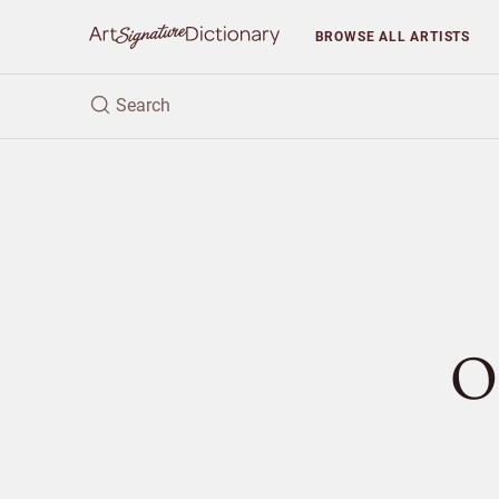
BROWSE
ALL ARTISTS
O