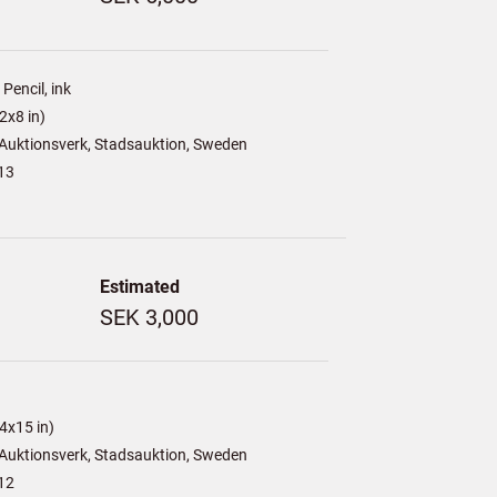
Pencil, ink
2x8 in)
Auktionsverk, Stadsauktion, Sweden
13
Estimated
SEK 3,000
4x15 in)
Auktionsverk, Stadsauktion, Sweden
12