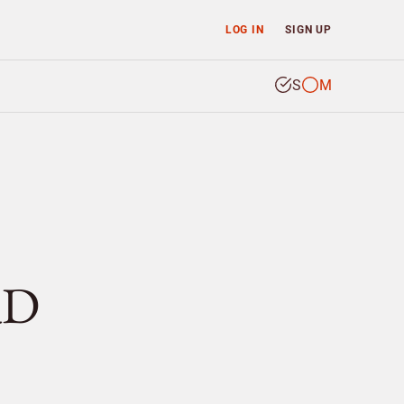
LOG IN
SIGN UP
S
M
RD