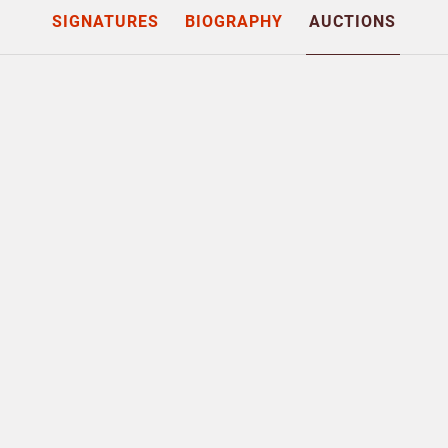
SIGNATURES
BIOGRAPHY
AUCTIONS