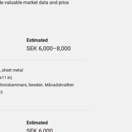
de valuable market data and price
Estimated
SEK 6,000–8,000
 sheet metal
x11 in)
tionskammare, Sweden. Månadskvaliten
15
Estimated
SEK 6,000