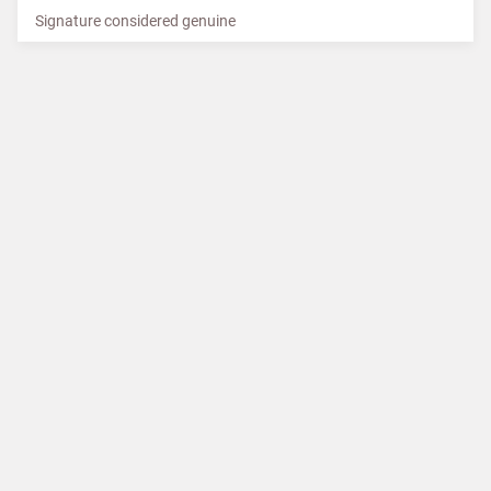
Signature considered genuine