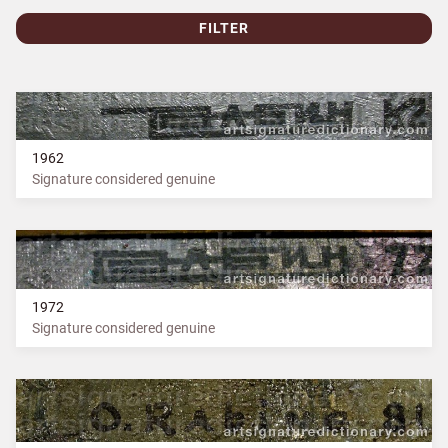
FILTER
1962
Signature considered genuine
1972
Signature considered genuine