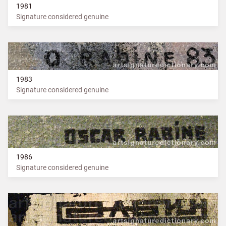
1981
Signature considered genuine
1983
Signature considered genuine
1986
Signature considered genuine