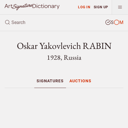
LOG IN
SIGN UP
S
M
Oskar Yakovlevich RABIN
1928, Russia
SIGNATURES
AUCTIONS