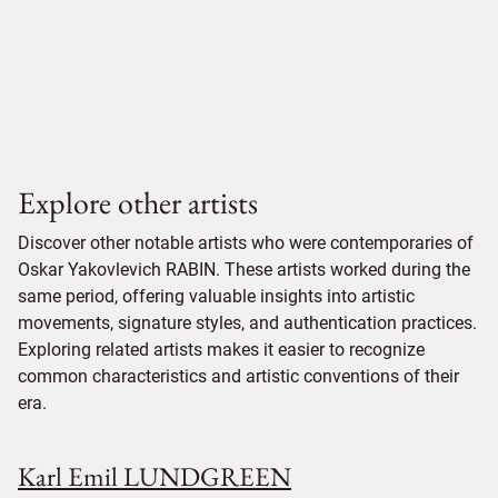
Explore other artists
Discover other notable artists who were contemporaries of
Oskar Yakovlevich RABIN. These artists worked during the
same period, offering valuable insights into artistic
movements, signature styles, and authentication practices.
Exploring related artists makes it easier to recognize
common characteristics and artistic conventions of their
era.
Karl Emil LUNDGREEN