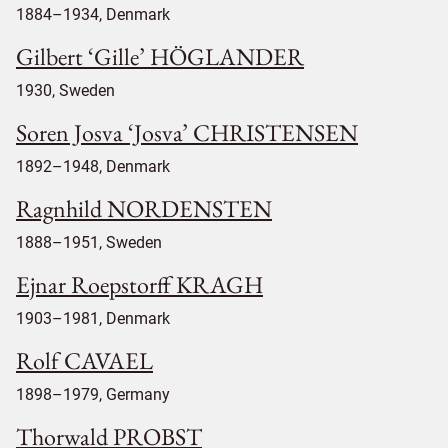
1884–1934, Denmark
Gilbert ‘Gille’ HÖGLANDER
1930, Sweden
Soren Josva ‘Josva’ CHRISTENSEN
1892–1948, Denmark
Ragnhild NORDENSTEN
1888–1951, Sweden
Ejnar Roepstorff KRAGH
1903–1981, Denmark
Rolf CAVAEL
1898–1979, Germany
Thorwald PROBST