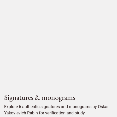
Signatures & monograms
Explore 6 authentic signatures and monograms by Oskar
Yakovlevich Rabin for verification and study.