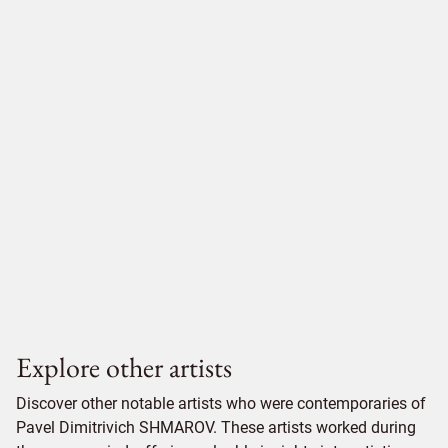
Explore other artists
Discover other notable artists who were contemporaries of
Pavel Dimitrivich SHMAROV. These artists worked during