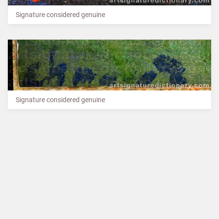
Signature considered genuine
Signature considered genuine