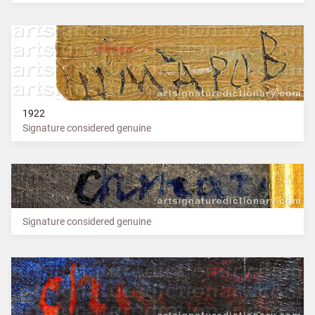
1922
Signature considered genuine
Signature considered genuine