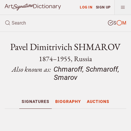
LOG IN
SIGN UP
S
M
Pavel Dimitrivich SHMAROV
1874–1955, Russia
Also known as:
Chmaroff, Schmaroff,
Smarov
SIGNATURES
BIOGRAPHY
AUCTIONS