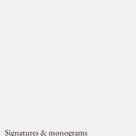
Signatures & monograms