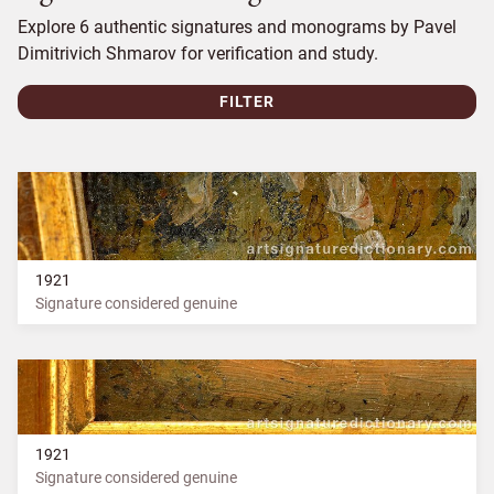
Explore 6 authentic signatures and monograms by Pavel
Dimitrivich Shmarov for verification and study.
FILTER
1921
Signature considered genuine
1921
Signature considered genuine