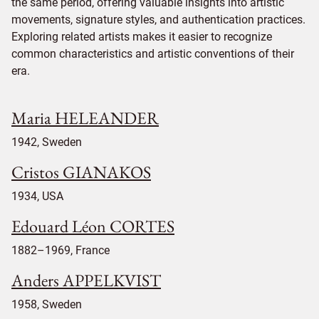
the same period, offering valuable insights into artistic
movements, signature styles, and authentication practices.
Exploring related artists makes it easier to recognize
common characteristics and artistic conventions of their
era.
Maria HELEANDER
1942, Sweden
Cristos GIANAKOS
1934, USA
Edouard Léon CORTES
1882–1969, France
Anders APPELKVIST
1958, Sweden