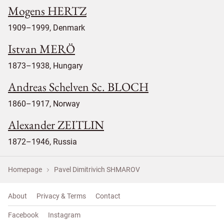
Mogens HERTZ
1909–1999, Denmark
Istvan MERÖ
1873–1938, Hungary
Andreas Schelven Sc. BLOCH
1860–1917, Norway
Alexander ZEITLIN
1872–1946, Russia
Homepage
Pavel Dimitrivich SHMAROV
About
Privacy & Terms
Contact
Facebook
Instagram