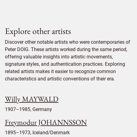
Explore other artists
Discover other notable artists who were contemporaries of
Peter DOIG. These artists worked during the same period,
offering valuable insights into artistic movements,
signature styles, and authentication practices. Exploring
related artists makes it easier to recognize common
characteristics and artistic conventions of their era.
Willy MAYWALD
1907–1985, Germany
Freymodur JOHANNSSON
1895–1973, Iceland/Denmark