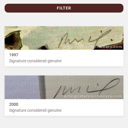
FILTER
1997
Signature considered genuine
2000
Signature considered genuine