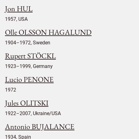
Jon HUL
1957, USA
Olle OLSSON HAGALUND
1904–1972, Sweden
Rupert STÖCKL
1923–1999, Germany
Lucio PENONE
1972
Jules OLITSKI
1922–2007, Ukraine/USA
Antonio BUJALANCE
1934, Spain