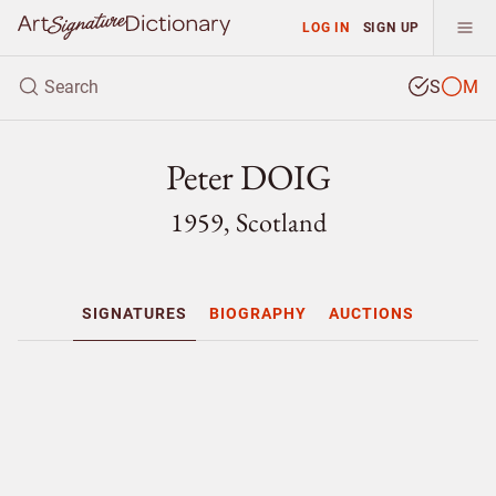
LOG IN
SIGN UP
S
M
Peter DOIG
1959, Scotland
SIGNATURES
BIOGRAPHY
AUCTIONS