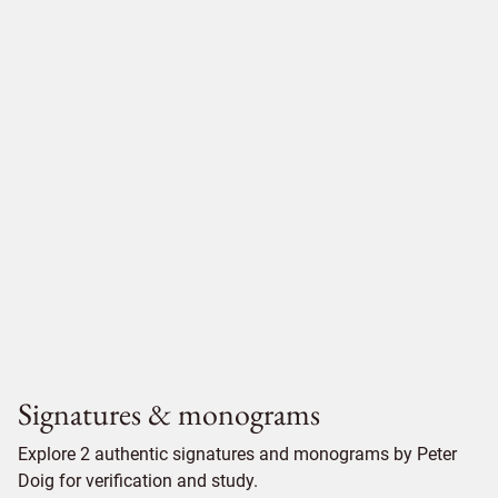
Signatures & monograms
Explore 2 authentic signatures and monograms by Peter
Doig for verification and study.