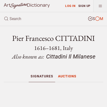
LOG IN
SIGN UP
S
M
Pier Francesco CITTADINI
1616–1681, Italy
Also known as:
Cittadini Il Milanese
SIGNATURES
AUCTIONS