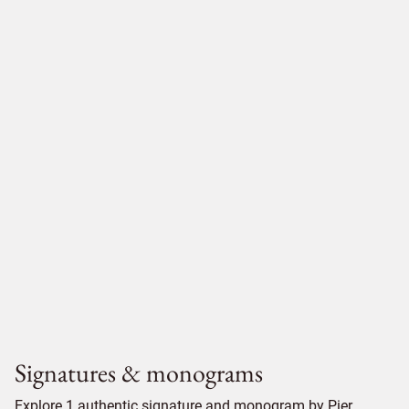
Signatures & monograms
Explore 1 authentic signature and monogram by Pier