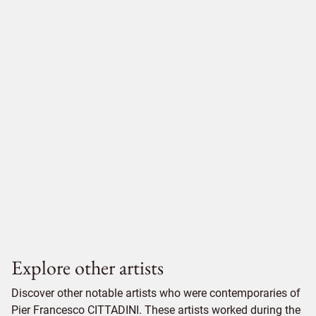
Explore other artists
Discover other notable artists who were contemporaries of
Pier Francesco CITTADINI. These artists worked during the