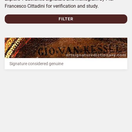
Francesco Cittadini for verification and study.
FILTER
Signature considered genuine