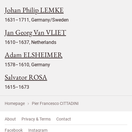
Johan Philip LEMKE
1631–1711, Germany/Sweden
Jan Georg Van VLIET
1610–1637, Netherlands
Adam ELSHEIMER
1578–1610, Germany
Salvator ROSA
1615–1673
Homepage
Pier Francesco CITTADINI
About
Privacy & Terms
Contact
Facebook
Instagram