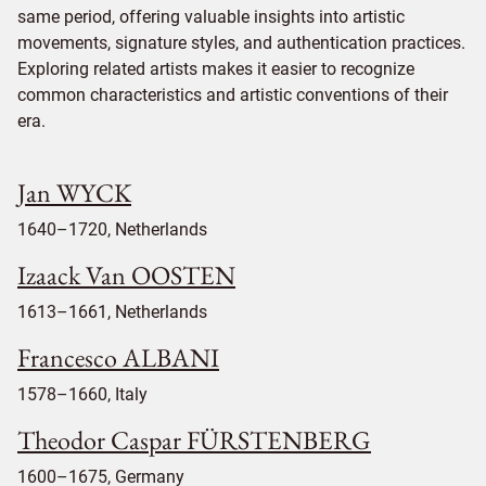
same period, offering valuable insights into artistic
movements, signature styles, and authentication practices.
Exploring related artists makes it easier to recognize
common characteristics and artistic conventions of their
era.
Jan WYCK
1640–1720, Netherlands
Izaack Van OOSTEN
1613–1661, Netherlands
Francesco ALBANI
1578–1660, Italy
Theodor Caspar FÜRSTENBERG
1600–1675, Germany