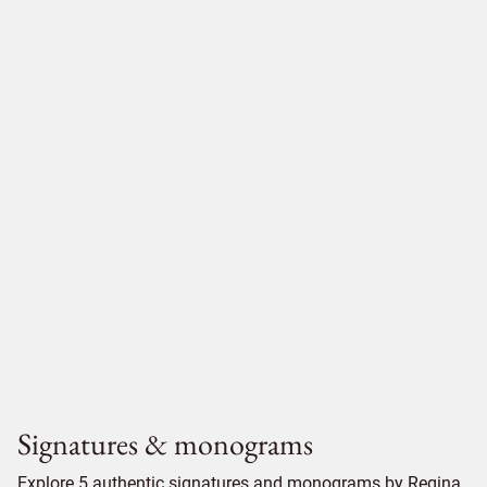
Signatures & monograms
Explore 5 authentic signatures and monograms by Regina