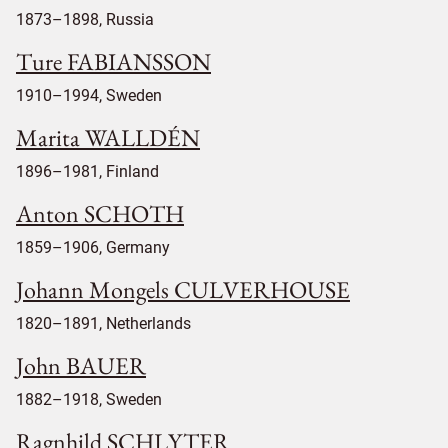
1873–1898, Russia
Ture FABIANSSON
1910–1994, Sweden
Marita WALLDÉN
1896–1981, Finland
Anton SCHOTH
1859–1906, Germany
Johann Mongels CULVERHOUSE
1820–1891, Netherlands
John BAUER
1882–1918, Sweden
Ragnhild SCHLYTER