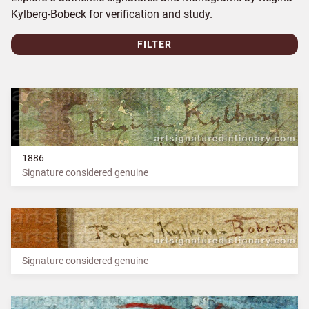
Kylberg-Bobeck for verification and study.
FILTER
1886
Signature considered genuine
Signature considered genuine