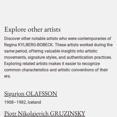
Explore other artists
Discover other notable artists who were contemporaries of
Regina KYLBERG-BOBECK. These artists worked during the
same period, offering valuable insights into artistic
movements, signature styles, and authentication practices.
Exploring related artists makes it easier to recognize
common characteristics and artistic conventions of their
era.
Sigurjon OLAFSSON
1908–1982, Iceland
Piotr Nikolaievich GRUZINSKY