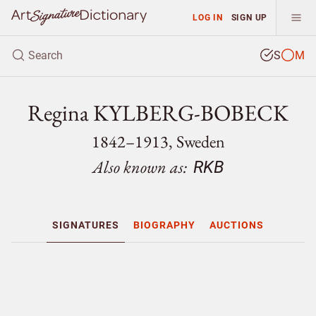
LOG IN
SIGN UP
S
M
Regina KYLBERG-BOBECK
1842–1913, Sweden
Also known as:
RKB
SIGNATURES
BIOGRAPHY
AUCTIONS