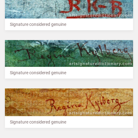
Signature considered genuine
Signature considered genuine
Signature considered genuine