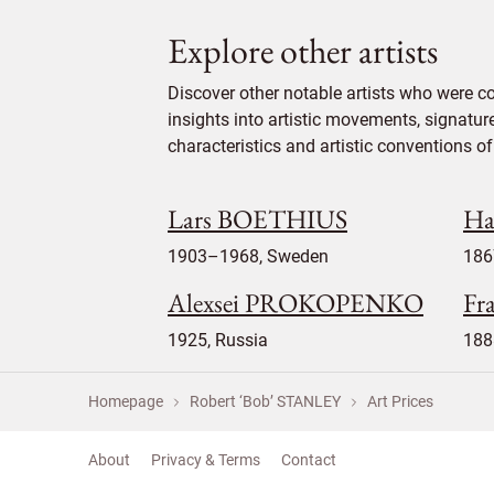
Explore other artists
Discover other notable artists who were c
insights into artistic movements, signatur
characteristics and artistic conventions of 
Lars BOETHIUS
Ha
1903–1968, Sweden
186
Alexsei PROKOPENKO
Fr
1925, Russia
188
Homepage
Robert ‘Bob’ STANLEY
Art Prices
About
Privacy & Terms
Contact