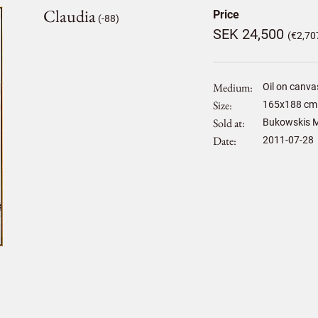
Claudia
Price
(-88)
SEK 24,500
(€2,70
Medium
Oil on canva
Size
165
x
188
cm 
Sold at
Bukowskis M
Date
2011-07-28