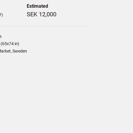
Estimated
SEK 12,000
7)
s
(65x74 in)
arket, Sweden