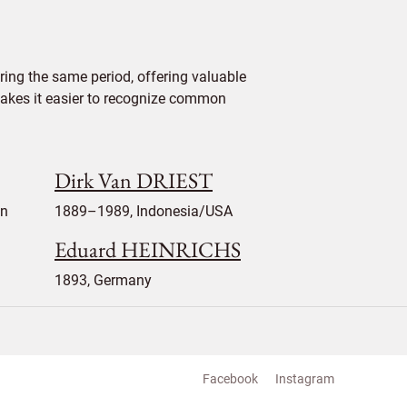
ing the same period, offering valuable
 makes it easier to recognize common
Dirk Van DRIEST
en
1889–1989, Indonesia/USA
Eduard HEINRICHS
1893, Germany
Facebook
Instagram