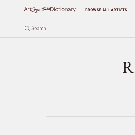
BROWSE
ALL ARTISTS
R