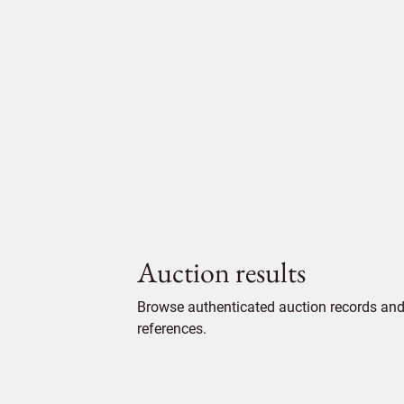
Auction results
Browse authenticated auction records and 
references.