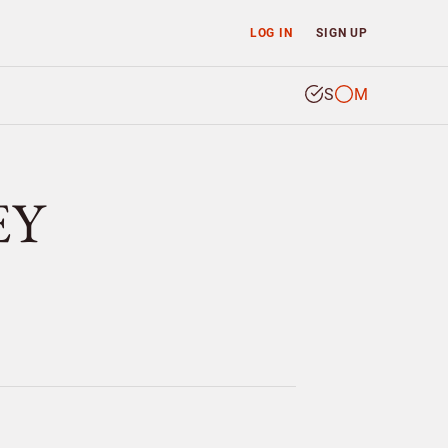
LOG IN
SIGN UP
S
M
EY