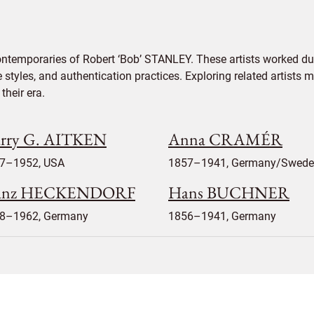
ontemporaries of Robert ‘Bob’ STANLEY. These artists worked dur
e styles, and authentication practices. Exploring related artists
their era.
rry G. AITKEN
Anna CRAMÉR
7–1952, USA
1857–1941, Germany/Swed
anz HECKENDORF
Hans BUCHNER
8–1962, Germany
1856–1941, Germany