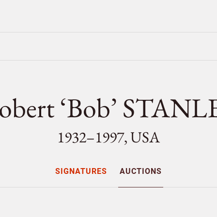
obert ‘Bob’ STANL
1932–1997, USA
SIGNATURES
AUCTIONS