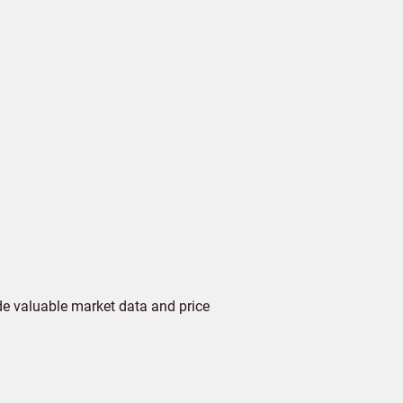
de valuable market data and price