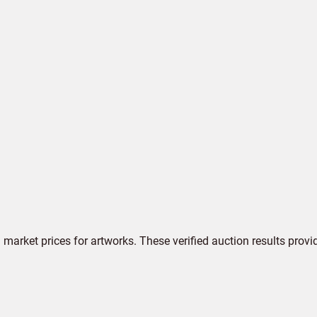
market prices for artworks. These verified auction results provi