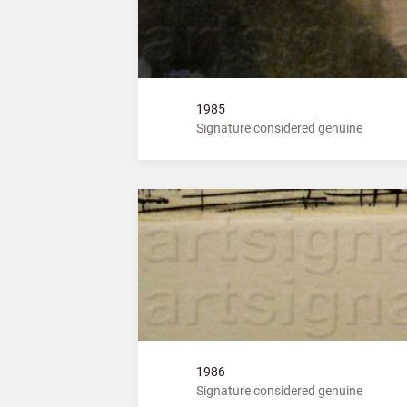
1985
Signature considered genuine
1986
Signature considered genuine