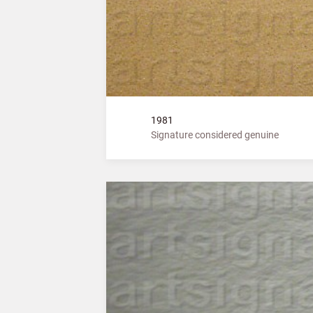
1981
Signature considered genuine