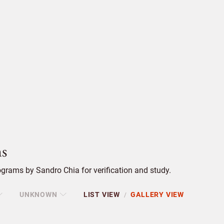
s
grams by Sandro Chia for verification and study.
UNKNOWN
LIST VIEW
GALLERY VIEW
/