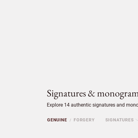
Signatures & monogram
Explore 14 authentic signatures and mono
GENUINE
FORGERY
SIGNATURES
/