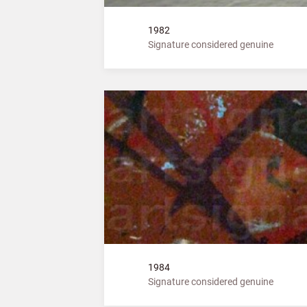
1982
Signature considered genuine
1984
Signature considered genuine