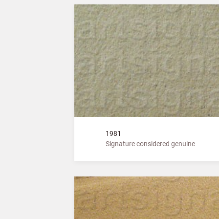
1981
Signature considered genuine