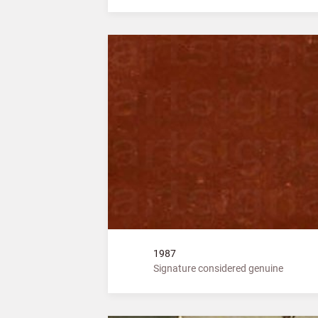
1987
Signature considered genuine