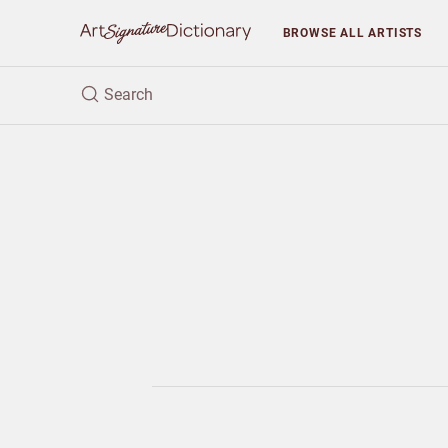
BROWSE
ALL ARTISTS