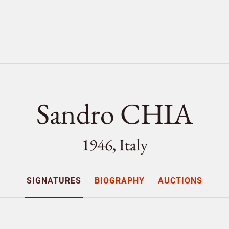
Sandro CHIA
1946, Italy
SIGNATURES
BIOGRAPHY
AUCTIONS