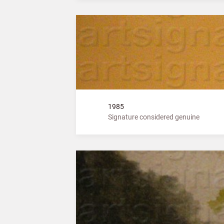
1985
Signature considered genuine