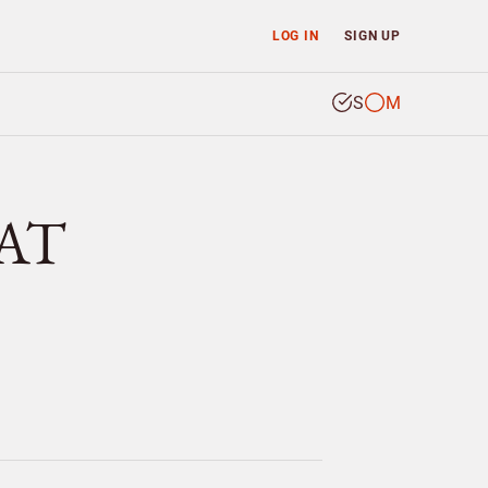
LOG IN
SIGN UP
S
M
RAT