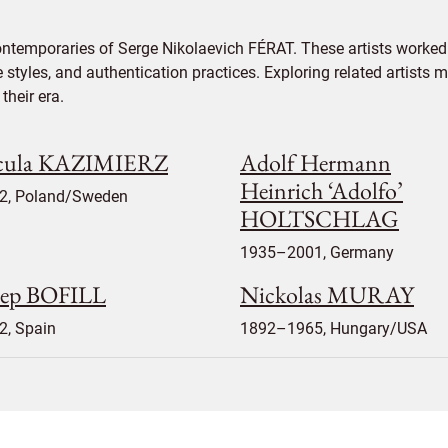
ontemporaries of Serge Nikolaevich FÉRAT. These artists worked 
e styles, and authentication practices. Exploring related artists
their era.
cula KAZIMIERZ
Adolf Hermann
Heinrich ‘Adolfo’
2, Poland/Sweden
HOLTSCHLAG
1935–2001, Germany
sep BOFILL
Nickolas MURAY
2, Spain
1892–1965, Hungary/USA