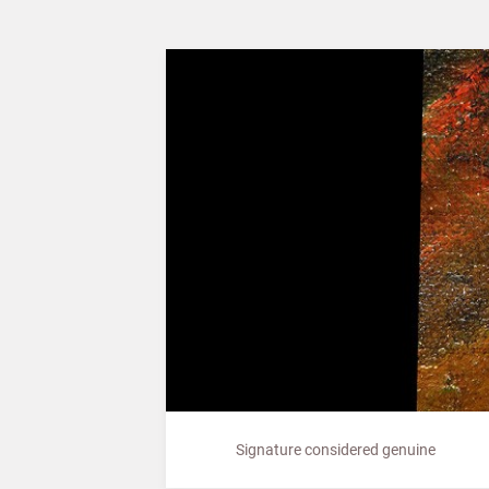
Signature considered genuine