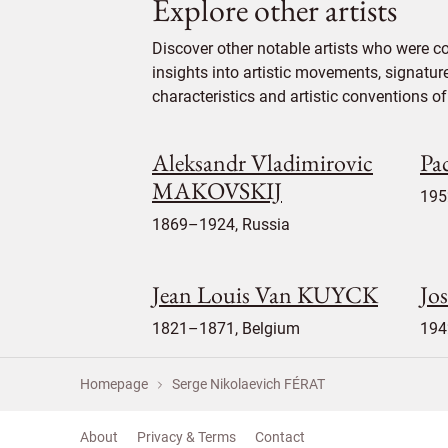
Explore other artists
Discover other notable artists who were c
insights into artistic movements, signatur
characteristics and artistic conventions of 
Aleksandr Vladimirovic
Pa
MAKOVSKIJ
195
1869–1924, Russia
Jean Louis Van KUYCK
Jo
1821–1871, Belgium
194
Homepage
Serge Nikolaevich FÉRAT
About
Privacy & Terms
Contact