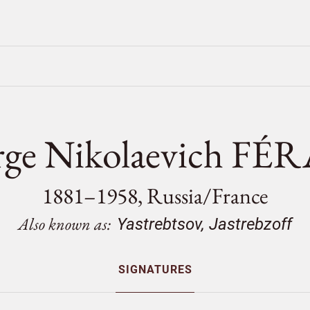
rge Nikolaevich FÉ
1881–1958, Russia/
France
Also known as:
Yastrebtsov, Jastrebzoff
SIGNATURES