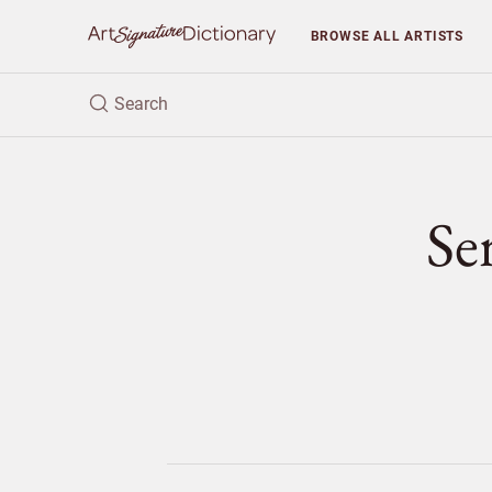
BROWSE
ALL ARTISTS
Se