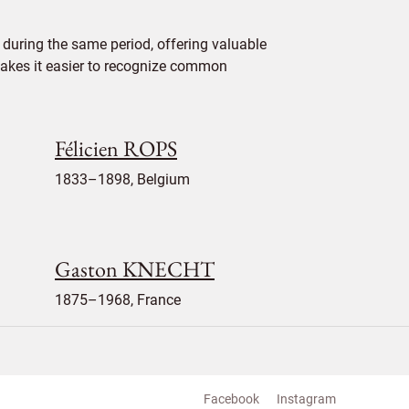
during the same period, offering valuable
 makes it easier to recognize common
Félicien ROPS
1833–1898, Belgium
Gaston KNECHT
1875–1968, France
Facebook
Instagram