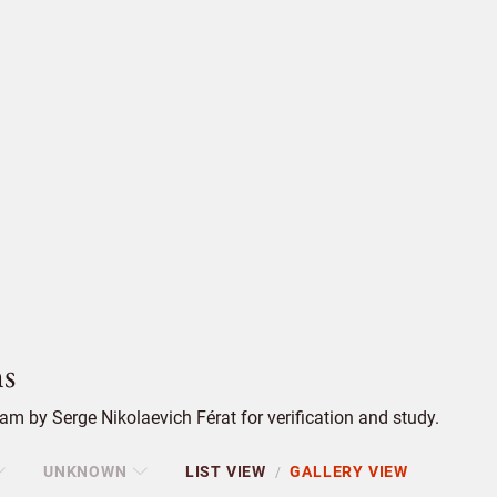
s
m by Serge Nikolaevich Férat for verification and study.
UNKNOWN
LIST VIEW
GALLERY VIEW
/