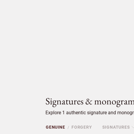
Signatures & monogram
Explore 1 authentic signature and monogra
GENUINE
FORGERY
SIGNATURES
/