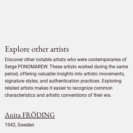
Explore other artists
Discover other notable artists who were contemporaries of
Serge PONOMAREW. These artists worked during the same
period, offering valuable insights into artistic movements,
signature styles, and authentication practices. Exploring
related artists makes it easier to recognize common
characteristics and artistic conventions of their era.
Anita FRÖDING
1942, Sweden