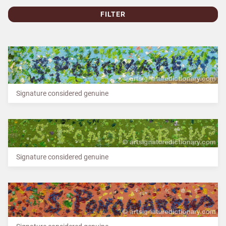
FILTER
Signature considered genuine
Signature considered genuine