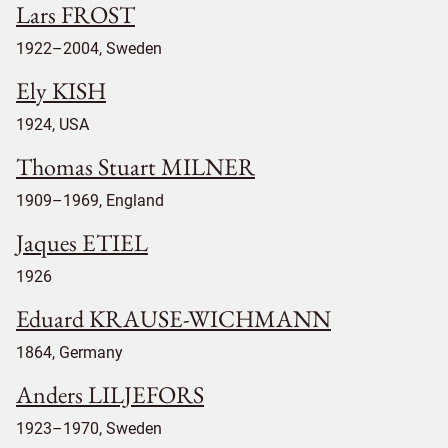
Lars FROST
1922–2004, Sweden
Ely KISH
1924, USA
Thomas Stuart MILNER
1909–1969, England
Jaques ETIEL
1926
Eduard KRAUSE-WICHMANN
1864, Germany
Anders LILJEFORS
1923–1970, Sweden