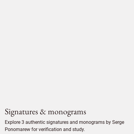
Signatures & monograms
Explore 3 authentic signatures and monograms by Serge
Ponomarew for verification and study.