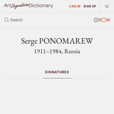
LOG IN
SIGN UP
S
M
Serge PONOMAREW
1911–1984, Russia
SIGNATURES