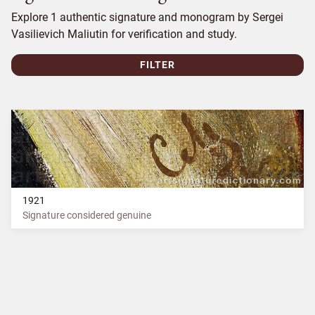
Explore 1 authentic signature and monogram by Sergei
Vasilievich Maliutin for verification and study.
FILTER
1921
Signature considered genuine