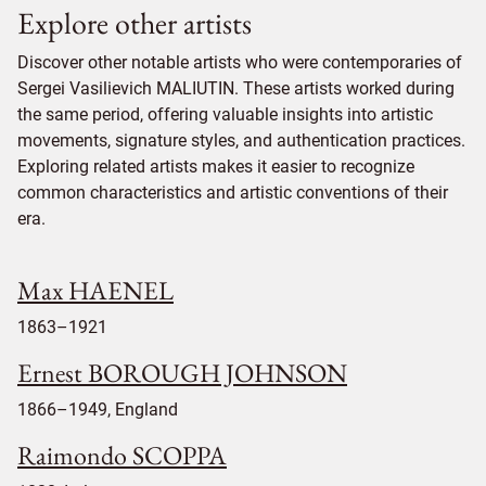
Explore other artists
Discover other notable artists who were contemporaries of
Sergei Vasilievich MALIUTIN. These artists worked during
the same period, offering valuable insights into artistic
movements, signature styles, and authentication practices.
Exploring related artists makes it easier to recognize
common characteristics and artistic conventions of their
era.
Max HAENEL
1863–1921
Ernest BOROUGH JOHNSON
1866–1949, England
Raimondo SCOPPA