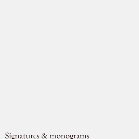
Signatures & monograms