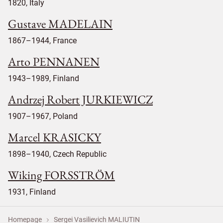
1820, Italy
Gustave MADELAIN
1867–1944, France
Arto PENNANEN
1943–1989, Finland
Andrzej Robert JURKIEWICZ
1907–1967, Poland
Marcel KRASICKY
1898–1940, Czech Republic
Wiking FORSSTRÖM
1931, Finland
Homepage
Sergei Vasilievich MALIUTIN