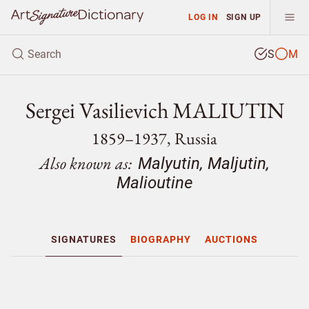
LOG IN
SIGN UP
S
M
Sergei Vasilievich MALIUTIN
1859–1937, Russia
Also known as:
Malyutin, Maljutin,
Malioutine
SIGNATURES
BIOGRAPHY
AUCTIONS