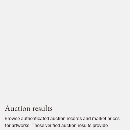
Auction results
Browse authenticated auction records and market prices
for artworks. These verified auction results provide