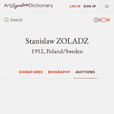
LOG IN
SIGN UP
S
M
Stanislaw ZOLADZ
1952, Poland/
Sweden
SIGNATURES
BIOGRAPHY
AUCTIONS