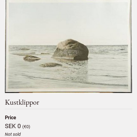
Kustklippor
Price
SEK 0
(€0)
Not sold