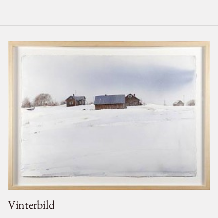
Vinterbild