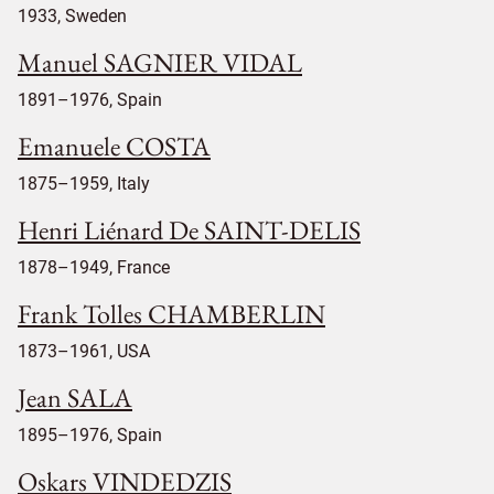
1933, Sweden
Manuel SAGNIER VIDAL
1891–1976, Spain
Emanuele COSTA
1875–1959, Italy
Henri Liénard De SAINT-DELIS
1878–1949, France
Frank Tolles CHAMBERLIN
1873–1961, USA
Jean SALA
1895–1976, Spain
Oskars VINDEDZIS