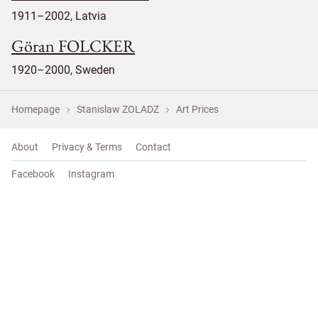
1911–2002, Latvia
Göran FOLCKER
1920–2000, Sweden
Homepage
Stanislaw ZOLADZ
Art Prices
About
Privacy & Terms
Contact
Facebook
Instagram