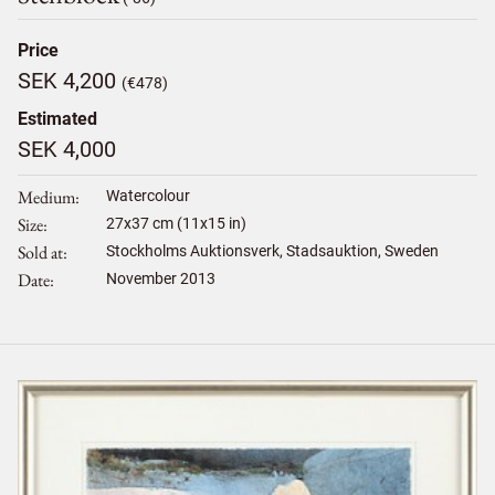
Price
SEK 4,200
(€478)
Estimated
SEK 4,000
Medium
Watercolour
Size
27
x
37
cm (11x15 in)
Sold at
Stockholms Auktionsverk, Stadsauktion, Sweden
Date
November 2013