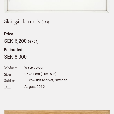
Skärgårdsmotiv
(-93)
Price
SEK 6,200
(€754)
Estimated
SEK 8,000
Medium
Watercolour
Size
25
x
37
cm (10x15 in)
Sold at
Bukowskis Market, Sweden
Date
August 2012