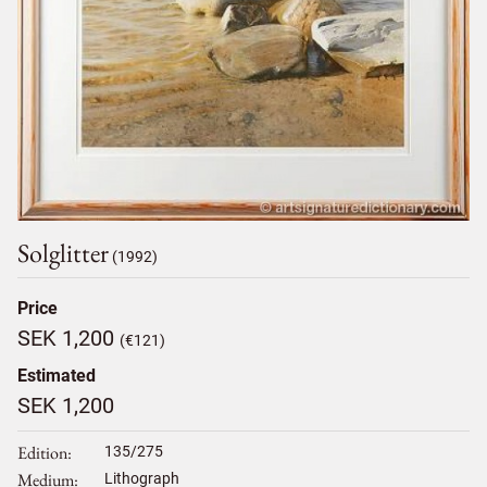
Solglitter
(1992)
Price
SEK 1,200
(€121)
Estimated
SEK 1,200
Edition
135/275
Medium
Lithograph