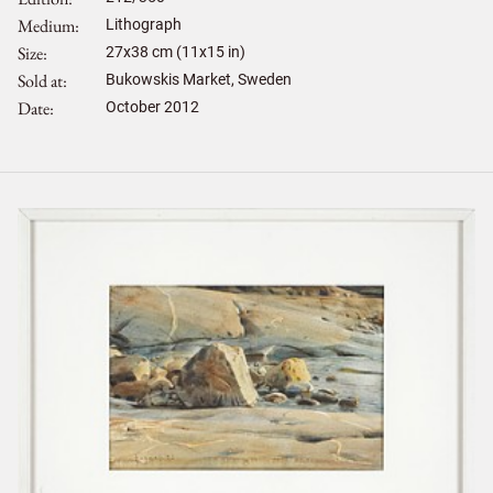
Medium
Lithograph
Size
27
x
38
cm (11x15 in)
Sold at
Bukowskis Market, Sweden
Date
October 2012