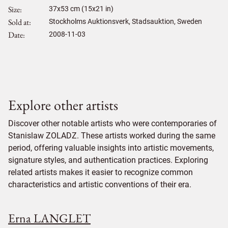
Size
37
x
53
cm (15x21 in)
Sold at
Stockholms Auktionsverk, Stadsauktion, Sweden
Date
2008-11-03
Explore other artists
Discover other notable artists who were contemporaries of
Stanislaw ZOLADZ. These artists worked during the same
period, offering valuable insights into artistic movements,
signature styles, and authentication practices. Exploring
related artists makes it easier to recognize common
characteristics and artistic conventions of their era.
Erna LANGLET