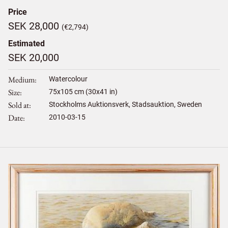
Price
SEK 28,000
(€2,794)
Estimated
SEK 20,000
Medium
Watercolour
Size
75
x
105
cm (30x41 in)
Sold at
Stockholms Auktionsverk, Stadsauktion, Sweden
Date
2010-03-15