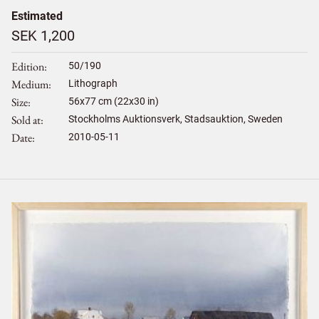
Estimated
SEK 1,200
Edition
50/190
Medium
Lithograph
Size
56
x
77
cm (22x30 in)
Sold at
Stockholms Auktionsverk, Stadsauktion, Sweden
Date
2010-05-11