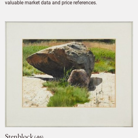
valuable market data and price references.
Stenblock
(-86)