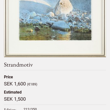
Strandmotiv
Price
SEK 1,600
(€189)
Estimated
SEK 1,500
Edition
212/350