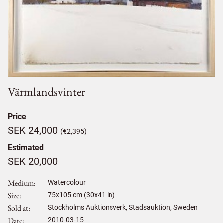
Värmlandsvinter
Price
SEK 24,000
(€2,395)
Estimated
SEK 20,000
Medium
Watercolour
Size
75
x
105
cm (30x41 in)
Sold at
Stockholms Auktionsverk, Stadsauktion, Sweden
Date
2010-03-15