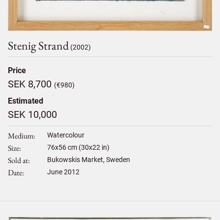
Stenig Strand
(2002)
Price
SEK 8,700
(€980)
Estimated
SEK 10,000
Medium
Watercolour
Size
76
x
56
cm (30x22 in)
Sold at
Bukowskis Market, Sweden
Date
June 2012