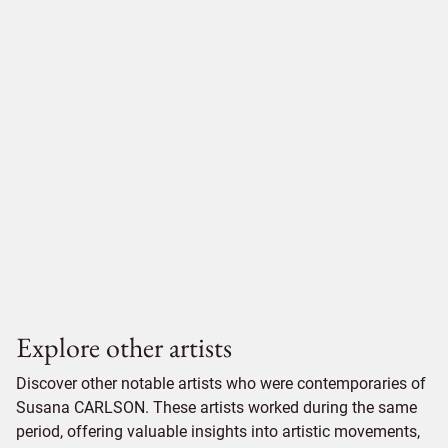
Explore other artists
Discover other notable artists who were contemporaries of
Susana CARLSON. These artists worked during the same
period, offering valuable insights into artistic movements,