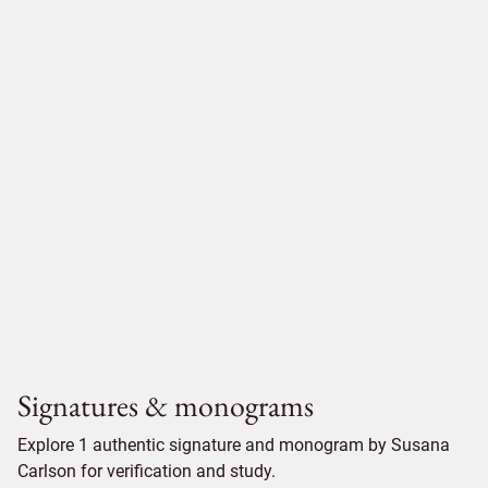
Signatures & monograms
Explore 1 authentic signature and monogram by Susana
Carlson for verification and study.