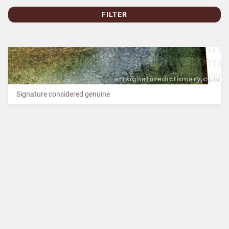
FILTER
Signature considered genuine