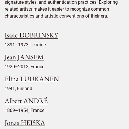
signature styles, and authentication practices. Exploring
related artists makes it easier to recognize common
characteristics and artistic conventions of their era.
Isaac DOBRINSKY
1891–1973, Ukraine
Jean JANSEM
1920–2013, France
Elina LUUKANEN
1941, Finland
Albert ANDRÉ
1869–1954, France
Jonas HEISKA