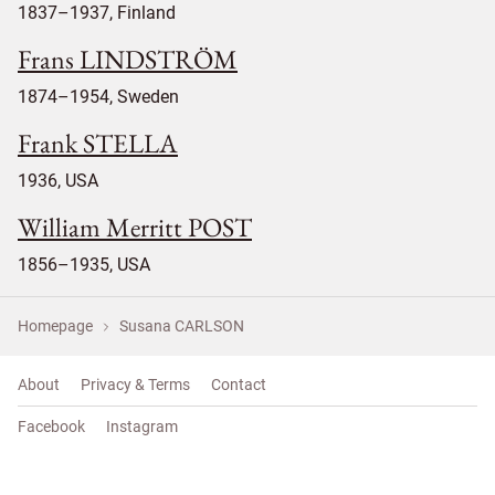
1837–1937, Finland
Frans LINDSTRÖM
1874–1954, Sweden
Frank STELLA
1936, USA
William Merritt POST
1856–1935, USA
Homepage
Susana CARLSON
About
Privacy & Terms
Contact
Facebook
Instagram