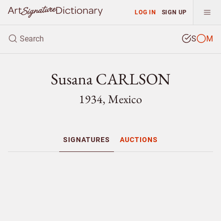
LOG IN
SIGN UP
S
M
Susana CARLSON
1934, Mexico
SIGNATURES
AUCTIONS