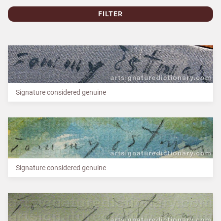
FILTER
Signature considered genuine
Signature considered genuine