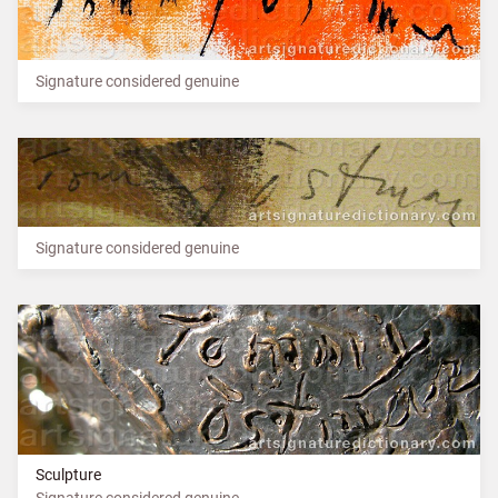
Signature considered genuine
Signature considered genuine
Sculpture