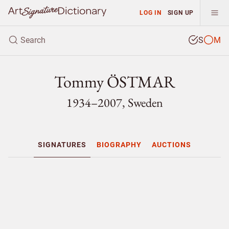
LOG IN
SIGN UP
S
M
Tommy ÖSTMAR
1934–2007, Sweden
SIGNATURES
BIOGRAPHY
AUCTIONS