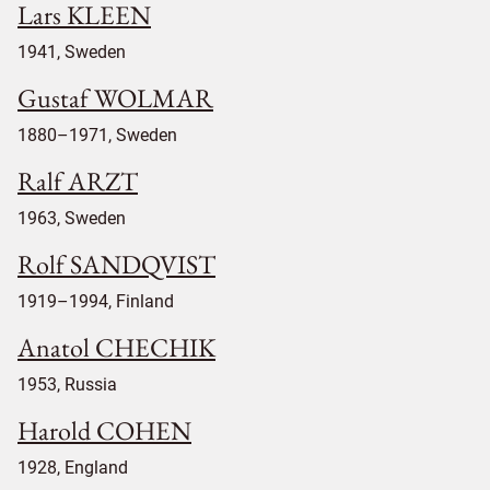
Lars KLEEN
1941, Sweden
Gustaf WOLMAR
1880–1971, Sweden
Ralf ARZT
1963, Sweden
Rolf SANDQVIST
1919–1994, Finland
Anatol CHECHIK
1953, Russia
Harold COHEN
1928, England