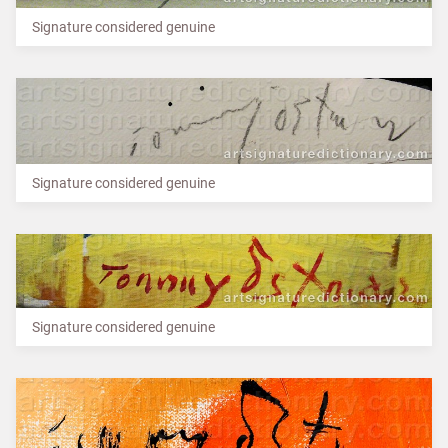
Signature considered genuine
Signature considered genuine
Signature considered genuine