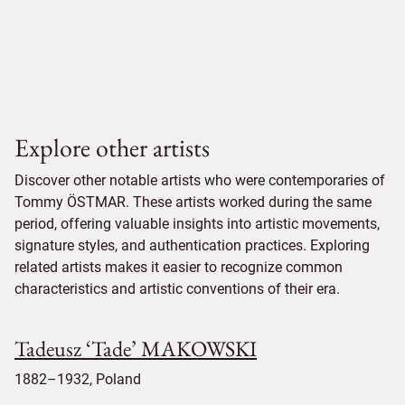
Explore other artists
Discover other notable artists who were contemporaries of
Tommy ÖSTMAR. These artists worked during the same
period, offering valuable insights into artistic movements,
signature styles, and authentication practices. Exploring
related artists makes it easier to recognize common
characteristics and artistic conventions of their era.
Tadeusz ‘Tade’ MAKOWSKI
1882–1932, Poland