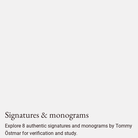
Signatures & monograms
Explore 8 authentic signatures and monograms by Tommy
Östmar for verification and study.