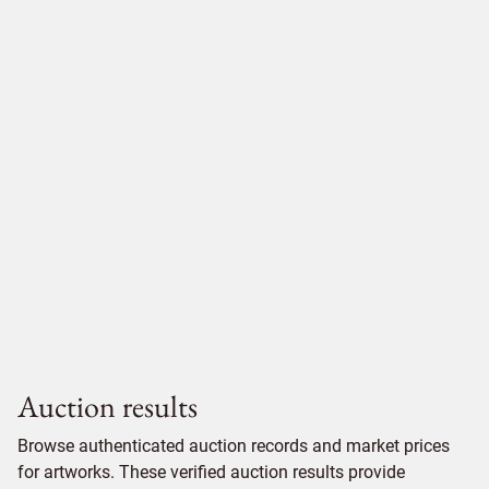
Auction results
Browse authenticated auction records and market prices
for artworks. These verified auction results provide