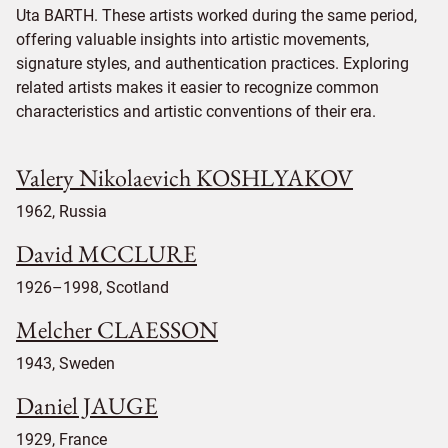
Uta BARTH. These artists worked during the same period,
offering valuable insights into artistic movements,
signature styles, and authentication practices. Exploring
related artists makes it easier to recognize common
characteristics and artistic conventions of their era.
Valery Nikolaevich KOSHLYAKOV
1962, Russia
David MCCLURE
1926–1998, Scotland
Melcher CLAESSON
1943, Sweden
Daniel JAUGE
1929, France