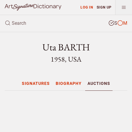
LOG IN
SIGN UP
S
M
Uta BARTH
1958, USA
SIGNATURES
BIOGRAPHY
AUCTIONS