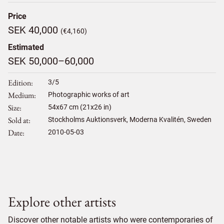
Price
SEK 40,000
(€4,160)
Estimated
SEK 50,000–60,000
Edition
3/5
Medium
Photographic works of art
Size
54
x
67
cm (21x26 in)
Sold at
Stockholms Auktionsverk, Moderna Kvalitén, Sweden
Date
2010-05-03
Explore other artists
Discover other notable artists who were contemporaries of