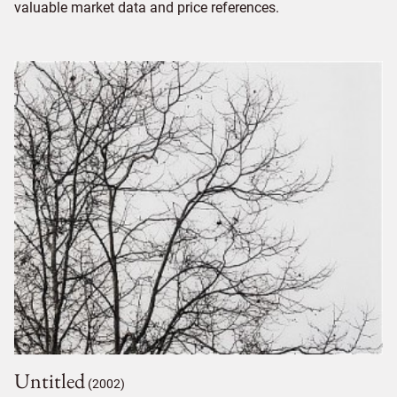
valuable market data and price references.
Untitled
(2002)