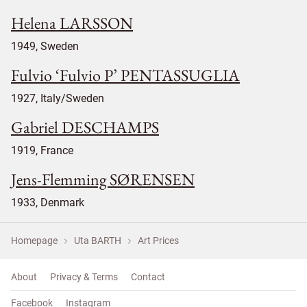
Helena LARSSON
1949, Sweden
Fulvio ‘Fulvio P’ PENTASSUGLIA
1927, Italy/Sweden
Gabriel DESCHAMPS
1919, France
Jens-Flemming SØRENSEN
1933, Denmark
Homepage
Uta BARTH
Art Prices
About
Privacy & Terms
Contact
Facebook
Instagram