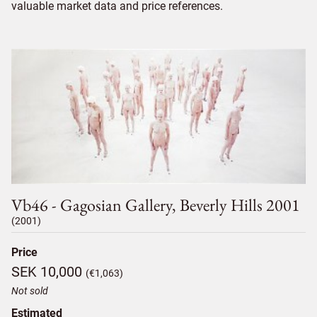
valuable market data and price references.
Vb46 - Gagosian Gallery, Beverly Hills 2001
(2001)
Price
SEK 10,000
(€1,063)
Not sold
Estimated