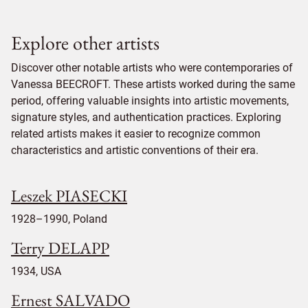
Explore other artists
Discover other notable artists who were contemporaries of
Vanessa BEECROFT. These artists worked during the same
period, offering valuable insights into artistic movements,
signature styles, and authentication practices. Exploring
related artists makes it easier to recognize common
characteristics and artistic conventions of their era.
Leszek PIASECKI
1928–1990, Poland
Terry DELAPP
1934, USA
Ernest SALVADO