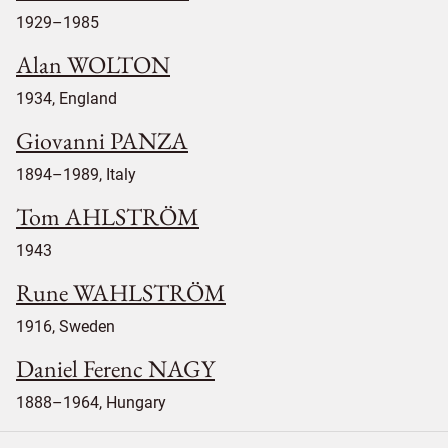
1929–1985
Alan WOLTON
1934, England
Giovanni PANZA
1894–1989, Italy
Tom AHLSTRÖM
1943
Rune WAHLSTRÖM
1916, Sweden
Daniel Ferenc NAGY
1888–1964, Hungary