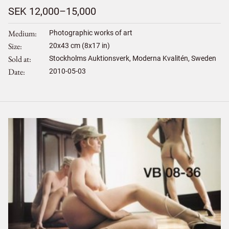
SEK 12,000–15,000
Medium
Photographic works of art
Size
20
x
43
cm (8x17 in)
Sold at
Stockholms Auktionsverk, Moderna Kvalitén, Sweden
Date
2010-05-03