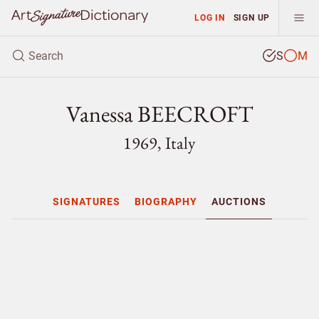
LOG IN
SIGN UP
S
M
Vanessa BEECROFT
1969, Italy
SIGNATURES
BIOGRAPHY
AUCTIONS