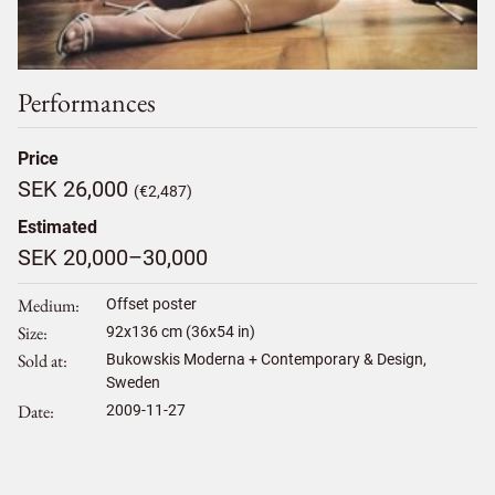
Performances
Price
SEK 26,000
(€2,487)
Estimated
SEK 20,000–30,000
Medium
Offset poster
Size
92
x
136
cm (36x54 in)
Sold at
Bukowskis Moderna + Contemporary & Design,
Sweden
Date
2009-11-27