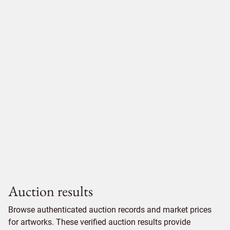
Auction results
Browse authenticated auction records and market prices
for artworks. These verified auction results provide