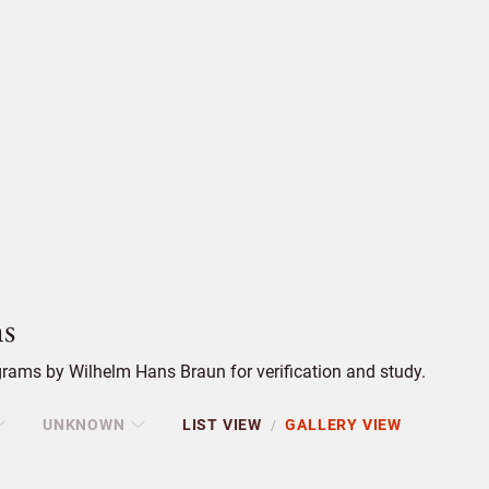
s
rams by Wilhelm Hans Braun for verification and study.
UNKNOWN
LIST VIEW
GALLERY VIEW
/