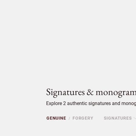
Signatures & monogram
Explore 2 authentic signatures and monog
GENUINE
FORGERY
SIGNATURES
/