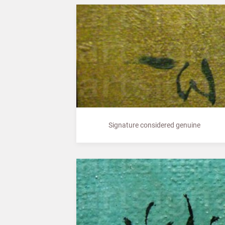
Signature considered genuine