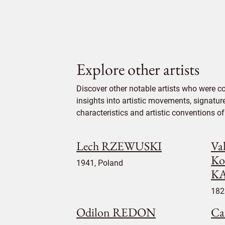
Explore other artists
Discover other notable artists who were 
insights into artistic movements, signatur
characteristics and artistic conventions of 
Lech RZEWUSKI
Va
Ko
1941, Poland
K
182
Odilon REDON
Ca