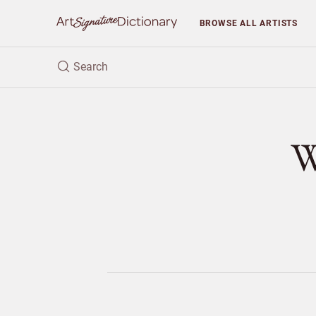
BROWSE
ALL ARTISTS
W