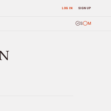
LOG IN
SIGN UP
S
M
UN