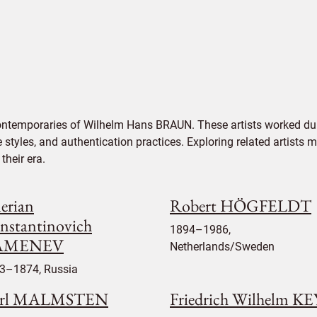
contemporaries of Wilhelm Hans BRAUN. These artists worked dur
e styles, and authentication practices. Exploring related artists
their era.
lerian
Robert HÖGFELDT
nstantinovich
1894–1986,
AMENEV
Netherlands/Sweden
3–1874, Russia
rl MALMSTEN
Friedrich Wilhelm K