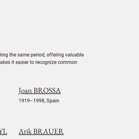
ing the same period, offering valuable
 makes it easier to recognize common
Joan BROSSA
1919–1998, Spain
EYL
Arik BRAUER