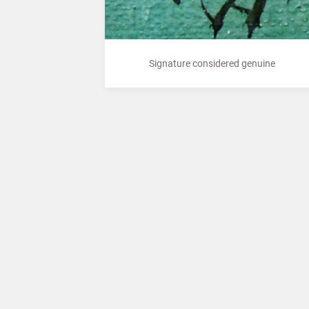
Signature considered genuine