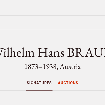
ilhelm Hans BRA
1873–1938, Austria
SIGNATURES
AUCTIONS