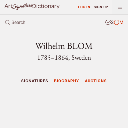
LOG IN
SIGN UP
S
M
Wilhelm BLOM
1785–1864, Sweden
SIGNATURES
BIOGRAPHY
AUCTIONS