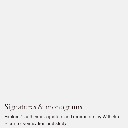
Signatures & monograms
Explore 1 authentic signature and monogram by Wilhelm
Blom for verification and study.