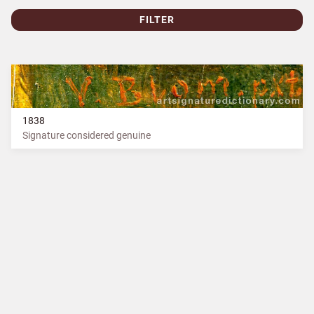
FILTER
1838
Signature considered genuine