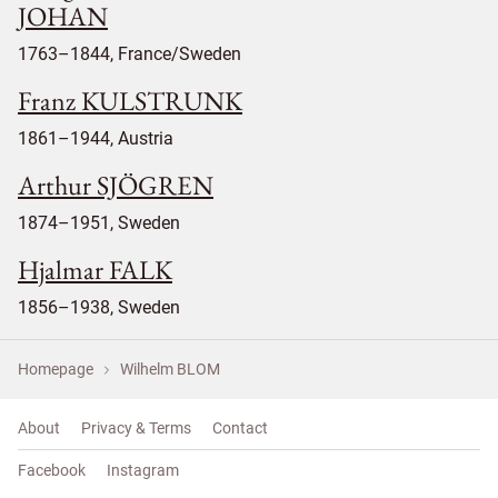
JOHAN
1763–1844, France/Sweden
Franz KULSTRUNK
1861–1944, Austria
Arthur SJÖGREN
1874–1951, Sweden
Hjalmar FALK
1856–1938, Sweden
Homepage
Wilhelm BLOM
About
Privacy & Terms
Contact
Facebook
Instagram