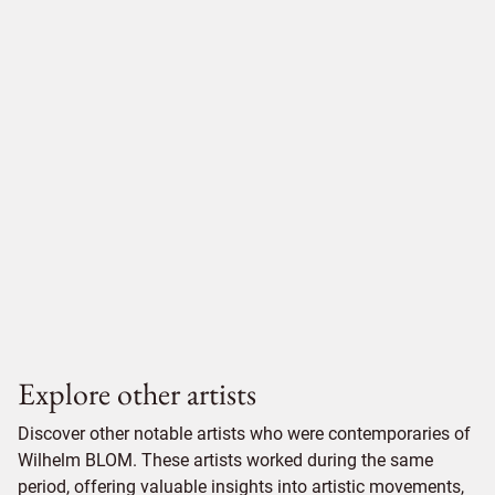
Explore other artists
Discover other notable artists who were contemporaries of
Wilhelm BLOM. These artists worked during the same
period, offering valuable insights into artistic movements,