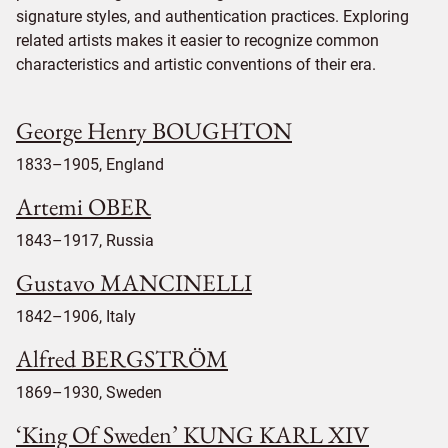
signature styles, and authentication practices. Exploring
related artists makes it easier to recognize common
characteristics and artistic conventions of their era.
George Henry BOUGHTON
1833–1905, England
Artemi OBER
1843–1917, Russia
Gustavo MANCINELLI
1842–1906, Italy
Alfred BERGSTRÖM
1869–1930, Sweden
‘King Of Sweden’ KUNG KARL XIV