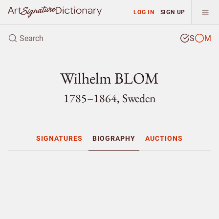
LOG IN
SIGN UP
S
M
Wilhelm BLOM
1785–1864, Sweden
SIGNATURES
BIOGRAPHY
AUCTIONS