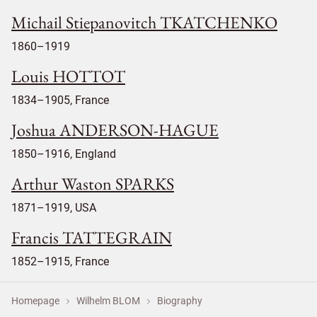
Michail Stiepanovitch TKATCHENKO
1860–1919
Louis HOTTOT
1834–1905, France
Joshua ANDERSON-HAGUE
1850–1916, England
Arthur Waston SPARKS
1871–1919, USA
Francis TATTEGRAIN
1852–1915, France
Homepage
Wilhelm BLOM
Biography