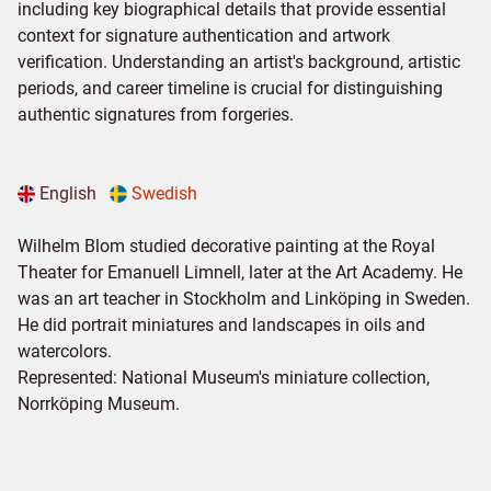
including key biographical details that provide essential
context for signature authentication and artwork
verification. Understanding an artist's background, artistic
periods, and career timeline is crucial for distinguishing
authentic signatures from forgeries.
English
Swedish
Wilhelm Blom studied decorative painting at the Royal
Theater for Emanuell Limnell, later at the Art Academy. He
was an art teacher in Stockholm and Linköping in Sweden.
He did portrait miniatures and landscapes in oils and
watercolors.
Represented: National Museum's miniature collection,
Norrköping Museum.