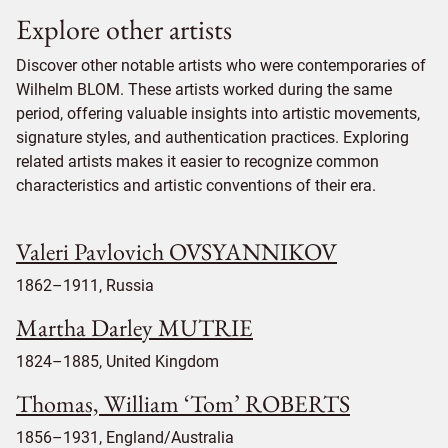
Explore other artists
Discover other notable artists who were contemporaries of
Wilhelm BLOM. These artists worked during the same
period, offering valuable insights into artistic movements,
signature styles, and authentication practices. Exploring
related artists makes it easier to recognize common
characteristics and artistic conventions of their era.
Valeri Pavlovich OVSYANNIKOV
1862–1911, Russia
Martha Darley MUTRIE
1824–1885, United Kingdom
Thomas, William ‘Tom’ ROBERTS
1856–1931, England/Australia