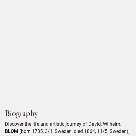
Biography
Discover the life and artistic journey of David, Wilhelm,
BLOM
(born 1785, 3/1, Sweden, died 1864, 11/5, Sweden),