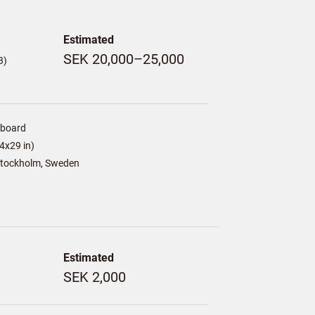
Estimated
SEK 20,000–25,000
3)
/board
4x29 in)
tockholm, Sweden
Estimated
SEK 2,000