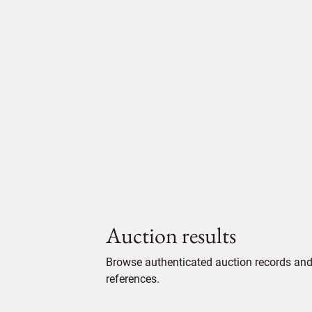
Auction results
Browse authenticated auction records and 
references.