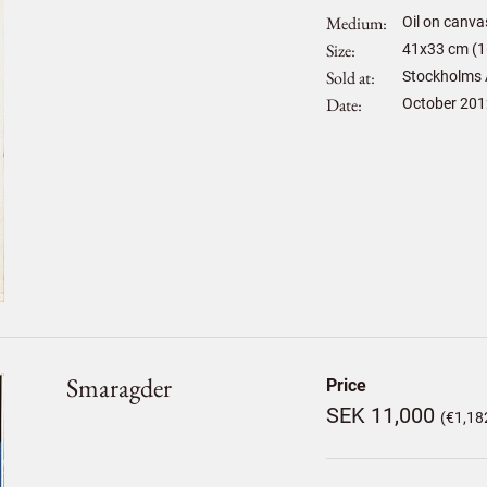
Medium
Oil on canva
Size
41
x
33
cm (1
Sold at
Stockholms 
Date
October 201
Smaragder
Price
SEK 11,000
(€1,18