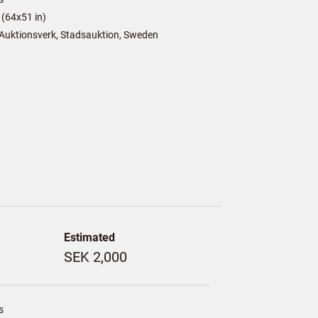
(64x51 in)
Auktionsverk, Stadsauktion, Sweden
Estimated
SEK 2,000
s