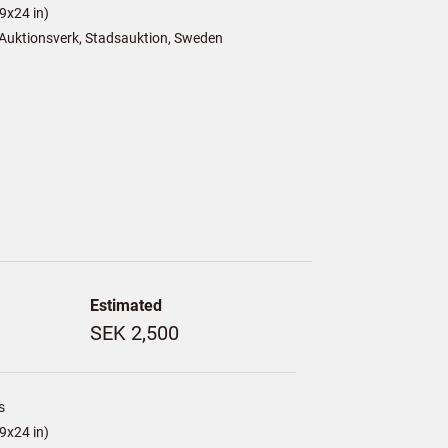
9x24 in)
Auktionsverk, Stadsauktion, Sweden
Estimated
SEK 2,500
s
9x24 in)