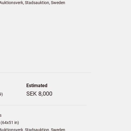
Auktionsverk, Stadsauktion, Sweden
Estimated
SEK 8,000
9)
s
(64x51 in)
Auktionsverk, Stadsauktion, Sweden