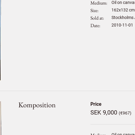
Medium
Oil on canva
Size
162
x
132
cm 
Sold at
Stockholms 
Date
2010-11-01
Komposition
Price
SEK 9,000
(€967)
Oil on canva