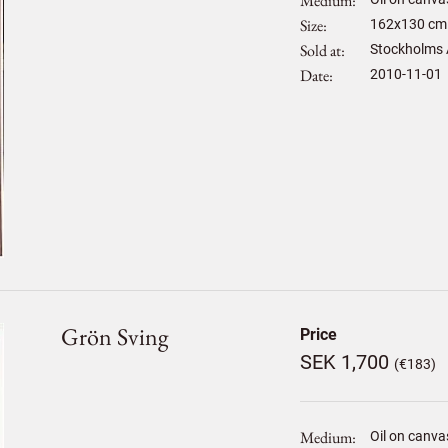
Medium
Size
162
x
130
cm 
Sold at
Stockholms 
Date
2010-11-01
Grön Sving
Price
SEK 1,700
(€183)
Medium
Oil on canva