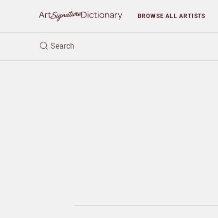
BROWSE
ALL ARTISTS