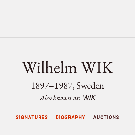
Wilhelm WIK
1897–1987, Sweden
Also known as:
WIK
SIGNATURES
BIOGRAPHY
AUCTIONS