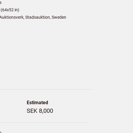
s
(64x52 in)
Auktionsverk, Stadsauktion, Sweden
Estimated
SEK 8,000
s