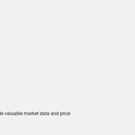
de valuable market data and price