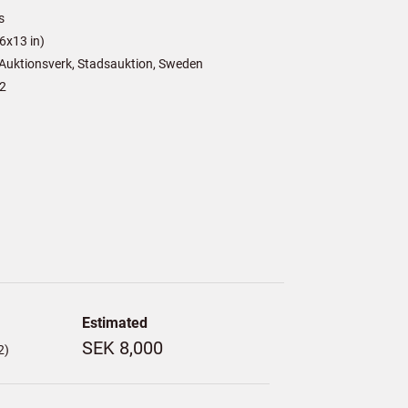
s
6x13 in)
Auktionsverk, Stadsauktion, Sweden
2
Estimated
SEK 8,000
2)