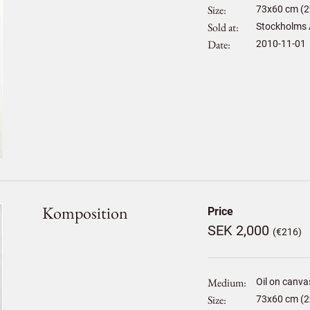
Size
73
x
60
cm (2
Sold at
Stockholms 
Date
2010-11-01
Komposition
Price
SEK 2,000
(€216)
Medium
Oil on canva
Size
73
x
60
cm (2