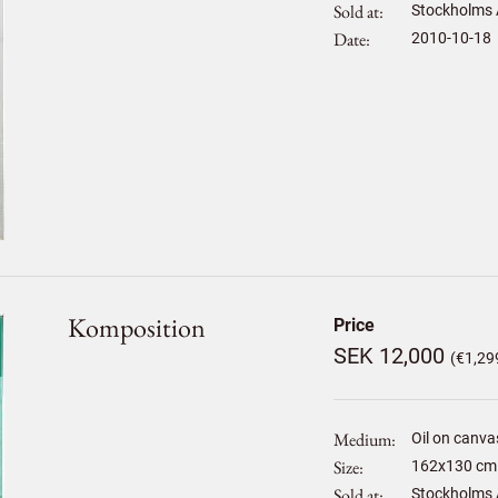
Sold at
Stockholms 
Date
2010-10-18
Komposition
Price
SEK 12,000
(€1,29
Medium
Oil on canva
Size
162
x
130
cm 
Sold at
Stockholms 