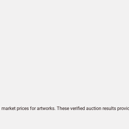
market prices for artworks. These verified auction results provi