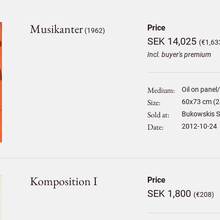
Musikanter
Price
(1962)
SEK 14,025
(€1,63
Incl. buyer's premium
Medium
Oil on panel
Size
60
x
73
cm (2
Sold at
Bukowskis S
Date
2012-10-24
Komposition I
Price
SEK 1,800
(€208)