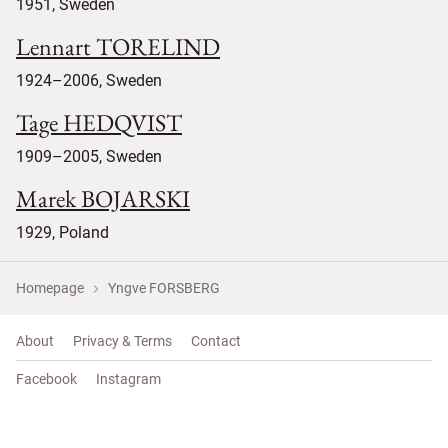
1951, Sweden
Lennart TORELIND
1924–2006, Sweden
Tage HEDQVIST
1909–2005, Sweden
Marek BOJARSKI
1929, Poland
Homepage
Yngve FORSBERG
About
Privacy & Terms
Contact
Facebook
Instagram