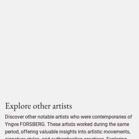
Explore other artists
Discover other notable artists who were contemporaries of
Yngve FORSBERG. These artists worked during the same
period, offering valuable insights into artistic movements,