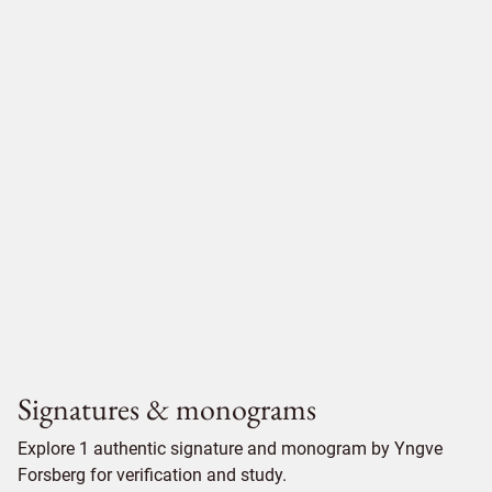
Signatures & monograms
Explore 1 authentic signature and monogram by Yngve
Forsberg for verification and study.