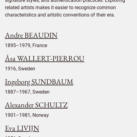
signature styles, and authentication practices. Exploring
related artists makes it easier to recognize common
characteristics and artistic conventions of their era.
Andre BEAUDIN
1895–1979, France
Åsa WALLERT-PIERROU
1916, Sweden
Ingeborg SUNDBAUM
1887–1967, Sweden
Alexander SCHULTZ
1901–1981, Norway
Eva LIVIJN