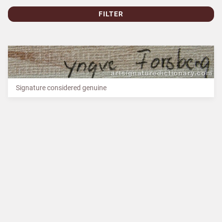
FILTER
Signature considered genuine