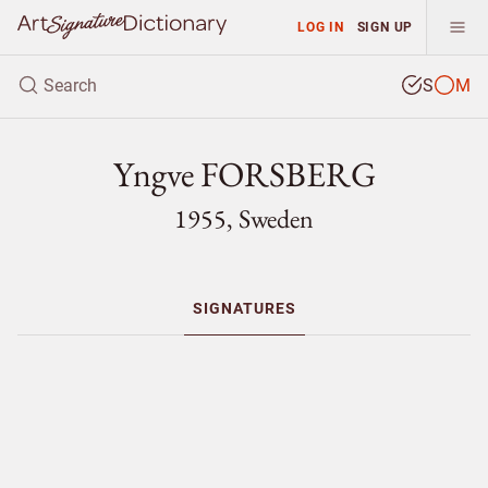
LOG IN
SIGN UP
S
M
Yngve FORSBERG
1955, Sweden
SIGNATURES