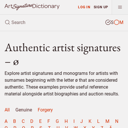
LOG IN
SIGN UP
S
M
Authentic artist signatures
– ø
Explore artist signatures and monograms for artists with
surnames beginning with the letter ø that are considered
authentic. These examples provide useful reference
material alongside artist biographies and auction results.
All
Genuine
Forgery
A
B
C
D
E
F
G
H
I
J
K
L
M
N