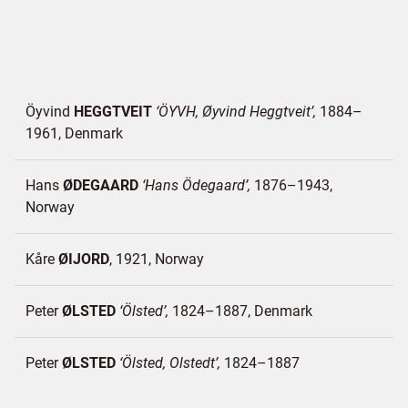
Öyvind
HEGGTVEIT
ÖYVH, Øyvind Heggtveit
1884–
1961
Denmark
Hans
ØDEGAARD
Hans Ödegaard
1876–1943
Norway
Kåre
ØIJORD
1921
Norway
Peter
ØLSTED
Ölsted
1824–1887
Denmark
Peter
ØLSTED
Ölsted, Olstedt
1824–1887