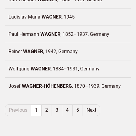
Ladislav Maria
WAGNER
1945
Paul Hermann
WAGNER
1852–1937
Germany
Reiner
WAGNER
1942
Germany
Wolfgang
WAGNER
1884–1931
Germany
Josef
WAGNER-HÖHENBERG
1870–1939
Germany
Previous
1
2
3
4
5
Next