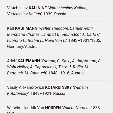
Viatcheslav
KALININE
Wiatscheslaw Kalinin,
Viatcheslav Kalinin
1939
Russia
Karl
KAUFMANN
Walter Theodore, Carnier Henri,
Marchand Charles, Lambert B., Holmstedt J., Carlo C.,
Fabretto L., Bertini L., Hove Van L.
1843–1901/1905
Germany/
Austria
Adolf
KAUFMANN
Widmar, G. Salvi, A. Jarptmann, R.
Wohl Neiber, A. Papouschek, Tietz, J. Rollin, M.
Badouch, M. Badouch
1848–1916
Austria
Vasily Alexandrovich
KOTARBINSKY
Wilhelm
Kotarbinsky
1849–1921
Russia
Wilhelm Hendrik Van
NORDEN
Willem Norden
1883