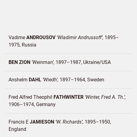
Vadime
ANDROUSOV
Wladimir Andrussoff
1895–
1975
Russia
BEN ZION
Weinman
1897–1987
Ukraine/
USA
Anshelm
DAHL
Wiedh
1897–1964
Sweden
Fred Alfred Theophil
FATHWINTER
Winter, Fred A. Th.
1906–1974
Germany
Francis E
JAMIESON
W. Richards
1895–1950
England