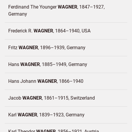
Ferdinand The Younger
WAGNER
1847–1927
Germany
Frederick R.
WAGNER
1864–1940
USA
Fritz
WAGNER
1896–1939
Germany
Hans
WAGNER
1885–1949
Germany
Hans Johann
WAGNER
1866–1940
Jacob
WAGNER
1861–1915
Switzerland
Karl
WAGNER
1839–1923
Germany
Karl Theodor
WAGNER
1856–1921
Austria