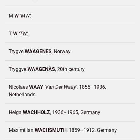
M
W
MW
T
W
TW
Trygve
WAAGENES
Norway
Tryggve
WAAGENÄS
20th century
Nicolaes
WAAY
Van Der Waay
1855–1936
Netherlands
Helga
WACHHOLZ
1936–1965
Germany
Maximilian
WACHSMUTH
1859–1912
Germany