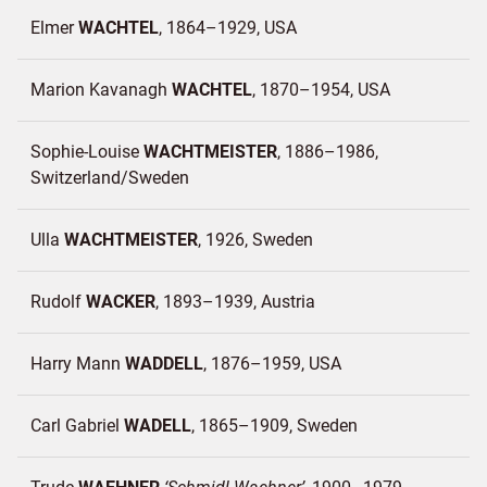
Elmer
WACHTEL
1864–1929
USA
Marion Kavanagh
WACHTEL
1870–1954
USA
Sophie-Louise
WACHTMEISTER
1886–1986
Switzerland/
Sweden
Ulla
WACHTMEISTER
1926
Sweden
Rudolf
WACKER
1893–1939
Austria
Harry Mann
WADDELL
1876–1959
USA
Carl Gabriel
WADELL
1865–1909
Sweden