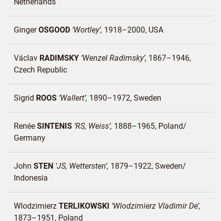
Netherlands
Ginger
OSGOOD
Wortley
1918–2000
USA
Václav
RADIMSKY
Wenzel Radimsky
1867–1946
Czech Republic
Sigrid
ROOS
Wallert
1890–1972
Sweden
Renée
SINTENIS
RS, Weiss
1888–1965
Poland/
Germany
John
STEN
JS, Wettersten
1879–1922
Sweden/
Indonesia
Wlodzimierz
TERLIKOWSKI
Wlodzimierz Vladimir De
1873–1951
Poland