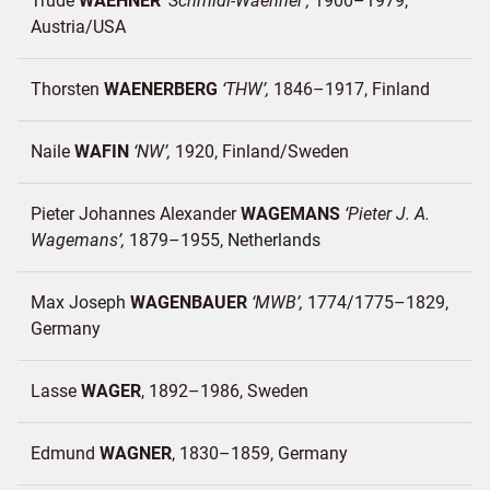
Trude
WAEHNER
Schmidl-Waehner
1900–1979
Austria/
USA
Thorsten
WAENERBERG
THW
1846–1917
Finland
Naile
WAFIN
NW
1920
Finland/
Sweden
Pieter Johannes Alexander
WAGEMANS
Pieter J. A.
Wagemans
1879–1955
Netherlands
Max Joseph
WAGENBAUER
MWB
1774/1775–1829
Germany
Lasse
WAGER
1892–1986
Sweden
Edmund
WAGNER
1830–1859
Germany