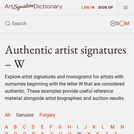
LOG IN
SIGN UP
S
M
Authentic artist signatures
– W
Explore artist signatures and monograms for artists with
surnames beginning with the letter W that are considered
authentic. These examples provide useful reference
material alongside artist biographies and auction results.
All
Genuine
Forgery
A
B
C
D
E
F
G
H
I
J
K
L
M
N