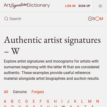
LOG IN
SIGN UP
S
M
Authentic artist signatures
– W
Explore artist signatures and monograms for artists with
surnames beginning with the letter W that are considered
authentic. These examples provide useful reference
material alongside artist biographies and auction results.
All
Genuine
Forgery
A
B
C
D
E
F
G
H
I
J
K
L
M
N