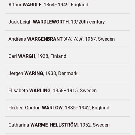
Arthur
WARDLE
1864–1949
England
Jack Leigh
WARDLEWORTH
19/20th century
Andreas
WARGENBRANT
AW, W, A
1967
Sweden
Carl
WARGH
1938
Finland
Jørgen
WARING
1938
Denmark
Elisabeth
WARLING
1858–1915
Sweden
Herbert Gordon
WARLOW
1885–1942
England
Catharina
WARME-HELLSTRÖM
1952
Sweden