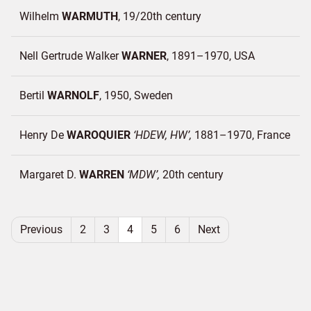
Wilhelm
WARMUTH
19/20th century
Nell Gertrude Walker
WARNER
1891–1970
USA
Bertil
WARNOLF
1950
Sweden
Henry De
WAROQUIER
HDEW, HW
1881–1970
France
Margaret D.
WARREN
MDW
20th century
Previous
2
3
4
5
6
Next