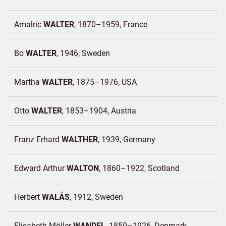
Amalric
WALTER
1870–1959
France
Bo
WALTER
1946
Sweden
Martha
WALTER
1875–1976
USA
Otto
WALTER
1853–1904
Austria
Franz Erhard
WALTHER
1939
Germany
Edward Arthur
WALTON
1860–1922
Scotland
Herbert
WALÅS
1912
Sweden
Elisabeth Möller
WANDEL
1850–1926
Denmark