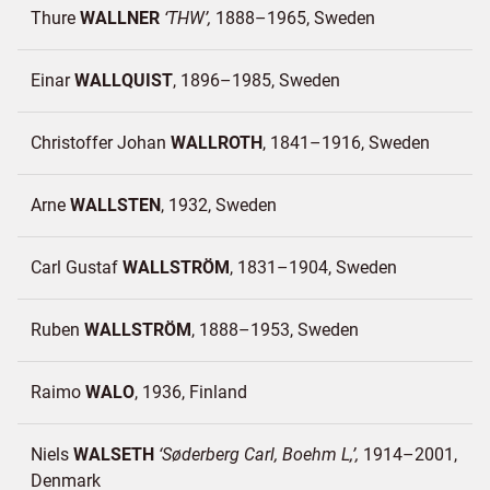
Thure
WALLNER
THW
1888–1965
Sweden
Einar
WALLQUIST
1896–1985
Sweden
Christoffer Johan
WALLROTH
1841–1916
Sweden
Arne
WALLSTEN
1932
Sweden
Carl Gustaf
WALLSTRÖM
1831–1904
Sweden
Ruben
WALLSTRÖM
1888–1953
Sweden
Raimo
WALO
1936
Finland
Niels
WALSETH
Søderberg Carl, Boehm L,
1914–2001
Denmark