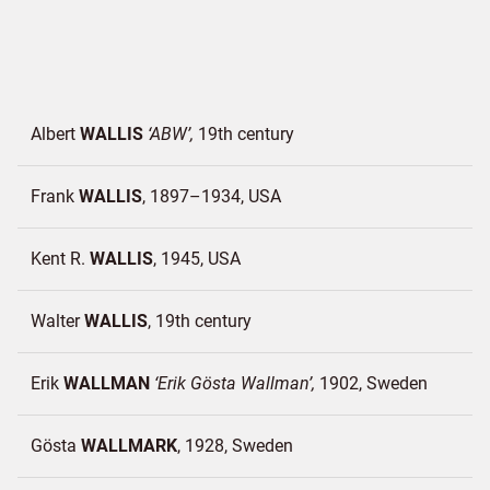
Albert
WALLIS
ABW
19th century
Frank
WALLIS
1897–1934
USA
Kent R.
WALLIS
1945
USA
Walter
WALLIS
19th century
Erik
WALLMAN
Erik Gösta Wallman
1902
Sweden
Gösta
WALLMARK
1928
Sweden