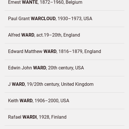
Ernest
WANTE
1872–1960
Belgium
Paul Grant
WARCLOUD
1930–1973
USA
Alfred
WARD
act.19–20th
England
Edward Matthew
WARD
1816–1879
England
Edwin John
WARD
20th century
USA
J
WARD
19/20th century
United Kingdom
Keith
WARD
1906–2000
USA
Rafael
WARDI
1928
Finland