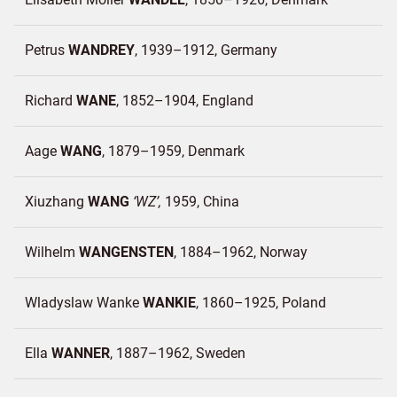
Petrus
WANDREY
1939–1912
Germany
Richard
WANE
1852–1904
England
Aage
WANG
1879–1959
Denmark
Xiuzhang
WANG
WZ
1959
China
Wilhelm
WANGENSTEN
1884–1962
Norway
Wladyslaw Wanke
WANKIE
1860–1925
Poland
Ella
WANNER
1887–1962
Sweden