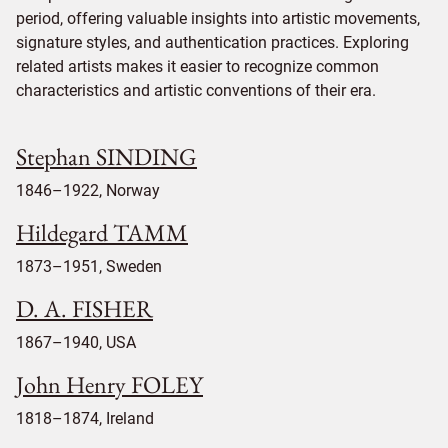
period, offering valuable insights into artistic movements,
signature styles, and authentication practices. Exploring
related artists makes it easier to recognize common
characteristics and artistic conventions of their era.
Stephan SINDING
1846–1922, Norway
Hildegard TAMM
1873–1951, Sweden
D. A. FISHER
1867–1940, USA
John Henry FOLEY
1818–1874, Ireland