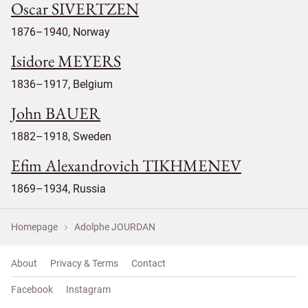
Oscar SIVERTZEN
1876–1940, Norway
Isidore MEYERS
1836–1917, Belgium
John BAUER
1882–1918, Sweden
Efim Alexandrovich TIKHMENEV
1869–1934, Russia
Homepage
Adolphe JOURDAN
About
Privacy & Terms
Contact
Facebook
Instagram