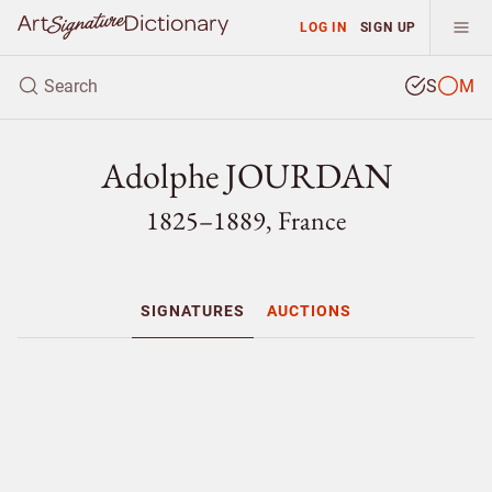
LOG IN
SIGN UP
S
M
Adolphe JOURDAN
1825–1889, France
SIGNATURES
AUCTIONS