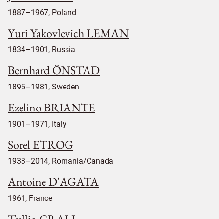
1887–1967, Poland
Yuri Yakovlevich LEMAN
1834–1901, Russia
Bernhard ÖNSTAD
1895–1981, Sweden
Ezelino BRIANTE
1901–1971, Italy
Sorel ETROG
1933–2014, Romania/Canada
Antoine D'AGATA
1961, France
Tullio CRALI