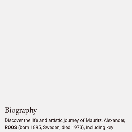
Biography
Discover the life and artistic journey of Mauritz, Alexander,
ROOS
(born 1895, Sweden, died 1973), including key