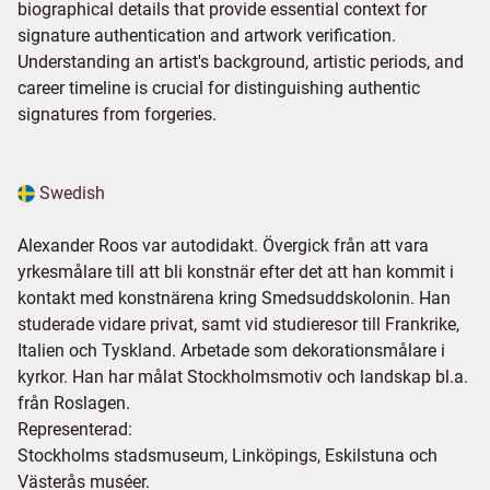
biographical details that provide essential context for
signature authentication and artwork verification.
Understanding an artist's background, artistic periods, and
career timeline is crucial for distinguishing authentic
signatures from forgeries.
Swedish
Alexander Roos var autodidakt. Övergick från att vara
yrkesmålare till att bli konstnär efter det att han kommit i
kontakt med konstnärena kring Smedsuddskolonin. Han
studerade vidare privat, samt vid studieresor till Frankrike,
Italien och Tyskland. Arbetade som dekorationsmålare i
kyrkor. Han har målat Stockholmsmotiv och landskap bl.a.
från Roslagen.
Representerad:
Stockholms stadsmuseum, Linköpings, Eskilstuna och
Västerås muséer.