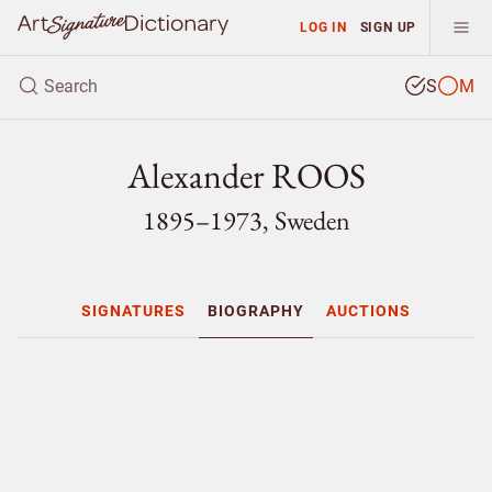
LOG IN
SIGN UP
S
M
Alexander ROOS
1895–1973, Sweden
SIGNATURES
BIOGRAPHY
AUCTIONS