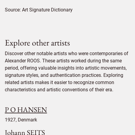
Source:
Art Signature Dictionary
Explore other artists
Discover other notable artists who were contemporaries of
Alexander ROOS. These artists worked during the same
period, offering valuable insights into artistic movements,
signature styles, and authentication practices. Exploring
related artists makes it easier to recognize common
characteristics and artistic conventions of their era.
P O HANSEN
1927, Denmark
Johann SEITS