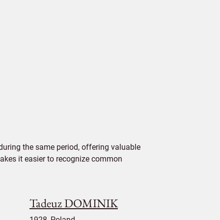
uring the same period, offering valuable
 makes it easier to recognize common
Tadeuz DOMINIK
1928, Poland