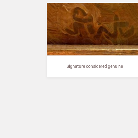
Signature considered genuine