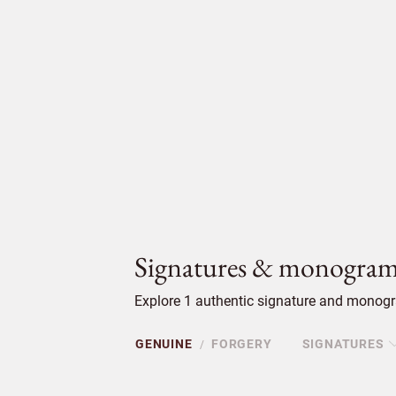
Signatures & monogram
Explore 1 authentic signature and monogr
GENUINE
FORGERY
SIGNATURES
/