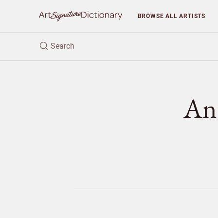
BROWSE
ALL ARTISTS
An