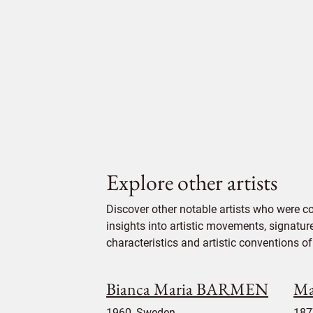
Explore other artists
Discover other notable artists who were 
insights into artistic movements, signatur
characteristics and artistic conventions of 
Bianca Maria BARMEN
Ma
1960, Sweden
187