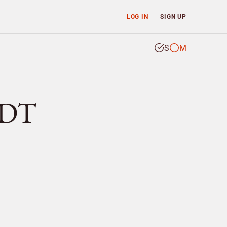
LOG IN
SIGN UP
S
M
IDT