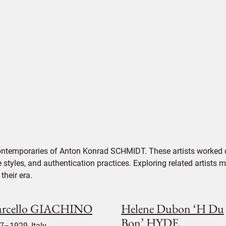
contemporaries of Anton Konrad SCHMIDT. These artists worked d
e styles, and authentication practices. Exploring related artists
their era.
rcello GIACHINO
Helene Dubon ‘H Du
Bon’ HYDE
7–1929, Italy