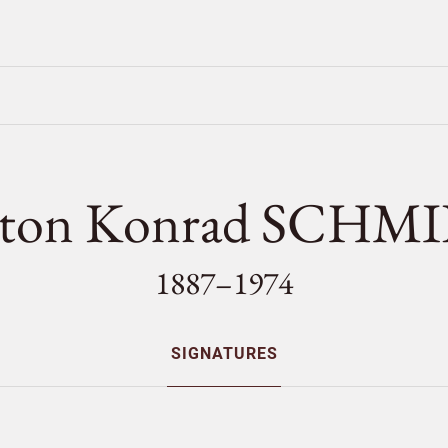
ton Konrad SCHM
1887–1974
SIGNATURES