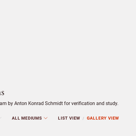
s
am by Anton Konrad Schmidt for verification and study.
ALL MEDIUMS
LIST VIEW
GALLERY VIEW
/