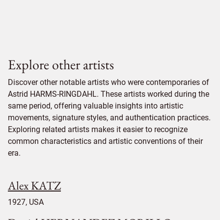
Explore other artists
Discover other notable artists who were contemporaries of
Astrid HARMS-RINGDAHL. These artists worked during the
same period, offering valuable insights into artistic
movements, signature styles, and authentication practices.
Exploring related artists makes it easier to recognize
common characteristics and artistic conventions of their
era.
Alex KATZ
1927, USA