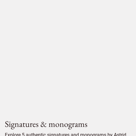
Signatures & monograms
Explore 5 authentic signatures and monograms by Astrid