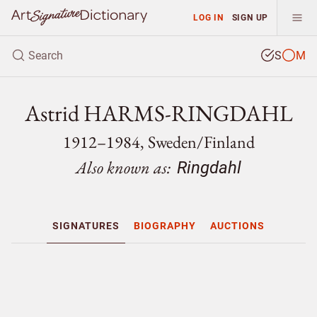
LOG IN
SIGN UP
S
M
Astrid HARMS-RINGDAHL
1912–1984, Sweden/
Finland
Also known as:
Ringdahl
SIGNATURES
BIOGRAPHY
AUCTIONS