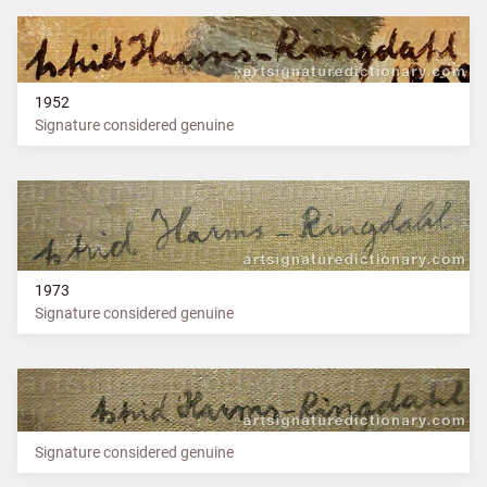
1952
Signature considered genuine
1973
Signature considered genuine
Signature considered genuine