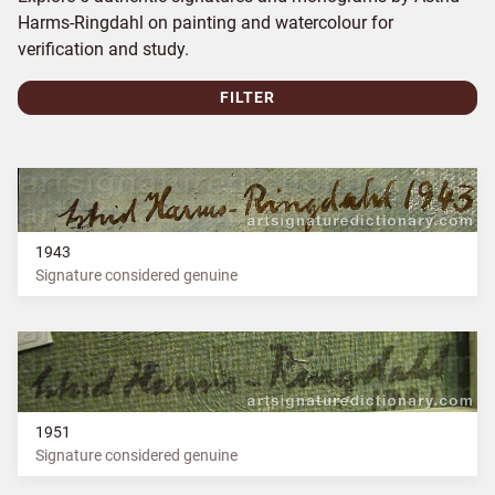
Harms-Ringdahl on painting and watercolour for
verification and study.
FILTER
1943
Signature considered genuine
1951
Signature considered genuine