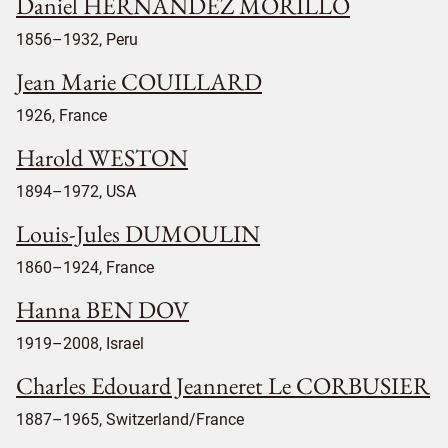
Daniel HERNANDEZ MORILLO
1856–1932, Peru
Jean Marie COUILLARD
1926, France
Harold WESTON
1894–1972, USA
Louis-Jules DUMOULIN
1860–1924, France
Hanna BEN DOV
1919–2008, Israel
Charles Edouard Jeanneret Le CORBUSIER
1887–1965, Switzerland/France