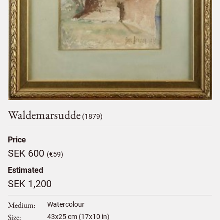
Waldemarsudde
(1879)
Price
SEK 600
(€59)
Estimated
SEK 1,200
Medium
Watercolour
Size
43
x
25
cm (17x10 in)