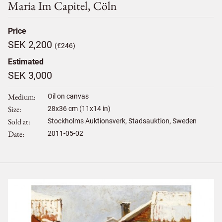
Maria Im Capitel, Cöln
Price
SEK 2,200
(€246)
Estimated
SEK 3,000
Medium
Oil on canvas
Size
28
x
36
cm (11x14 in)
Sold at
Stockholms Auktionsverk, Stadsauktion, Sweden
Date
2011-05-02