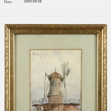
Date
2009-09-28