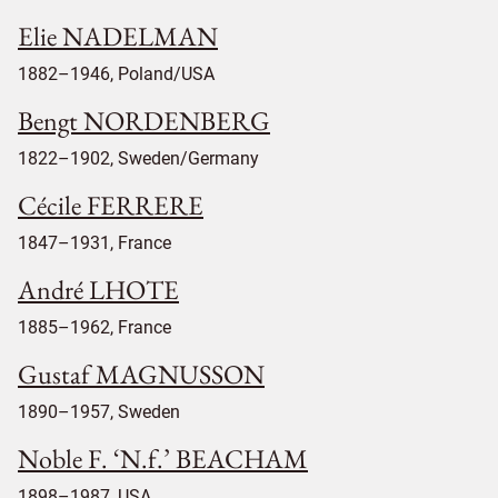
Elie NADELMAN
1882–1946, Poland/USA
Bengt NORDENBERG
1822–1902, Sweden/Germany
Cécile FERRERE
1847–1931, France
André LHOTE
1885–1962, France
Gustaf MAGNUSSON
1890–1957, Sweden
Noble F. ‘N.f.’ BEACHAM
1898–1987, USA