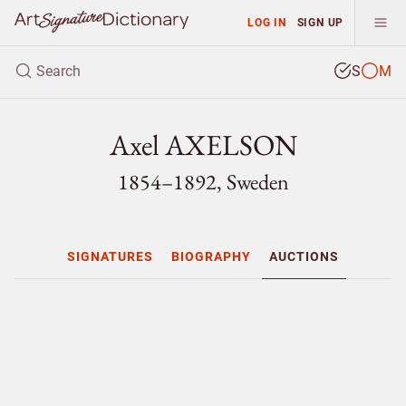
LOG IN
SIGN UP
S
M
Axel AXELSON
1854–1892, Sweden
SIGNATURES
BIOGRAPHY
AUCTIONS