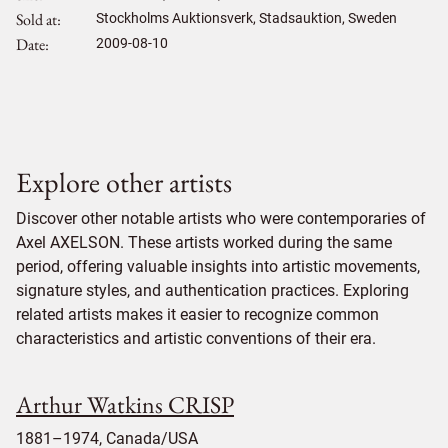
Sold at
Stockholms Auktionsverk, Stadsauktion, Sweden
Date
2009-08-10
Explore other artists
Discover other notable artists who were contemporaries of
Axel AXELSON. These artists worked during the same
period, offering valuable insights into artistic movements,
signature styles, and authentication practices. Exploring
related artists makes it easier to recognize common
characteristics and artistic conventions of their era.
Arthur Watkins CRISP
1881–1974, Canada/USA