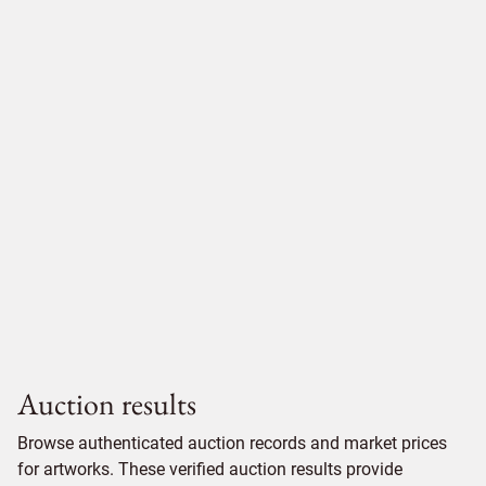
Auction results
Browse authenticated auction records and market prices
for artworks. These verified auction results provide