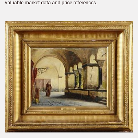
valuable market data and price references.