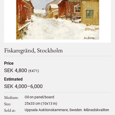
Fiskaregränd, Stockholm
Price
SEK 4,800
(€471)
Estimated
SEK 4,000–6,000
Medium
Oil on panel/board
Size
25
x
33
cm (10x13 in)
Sold at
Uppsala Auktionskammare, Sweden. Månadskvaliten