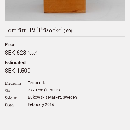
Porträtt. På Träsockel
(-60)
Price
SEK 628
(€67)
Estimated
SEK 1,500
Medium
Terracotta
Size
27
x
0
cm (11x0 in)
Sold at
Bukowskis Market, Sweden
Date
February 2016