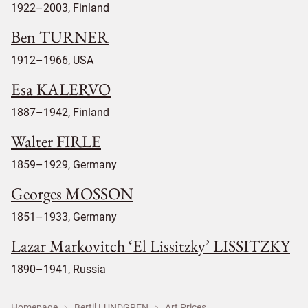
1922–2003, Finland
Ben TURNER
1912–1966, USA
Esa KALERVO
1887–1942, Finland
Walter FIRLE
1859–1929, Germany
Georges MOSSON
1851–1933, Germany
Lazar Markovitch ‘El Lissitzky’ LISSITZKY
1890–1941, Russia
Homepage
Bertil LUNDGREN
Art Prices