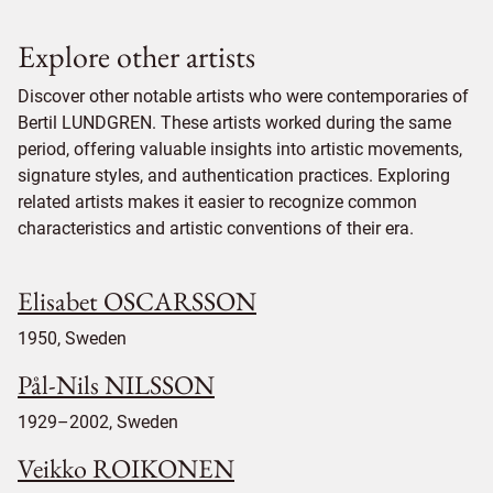
Explore other artists
Discover other notable artists who were contemporaries of
Bertil LUNDGREN. These artists worked during the same
period, offering valuable insights into artistic movements,
signature styles, and authentication practices. Exploring
related artists makes it easier to recognize common
characteristics and artistic conventions of their era.
Elisabet OSCARSSON
1950, Sweden
Pål-Nils NILSSON
1929–2002, Sweden
Veikko ROIKONEN