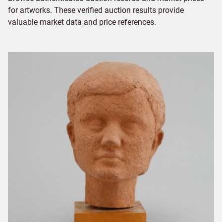
for artworks. These verified auction results provide
valuable market data and price references.