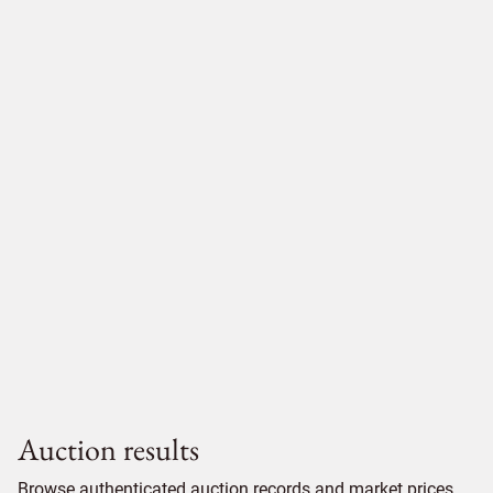
Auction results
Browse authenticated auction records and market prices