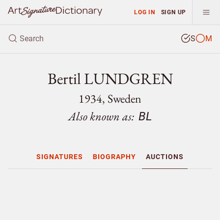
LOG IN
SIGN UP
S
M
Bertil LUNDGREN
1934, Sweden
Also known as:
BL
SIGNATURES
BIOGRAPHY
AUCTIONS